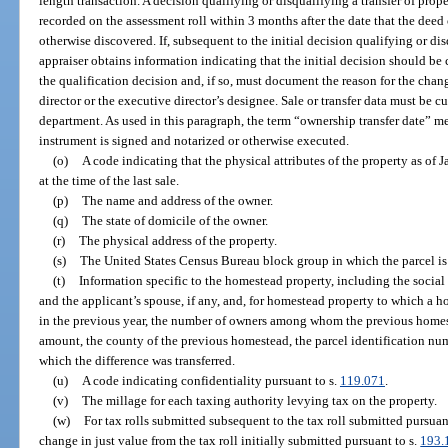
length transaction. A decision qualifying or disqualifying a transfer of prop
recorded on the assessment roll within 3 months after the date that the deed 
otherwise discovered. If, subsequent to the initial decision qualifying or dis
appraiser obtains information indicating that the initial decision should b
the qualification decision and, if so, must document the reason for the cha
director or the executive director’s designee. Sale or transfer data must be cu
department. As used in this paragraph, the term “ownership transfer date” mea
instrument is signed and notarized or otherwise executed.
(o)
A code indicating that the physical attributes of the property as of J
at the time of the last sale.
(p)
The name and address of the owner.
(q)
The state of domicile of the owner.
(r)
The physical address of the property.
(s)
The United States Census Bureau block group in which the parcel is
(t)
Information specific to the homestead property, including the socia
and the applicant’s spouse, if any, and, for homestead property to which a 
in the previous year, the number of owners among whom the previous homest
amount, the county of the previous homestead, the parcel identification nu
which the difference was transferred.
(u)
A code indicating confidentiality pursuant to s.
119.071
.
(v)
The millage for each taxing authority levying tax on the property.
(w)
For tax rolls submitted subsequent to the tax roll submitted pursuan
change in just value from the tax roll initially submitted pursuant to s.
193.