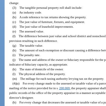
change.
(3)
The tangible personal property roll shall include:
(a)
An industry code.
(b)
A code reference to tax returns showing the property.
(c)
The just value of furniture, fixtures, and equipment.
(d)
The just value of leasehold improvements.
(e)
The assessed value.
(f)
The difference between just value and school district and nonschool d
provision resulting in such difference.
(g)
The taxable value.
(h)
The amount of each exemption or discount causing a difference bet
(i)
The penalty rate.
(j)
The name and address of the owner or fiduciary responsible for the 
indicator of fiduciary capacity, as appropriate.
(k)
The state of domicile of the owner.
(l)
The physical address of the property.
(m)
The millage for each taxing authority levying tax on the property.
(4)(a)
For every change made to the assessed or taxable value of a parce
mailing of the notice provided for in s.
200.069
, the property appraiser sha
public records of the office of the property appraiser in a manner acceptable
director’s designee.
(b)
For every change that decreases the assessed or taxable value of a p