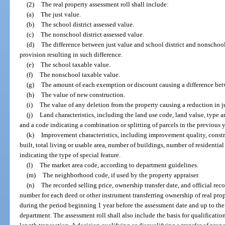
(2)
The real property assessment roll shall include:
(a)
The just value.
(b)
The school district assessed value.
(c)
The nonschool district assessed value.
(d)
The difference between just value and school district and nonschool 
provision resulting in such difference.
(e)
The school taxable value.
(f)
The nonschool taxable value.
(g)
The amount of each exemption or discount causing a difference bet
(h)
The value of new construction.
(i)
The value of any deletion from the property causing a reduction in j
(j)
Land characteristics, including the land use code, land value, type 
and a code indicating a combination or splitting of parcels in the previous y
(k)
Improvement characteristics, including improvement quality, construc
built, total living or usable area, number of buildings, number of residential
indicating the type of special feature.
(l)
The market area code, according to department guidelines.
(m)
The neighborhood code, if used by the property appraiser.
(n)
The recorded selling price, ownership transfer date, and official r
number for each deed or other instrument transferring ownership of real pro
during the period beginning 1 year before the assessment date and up to the 
department. The assessment roll shall also include the basis for qualification