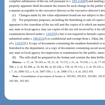
complete submission of the tax roll pursuant to s.
193.1142
(3) and mailing 
property appraiser shall document the reason for such change in the public re
a manner acceptable to the executive director or the executive director’s de
(c)
Changes made by the value adjustment board are not subject to the r
(5)
For proprietary purposes, including the furnishing or sale of copies o
appraiser is the custodian of the tax roll and the copies of it which are mai
any state or local agency may use copies of the tax roll received by it for o
examination thereof under s.
119.07
(1), but is not required to furnish copie
submitted under s.
196.011
(1) is confidential and exempt from s. 24(a), Art.
of s.
119.07
(1). A copy of documents containing the numbers furnished or so
furnished to the department, or a copy of documents containing social secu
any state or local agency for inspection or examination by the public, must
(6)
The rolls shall be prepared in the format and contain the data fields 
History.
—
s. 17, ch. 70-243; ss. 10, 21, ch. 73-172; s. 21, ch. 74-234; s. 1, ch. 77-102
308; s. 5, ch. 82-208; ss. 19, 64, 80, ch. 82-226; s. 130, ch. 91-112; s. 2, ch. 93-132; s
s. 7, ch. 2006-312; s. 4, ch. 2007-339; s. 1, ch. 2008-173; s. 4, ch. 2012-193.
Note.
—
Consolidation of provisions of former ss. 193.041, 193.051, 193.061, 193.
193.381, 193.392.