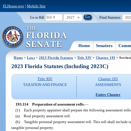
FLHouse.gov
|
Mobile Site
2027
Find Statutes:
20
Go to Bill:
Home
Senators
Commi
Home
>
Laws
>
2023 Florida Statutes
>
Title XIV
>
Chapter 193
> Section
2023 Florida Statutes (Including 2023C)
Title XIV
Chapter 193
TAXATION AND FINANCE
ASSESSMENTS
Entire Chapter
193.114
Preparation of assessment rolls.
—
(1)
Each property appraiser shall prepare the following assessment rolls
(a)
Real property assessment roll.
(b)
Tangible personal property assessment roll. This roll shall include 
tangible personal property.