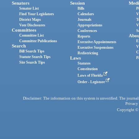
Senators
Session
Medi
Senator List
Bills
P
Find Your Legislators
Calendars
V
District Maps
Journals
T
Vote Disclosures
Appropriations
V
Committees
Conferences
S
Committee List
Abou
Reports
Committee Publications
E
Executive Appointments
Search
V
Executive Suspensions
Bill Search Tips
C
Redistricting
Statute Search Tips
Laws
P
Site Search Tips
Statutes
Constitution
Laws of Florida
Order - Legistore
Disclaimer: The information on this system is unverified. The journals
Privacy
Copyright © 