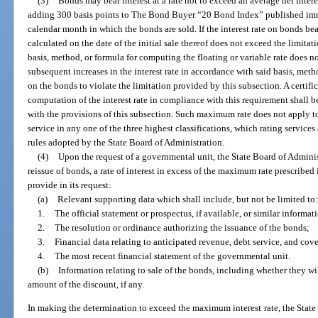
(3)
Bonds may bear interest at a rate not to exceed an average net inter
adding 300 basis points to The Bond Buyer “20 Bond Index” published imme
calendar month in which the bonds are sold. If the interest rate on bonds bear
calculated on the date of the initial sale thereof does not exceed the limitat
basis, method, or formula for computing the floating or variable rate does no
subsequent increases in the interest rate in accordance with said basis, metho
on the bonds to violate the limitation provided by this subsection. A certific
computation of the interest rate in compliance with this requirement shall
with the provisions of this subsection. Such maximum rate does not apply t
service in any one of the three highest classifications, which rating service
rules adopted by the State Board of Administration.
(4)
Upon the request of a governmental unit, the State Board of Administ
reissue of bonds, a rate of interest in excess of the maximum rate prescribed
provide in its request:
(a)
Relevant supporting data which shall include, but not be limited to:
1.
The official statement or prospectus, if available, or similar informati
2.
The resolution or ordinance authorizing the issuance of the bonds;
3.
Financial data relating to anticipated revenue, debt service, and cov
4.
The most recent financial statement of the governmental unit.
(b)
Information relating to sale of the bonds, including whether they wil
amount of the discount, if any.
In making the determination to exceed the maximum interest rate, the State 