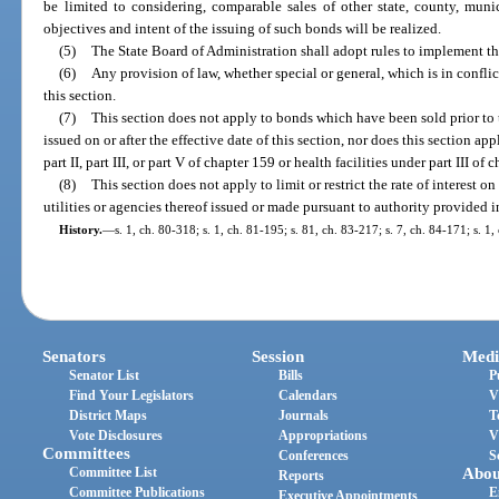
be limited to considering, comparable sales of other state, county, muni
objectives and intent of the issuing of such bonds will be realized.
(5)
The State Board of Administration shall adopt rules to implement the
(6)
Any provision of law, whether special or general, which is in conflic
this section.
(7)
This section does not apply to bonds which have been sold prior to t
issued on or after the effective date of this section, nor does this section a
part II, part III, or part V of chapter 159 or health facilities under part III of 
(8)
This section does not apply to limit or restrict the rate of interest 
utilities or agencies thereof issued or made pursuant to authority provided i
History.
—
s. 1, ch. 80-318; s. 1, ch. 81-195; s. 81, ch. 83-217; s. 7, ch. 84-171; s. 1,
Senators
Session
Medi
Senator List
Bills
P
Find Your Legislators
Calendars
V
District Maps
Journals
T
Vote Disclosures
Appropriations
V
Committees
Conferences
S
Committee List
Abou
Reports
Committee Publications
E
Executive Appointments