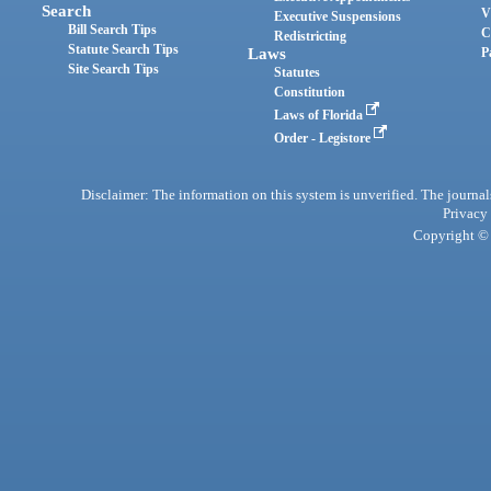
Search
V
Executive Suspensions
Bill Search Tips
C
Redistricting
Statute Search Tips
Laws
P
Site Search Tips
Statutes
Constitution
Laws of Florida
Order - Legistore
Disclaimer: The information on this system is unverified. The journals
Privacy
Copyright © 