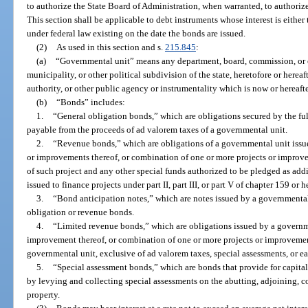
to authorize the State Board of Administration, when warranted, to authorize
This section shall be applicable to debt instruments whose interest is eithe
under federal law existing on the date the bonds are issued.
(2)
As used in this section and s.
215.845
:
(a)
“Governmental unit” means any department, board, commission, or ot
municipality, or other political subdivision of the state, heretofore or herea
authority, or other public agency or instrumentality which is now or hereaft
(b)
“Bonds” includes:
1.
“General obligation bonds,” which are obligations secured by the full
payable from the proceeds of ad valorem taxes of a governmental unit.
2.
“Revenue bonds,” which are obligations of a governmental unit issued
or improvements thereof, or combination of one or more projects or improv
of such project and any other special funds authorized to be pledged as addi
issued to finance projects under part II, part III, or part V of chapter 159 or h
3.
“Bond anticipation notes,” which are notes issued by a governmental 
obligation or revenue bonds.
4.
“Limited revenue bonds,” which are obligations issued by a governmen
improvement thereof, or combination of one or more projects or improvemen
governmental unit, exclusive of ad valorem taxes, special assessments, or e
5.
“Special assessment bonds,” which are bonds that provide for capital
by levying and collecting special assessments on the abutting, adjoining, c
property.