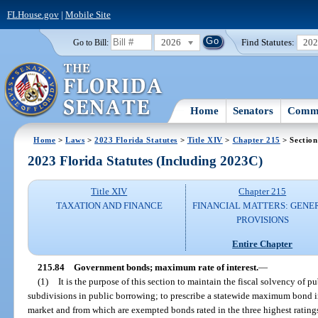
FLHouse.gov
|
Mobile Site
2026
Find Statutes:
20
Go to Bill:
Home
Senators
Commi
Home
>
Laws
>
2023 Florida Statutes
>
Title XIV
>
Chapter 215
> Section
2023 Florida Statutes (Including 2023C)
Title XIV
Chapter 215
TAXATION AND FINANCE
FINANCIAL MATTERS: GENE
PROVISIONS
Entire Chapter
215.84
Government bonds; maximum rate of interest.
—
(1)
It is the purpose of this section to maintain the fiscal solvency of p
subdivisions in public borrowing; to prescribe a statewide maximum bond in
market and from which are exempted bonds rated in the three highest ratings