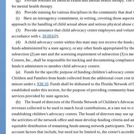
(g)
Provide referrals for medical exams and mental health therapy. The c
for mental health therapy.
(h)
Provide training for various disciplines in the community that deal 
(i)
Have an interagency commitment, in writing, covering those aspects 
approach to the handling of child sexual abuse and serious physical abuse c
(3)
Provide assurance that child advocacy center employees and voluntee
accordance with s.
39.001
(2).
(4)
A child advocacy center within this state may not receive the funds 
funds administered by a state agency, or any other funds appropriated by the 
subsection (2) are met and the screening requirement of subsection (3) is 
Centers, Inc., shall be responsible for tracking and documenting compliance 
funds it administers to member child advocacy centers.
(a)
Funds for the specific purpose of funding children’s advocacy cente
Children and Families from funds collected from the additional court cost i
minors under s.
938.10
. Funds shall be disbursed to the Florida Network of 
established under this section, for the purpose of providing community-base
services provided by state agencies.
(b)
The board of directors of the Florida Network of Children’s Advocacy 
revenues collected to be used to match local contributions, at a rate not t
establishing children’s advocacy centers. The board of directors may use up
the activities of the network office and must develop funding criteria and 
equitable distribution of remaining funds among network participants. The 
account factors that include, but need not be limited to, the center’s accredi