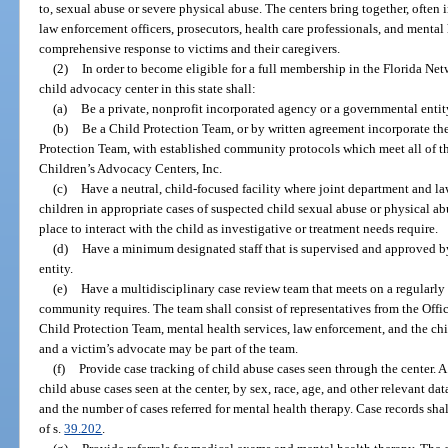
to, sexual abuse or severe physical abuse. The centers bring together, often i
law enforcement officers, prosecutors, health care professionals, and mental
comprehensive response to victims and their caregivers.
(2)
In order to become eligible for a full membership in the Florida Net
child advocacy center in this state shall:
(a)
Be a private, nonprofit incorporated agency or a governmental entit
(b)
Be a Child Protection Team, or by written agreement incorporate the
Protection Team, with established community protocols which meet all of t
Children’s Advocacy Centers, Inc.
(c)
Have a neutral, child-focused facility where joint department and l
children in appropriate cases of suspected child sexual abuse or physical ab
place to interact with the child as investigative or treatment needs require.
(d)
Have a minimum designated staff that is supervised and approved by
entity.
(e)
Have a multidisciplinary case review team that meets on a regularly 
community requires. The team shall consist of representatives from the Offic
Child Protection Team, mental health services, law enforcement, and the ch
and a victim’s advocate may be part of the team.
(f)
Provide case tracking of child abuse cases seen through the center. A
child abuse cases seen at the center, by sex, race, age, and other relevant da
and the number of cases referred for mental health therapy. Case records shal
of s.
39.202
.