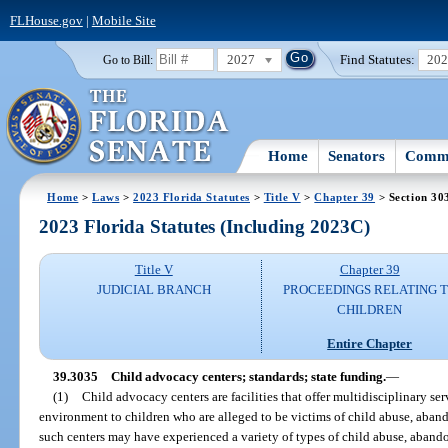
FLHouse.gov
|
Mobile Site
2027
Find Statutes:
20
Go to Bill:
Home
Senators
Commi
Home
>
Laws
>
2023 Florida Statutes
>
Title V
>
Chapter 39
> Section 30
2023 Florida Statutes (Including 2023C)
Title V
Chapter 39
JUDICIAL BRANCH
PROCEEDINGS RELATING 
CHILDREN
Entire Chapter
39.3035
Child advocacy centers; standards; state funding.
—
(1)
Child advocacy centers are facilities that offer multidisciplinary s
environment to children who are alleged to be victims of child abuse, aban
such centers may have experienced a variety of types of child abuse, abando