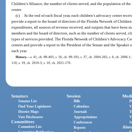
Children’s Alliance, the number of clients served, and the population of the
center.
(c)
At the end of each fiscal year, each children’s advocacy center rece
provide a report to the board of directors of the Florida Network of Children
expenditures, all sources of revenue received, and outputs that have been 
members and the board of directors, such as the number of clients served, 
types of services provided. The Florida Network of Children’s Advocacy Cent
centers and provide a report to the President of the Senate and the Speaker 
each year.
History.
—
s. 41, ch. 98-403; s. 16, ch. 99-193; s. 37, ch. 2004-265; s. 6, ch. 2006-1;
110; s. 19, ch. 2019-3; s. 10, ch. 2021-170.
Senators
Session
Medi
Senator List
Bills
P
Find Your Legislators
Calendars
V
District Maps
Journals
T
Vote Disclosures
Appropriations
V
Committees
Conferences
S
Committee List
Abou
Reports