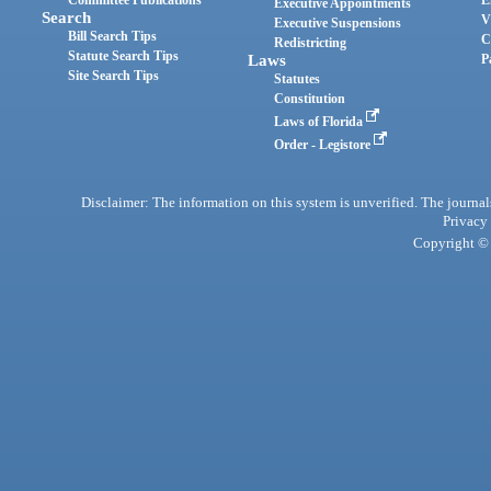
Committee Publications
E
Executive Appointments
Search
V
Executive Suspensions
Bill Search Tips
C
Redistricting
Statute Search Tips
Laws
P
Site Search Tips
Statutes
Constitution
Laws of Florida
Order - Legistore
Disclaimer: The information on this system is unverified. The journals
Privacy
Copyright © 