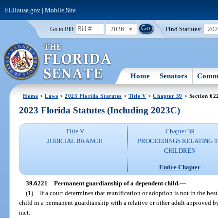
FLHouse.gov
|
Mobile Site
2026
Find Statutes:
20
Go to Bill:
Home
Senators
Commi
Home
>
Laws
>
2023 Florida Statutes
>
Title V
>
Chapter 39
> Section 62
2023 Florida Statutes (Including 2023C)
Title V
Chapter 39
JUDICIAL BRANCH
PROCEEDINGS RELATING 
CHILDREN
Entire Chapter
39.6221
Permanent guardianship of a dependent child.
—
(1)
If a court determines that reunification or adoption is not in the best
child in a permanent guardianship with a relative or other adult approved by 
met: