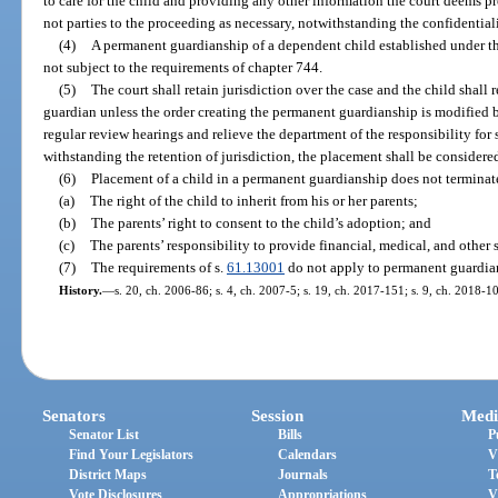
to care for the child and providing any other information the court deems 
not parties to the proceeding as necessary, notwithstanding the confidential
(4)
A permanent guardianship of a dependent child established under thi
not subject to the requirements of chapter 744.
(5)
The court shall retain jurisdiction over the case and the child shall
guardian unless the order creating the permanent guardianship is modified b
regular review hearings and relieve the department of the responsibility for
withstanding the retention of jurisdiction, the placement shall be considere
(6)
Placement of a child in a permanent guardianship does not terminate
(a)
The right of the child to inherit from his or her parents;
(b)
The parents’ right to consent to the child’s adoption; and
(c)
The parents’ responsibility to provide financial, medical, and other s
(7)
The requirements of s.
61.13001
do not apply to permanent guardian
History.
—
s. 20, ch. 2006-86; s. 4, ch. 2007-5; s. 19, ch. 2017-151; s. 9, ch. 2018-1
Senators
Session
Medi
Senator List
Bills
P
Find Your Legislators
Calendars
V
District Maps
Journals
T
Vote Disclosures
Appropriations
V