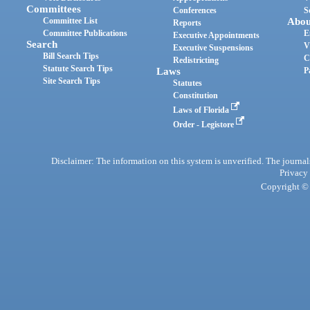
Committees
Conferences
S
Committee List
Abou
Reports
Committee Publications
E
Executive Appointments
Search
V
Executive Suspensions
Bill Search Tips
C
Redistricting
Statute Search Tips
Laws
P
Site Search Tips
Statutes
Constitution
Laws of Florida
Order - Legistore
Disclaimer: The information on this system is unverified. The journals
Privacy
Copyright © 