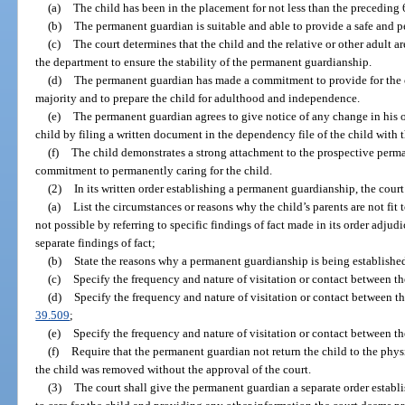
(a)
The child has been in the placement for not less than the preceding
(b)
The permanent guardian is suitable and able to provide a safe and 
(c)
The court determines that the child and the relative or other adult ar
the department to ensure the stability of the permanent guardianship.
(d)
The permanent guardian has made a commitment to provide for the ch
majority and to prepare the child for adulthood and independence.
(e)
The permanent guardian agrees to give notice of any change in his or
child by filing a written document in the dependency file of the child with t
(f)
The child demonstrates a strong attachment to the prospective perm
commitment to permanently caring for the child.
(2)
In its written order establishing a permanent guardianship, the court
(a)
List the circumstances or reasons why the child’s parents are not fit 
not possible by referring to specific findings of fact made in its order adj
separate findings of fact;
(b)
State the reasons why a permanent guardianship is being establishe
(c)
Specify the frequency and nature of visitation or contact between the
(d)
Specify the frequency and nature of visitation or contact between th
39.509
;
(e)
Specify the frequency and nature of visitation or contact between the
(f)
Require that the permanent guardian not return the child to the phy
the child was removed without the approval of the court.
(3)
The court shall give the permanent guardian a separate order establ