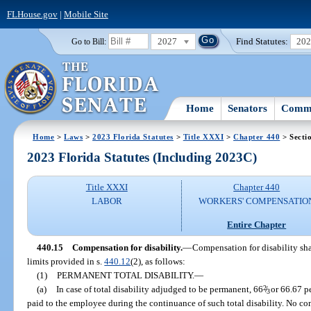
FLHouse.gov
|
Mobile Site
2027
Find Statutes:
20
Go to Bill:
Home
Senators
Commi
Home
>
Laws
>
2023 Florida Statutes
>
Title XXXI
>
Chapter 440
> Secti
2023 Florida Statutes (Including 2023C)
Title XXXI
Chapter 440
LABOR
WORKERS' COMPENSATIO
Entire Chapter
440.15
Compensation for disability.
—
Compensation for disability sha
limits provided in s.
440.12
(2), as follows:
(1)
PERMANENT TOTAL DISABILITY.
—
(a)
In case of total disability adjudged to be permanent, 66
2
/
or 66.67 pe
3
paid to the employee during the continuance of such total disability. No co