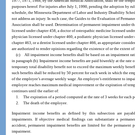
1977, 1971, 1988, by the American Medical Association, shall be the tempor
purposes hereof. For injuries after July 1, 1990, pending the adoption by rul
schedule, the Minnesota Department of Labor and Industry Disability Sched
not address an injury. In such case, the Guides to the Evaluation of Perma
Association shall be used. Determination of permanent impairment under th
licensed under chapter 458, a doctor of osteopathic medicine licensed under
physician licensed under chapter 460, a podiatric physician licensed under 
chapter 463, or a dentist licensed under chapter 466, as appropriate consider
are authorized to render opinions regarding the existence of or the extent 
(c)
All impairment income benefits shall be based on an impairment rat
in paragraph (b). Impairment income benefits are paid biweekly at the rate 
temporary total disability benefit not to exceed the maximum weekly benefi
such benefits shall be reduced by 50 percent for each week in which the em
of the employee’s average weekly wage. An employee’s entitlement to impai
employee reaches maximum medical improvement or the expiration of tempor
continues until the earlier of:
1.
The expiration of a period computed at the rate of 3 weeks for each 
2.
The death of the employee.
Impairment income benefits as defined by this subsection are payabl
impairments. If objective medical findings can substantiate a permane
accident, permanent impairment benefits are limited for the permanent p
impairment.