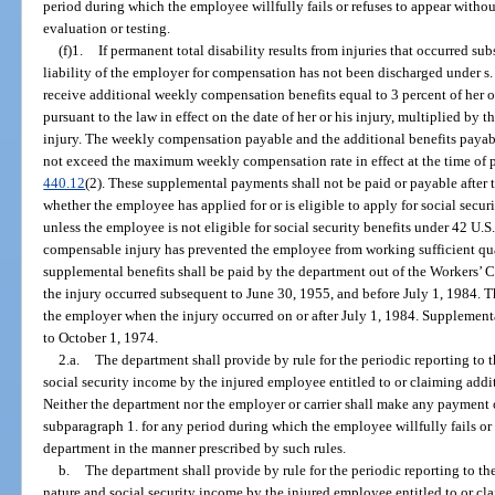
period during which the employee willfully fails or refuses to appear witho
evaluation or testing.
(f)1.
If permanent total disability results from injuries that occurred s
liability of the employer for compensation has not been discharged under s
receive additional weekly compensation benefits equal to 3 percent of her o
pursuant to the law in effect on the date of her or his injury, multiplied by 
injury. The weekly compensation payable and the additional benefits paya
not exceed the maximum weekly compensation rate in effect at the time of 
440.12
(2). These supplemental payments shall not be paid or payable after 
whether the employee has applied for or is eligible to apply for social securi
unless the employee is not eligible for social security benefits under 42 U.S
compensable injury has prevented the employee from working sufficient quart
supplemental benefits shall be paid by the department out of the Workers
the injury occurred subsequent to June 30, 1955, and before July 1, 1984. T
the employer when the injury occurred on or after July 1, 1984. Supplementa
to October 1, 1974.
2.a.
The department shall provide by rule for the periodic reporting to 
social security income by the injured employee entitled to or claiming ad
Neither the department nor the employer or carrier shall make any payment 
subparagraph 1. for any period during which the employee willfully fails or 
department in the manner prescribed by such rules.
b.
The department shall provide by rule for the periodic reporting to the
nature and social security income by the injured employee entitled to or cla