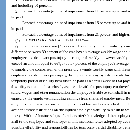
and including 10 percent.
2.
For each percentage point of impairment from 11 percent up to and in
be paid.
3.
For each percentage point of impairment from 16 percent up to and in
be paid.
4.
For each percentage point of impairment from 21 percent and higher, 
(4)
TEMPORARY PARTIAL DISABILITY.
—
(a)
Subject to subsection (7), in case of temporary partial disability, c
difference between 80 percent of the employee’s average weekly wage and th
employee is able to earn postinjury, as compared weekly; however, weekly t
exceed an amount equal to 66
2
/
or 66.67 percent of the employee’s average 
3
to simplify the comparison of the preinjury average weekly wage with the s
employee is able to earn postinjury, the department may by rule provide for 
temporary partial disability benefits to be paid as a partial week so that p
disability can coincide as closely as possible with the postinjury employe
salary, wages, and other remuneration the employee is able to earn shall in 
earned by the employee, including earnings from sheltered employment. Ben
only if overall maximum medical improvement has not been reached and the
accident create restrictions on the injured employee’s ability to return to wo
(b)
Within 5 business days after the carrier’s knowledge of the employee’s
mail to the employee and employer an informational letter, adopted by depa
possible eligibility and responsibilities for temporary partial disability bene