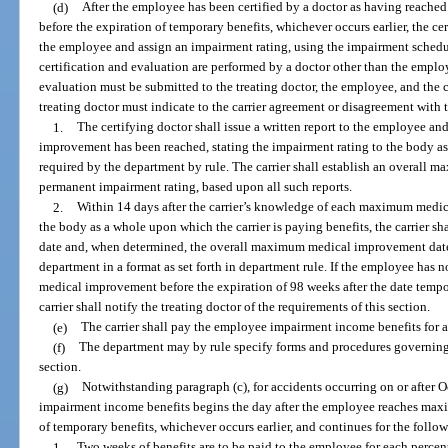
(d)
After the employee has been certified by a doctor as having reac
before the expiration of temporary benefits, whichever occurs earlier, the ce
the employee and assign an impairment rating, using the impairment schedule 
certification and evaluation are performed by a doctor other than the employe
evaluation must be submitted to the treating doctor, the employee, and the c
treating doctor must indicate to the carrier agreement or disagreement with t
1.
The certifying doctor shall issue a written report to the employee an
improvement has been reached, stating the impairment rating to the body a
required by the department by rule. The carrier shall establish an overal
permanent impairment rating, based upon all such reports.
2.
Within 14 days after the carrier’s knowledge of each maximum medi
the body as a whole upon which the carrier is paying benefits, the carrier
date and, when determined, the overall maximum medical improvement date 
department in a format as set forth in department rule. If the employee has
medical improvement before the expiration of 98 weeks after the date tempor
carrier shall notify the treating doctor of the requirements of this section.
(e)
The carrier shall pay the employee impairment income benefits for a
(f)
The department may by rule specify forms and procedures governing
section.
(g)
Notwithstanding paragraph (c), for accidents occurring on or after 
impairment income benefits begins the day after the employee reaches ma
of temporary benefits, whichever occurs earlier, and continues for the follo
1.
Two weeks of benefits are to be paid to the employee for each percen