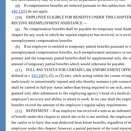
(d)
If compensation benefits are reduced pursuant to this subsection, 
440.12
(2) do not apply.
(10)
EMPLOYEE ELIGIBLE FOR BENEFITS UNDER THIS CHAPTER
RECEIVE REEMPLOYMENT ASSISTANCE.
—
(a)
No compensation benefits shall be payable for temporary total disabi
chapter for any week in which the injured employee has received, or is rece
unemployment compensation benefits.
(b)
If an employee is entitled to temporary partial benefits pursuant to
unemployment compensation benefits, such reemployment assistance or un
primary and the temporary partial benefits shall be supplemental only, the s
amount of temporary partial benefits which would otherwise be payable.
(11)
FULL-PAY STATUS FOR CERTAIN LAW ENFORCEMENT OFFI
defined in s.
943.10
(1), (2), or (3) who, while acting within the course of 
maliciously or intentionally injured and who thereby sustains a job-connec
shall be carried in full-pay status rather than being required to use sick, annu
granted only after submission to the employing agency’s head of a medical r
employee’s recovery and ability to return to work. In no case shall the emp
benefits exceed the amount of the employee’s regular salary requirements.
(12)
REPAYMENT.
—
If an employee has received a sum as an indemnity
of benefit under this chapter to which she or he is not entitled, the employee
the carrier or to have that sum deducted from future benefits, regardless of th
employee under this chapter; however, a partial payment of the total repa