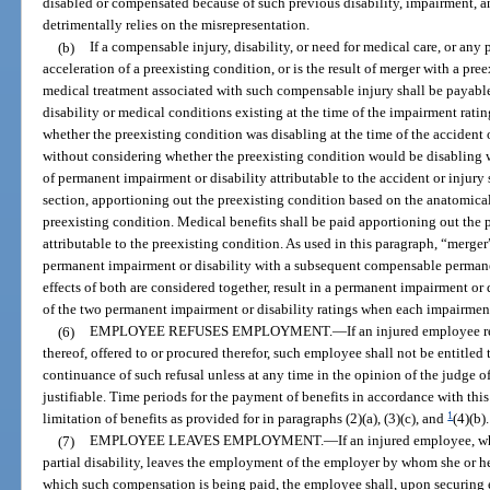
disabled or compensated because of such previous disability, impairment, 
detrimentally relies on the misrepresentation.
(b)
If a compensable injury, disability, or need for medical care, or any p
acceleration of a preexisting condition, or is the result of merger with a pre
medical treatment associated with such compensable injury shall be payable
disability or medical conditions existing at the time of the impairment rating
whether the preexisting condition was disabling at the time of the accident 
without considering whether the preexisting condition would be disabling
of permanent impairment or disability attributable to the accident or injur
section, apportioning out the preexisting condition based on the anatomical
preexisting condition. Medical benefits shall be paid apportioning out the 
attributable to the preexisting condition. As used in this paragraph, “merg
permanent impairment or disability with a subsequent compensable permane
effects of both are considered together, result in a permanent impairment or 
of the two permanent impairment or disability ratings when each impairment 
(6)
EMPLOYEE REFUSES EMPLOYMENT.
—
If an injured employee 
thereof, offered to or procured therefor, such employee shall not be entitle
continuance of such refusal unless at any time in the opinion of the judge o
justifiable. Time periods for the payment of benefits in accordance with thi
1
limitation of benefits as provided for in paragraphs (2)(a), (3)(c), and
(4)(b).
(7)
EMPLOYEE LEAVES EMPLOYMENT.
—
If an injured employee, 
partial disability, leaves the employment of the employer by whom she or he
which such compensation is being paid, the employee shall, upon securing