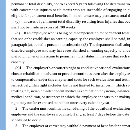
permanent total disability, not to exceed 5 years following the determinatio
with catastrophic injuries or claimants who are incapable of engaging in e
eligible for permanent total benefits. In no other case may permanent total 
(c)
In cases of permanent total disability resulting from injuries that o
shall not be made in excess of 700 weeks.
(d)
If an employee who is being paid compensation for permanent total 
that she or he establishes an earning capacity, the employee shall be paid, 
paragraph (a), benefits pursuant to subsection (3). The department shall ado
disabled employee who may have reestablished an earning capacity to under
prejudicing her or his return to permanent total status in the case that such
capacity.
(e)1.
The employer’s or carrier’s right to conduct vocational evaluations 
chosen rehabilitation advisor or provider continues even after the employee
to compensation under this chapter and costs for such evaluations and testin
respectively. This right includes, but is not limited to, instances in which 
treating physician or independent medical-examination physician, instance
medical condition, or instances in which the employee appears to be making
right may not be exercised more than once every calendar year.
2.
The carrier must confirm the scheduling of the vocational evaluation 
employee and the employee’s counsel, if any, at least 7 days before the date
scheduled to occur.
3.
The employer or carrier may withhold payment of benefits for perman