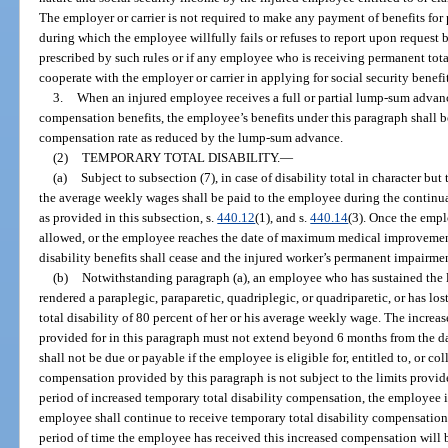
The employer or carrier is not required to make any payment of benefits for 
during which the employee willfully fails or refuses to report upon request 
prescribed by such rules or if any employee who is receiving permanent total 
cooperate with the employer or carrier in applying for social security benefit
3.
When an injured employee receives a full or partial lump-sum advanc
compensation benefits, the employee’s benefits under this paragraph shall
compensation rate as reduced by the lump-sum advance.
(2)
TEMPORARY TOTAL DISABILITY.
—
(a)
Subject to subsection (7), in case of disability total in character but
the average weekly wages shall be paid to the employee during the continu
as provided in this subsection, s.
440.12
(1), and s.
440.14
(3). Once the emp
allowed, or the employee reaches the date of maximum medical improvement
disability benefits shall cease and the injured worker’s permanent impairme
(b)
Notwithstanding paragraph (a), an employee who has sustained the lo
rendered a paraplegic, paraparetic, quadriplegic, or quadriparetic, or has los
total disability of 80 percent of her or his average weekly wage. The incre
provided for in this paragraph must not extend beyond 6 months from the da
shall not be due or payable if the employee is eligible for, entitled to, or co
compensation provided by this paragraph is not subject to the limits provid
period of increased temporary total disability compensation, the employee is 
employee shall continue to receive temporary total disability compensation a
period of time the employee has received this increased compensation will be