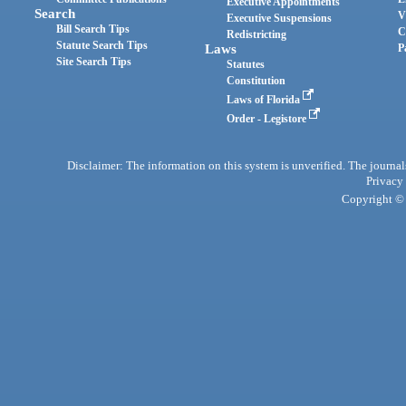
Executive Appointments
Search
V
Executive Suspensions
Bill Search Tips
C
Redistricting
Statute Search Tips
Laws
P
Site Search Tips
Statutes
Constitution
Laws of Florida
Order - Legistore
Disclaimer: The information on this system is unverified. The journals
Privacy
Copyright © 