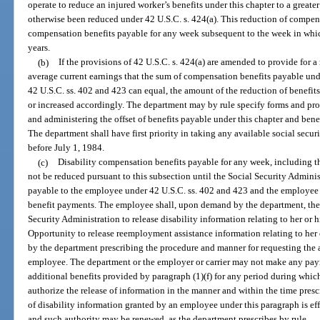
operate to reduce an injured worker’s benefits under this chapter to a great
otherwise been reduced under 42 U.S.C. s. 424(a). This reduction of compens
compensation benefits payable for any week subsequent to the week in whic
years.
(b)
If the provisions of 42 U.S.C. s. 424(a) are amended to provide for a
average current earnings that the sum of compensation benefits payable und
42 U.S.C. ss. 402 and 423 can equal, the amount of the reduction of benefits
or increased accordingly. The department may by rule specify forms and pr
and administering the offset of benefits payable under this chapter and bene
The department shall have first priority in taking any available social secur
before July 1, 1984.
(c)
Disability compensation benefits payable for any week, including th
not be reduced pursuant to this subsection until the Social Security Admin
payable to the employee under 42 U.S.C. ss. 402 and 423 and the employee 
benefit payments. The employee shall, upon demand by the department, the e
Security Administration to release disability information relating to her o
Opportunity to release reemployment assistance information relating to her 
by the department prescribing the procedure and manner for requesting the 
employee. The department or the employer or carrier may not make any paymen
additional benefits provided by paragraph (1)(f) for any period during which
authorize the release of information in the manner and within the time presc
of disability information granted by an employee under this paragraph is ef
and such authority may be renewed, as the department prescribes by rule.