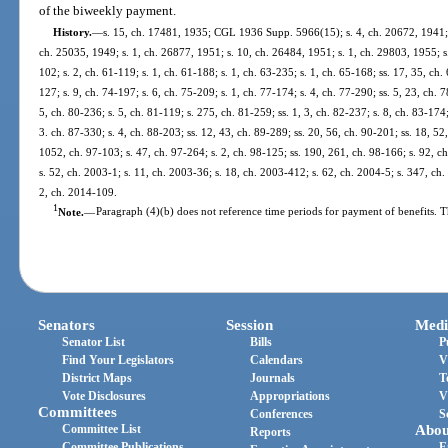
of the biweekly payment.
History.
—
s. 15, ch. 17481, 1935; CGL 1936 Supp. 5966(15); s. 4, ch. 20672, 1941; s
ch. 25035, 1949; s. 1, ch. 26877, 1951; s. 10, ch. 26484, 1951; s. 1, ch. 29803, 1955; s.
102; s. 2, ch. 61-119; s. 1, ch. 61-188; s. 1, ch. 63-235; s. 1, ch. 65-168; ss. 17, 35, ch. 
127; s. 9, ch. 74-197; s. 6, ch. 75-209; s. 1, ch. 77-174; s. 4, ch. 77-290; ss. 5, 23, ch. 
5, ch. 80-236; s. 5, ch. 81-119; s. 275, ch. 81-259; ss. 1, 3, ch. 82-237; s. 8, ch. 83-174;
3. ch. 87-330; s. 4, ch. 88-203; ss. 12, 43, ch. 89-289; ss. 20, 56, ch. 90-201; ss. 18, 52,
1052, ch. 97-103; s. 47, ch. 97-264; s. 2, ch. 98-125; ss. 190, 261, ch. 98-166; s. 92, c
s. 52, ch. 2003-1; s. 11, ch. 2003-36; s. 18, ch. 2003-412; s. 62, ch. 2004-5; s. 347, ch
2, ch. 2014-109.
1
Note.
—
Paragraph (4)(b) does not reference time periods for payment of benefits. T
Senators
Session
Medi
Senator List
Bills
P
Find Your Legislators
Calendars
V
District Maps
Journals
T
Vote Disclosures
Appropriations
V
Committees
Conferences
S
Committee List
Abou
Reports
Committee Publications
E