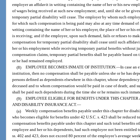
employer an affidavit in writing containing the name of her or his new emp
of wages being received at such new employment; and, until she or he gives
temporary partial disability will cease. The employer by whom such employ
for which such compensation is being paid may also at any time demand of 
writing containing the name of her or his employer, the place of her or his
is receiving; and if the employee, upon such demand, fails or refuses to make 
compensation for temporary partial disability shall cease until such affidav
her or his employment while receiving temporary partial benefits without ju
compensation claims, temporary partial benefits shall be payable based on 
or he had remained employed.
(8)
EMPLOYEE BECOMES INMATE OF INSTITUTION.
—
In case an 
institution, then no compensation shall be payable unless she or he has dep
persons defined as dependents elsewhere in this chapter, whose dependency 
deceased and to whom compensation would be paid in case of death; and s
shall be paid such dependents during the time she or he remains such inmat
(9)
EMPLOYEE ELIGIBLE FOR BENEFITS UNDER THIS CHAPTER 
AND DISABILITY INSURANCE ACT.
—
(a)
Weekly compensation benefits payable under this chapter for disabil
who becomes eligible for benefits under 42 U.S.C. s. 423 shall be reduced 
compensation benefits payable under this chapter and such total benefits ot
employee and her or his dependents, had such employee not been entitled to
ss. 402 and 423, does not exceed 80 percent of the employee’s average week