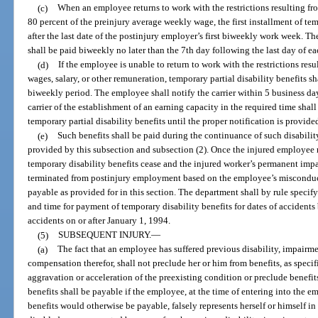
(c)
When an employee returns to work with the restrictions resulting fr
80 percent of the preinjury average weekly wage, the first installment of tem
after the last date of the postinjury employer’s first biweekly work week. Th
shall be paid biweekly no later than the 7th day following the last day of 
(d)
If the employee is unable to return to work with the restrictions res
wages, salary, or other remuneration, temporary partial disability benefits sh
biweekly period. The employee shall notify the carrier within 5 business days
carrier of the establishment of an earning capacity in the required time shal
temporary partial disability benefits until the proper notification is provide
(e)
Such benefits shall be paid during the continuance of such disabilit
provided by this subsection and subsection (2). Once the injured employe
temporary disability benefits cease and the injured worker’s permanent imp
terminated from postinjury employment based on the employee’s misconduct, 
payable as provided for in this section. The department shall by rule spec
and time for payment of temporary disability benefits for dates of accidents 
accidents on or after January 1, 1994.
(5)
SUBSEQUENT INJURY.
—
(a)
The fact that an employee has suffered previous disability, impairme
compensation therefor, shall not preclude her or him from benefits, as specif
aggravation or acceleration of the preexisting condition or preclude benefits
benefits shall be payable if the employee, at the time of entering into th
benefits would otherwise be payable, falsely represents herself or himself i