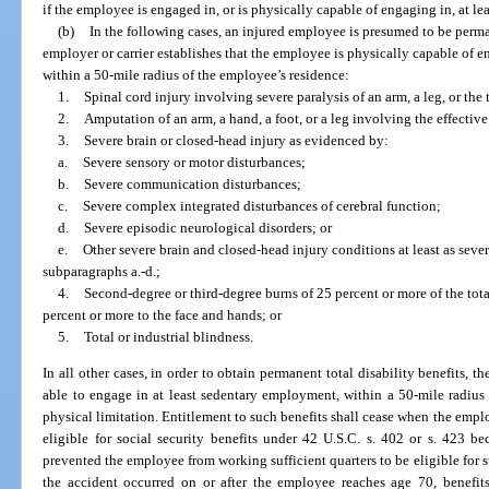
if the employee is engaged in, or is physically capable of engaging in, at l
(b)
In the following cases, an injured employee is presumed to be perma
employer or carrier establishes that the employee is physically capable of 
within a 50-mile radius of the employee’s residence:
1.
Spinal cord injury involving severe paralysis of an arm, a leg, or the 
2.
Amputation of an arm, a hand, a foot, or a leg involving the effective
3.
Severe brain or closed-head injury as evidenced by:
a.
Severe sensory or motor disturbances;
b.
Severe communication disturbances;
c.
Severe complex integrated disturbances of cerebral function;
d.
Severe episodic neurological disorders; or
e.
Other severe brain and closed-head injury conditions at least as seve
subparagraphs a.-d.;
4.
Second-degree or third-degree burns of 25 percent or more of the tota
percent or more to the face and hands; or
5.
Total or industrial blindness.
In all other cases, in order to obtain permanent total disability benefits, t
able to engage in at least sedentary employment, within a 50-mile radius 
physical limitation. Entitlement to such benefits shall cease when the empl
eligible for social security benefits under 42 U.S.C. s. 402 or s. 423 
prevented the employee from working sufficient quarters to be eligible for s
the accident occurred on or after the employee reaches age 70, benefit