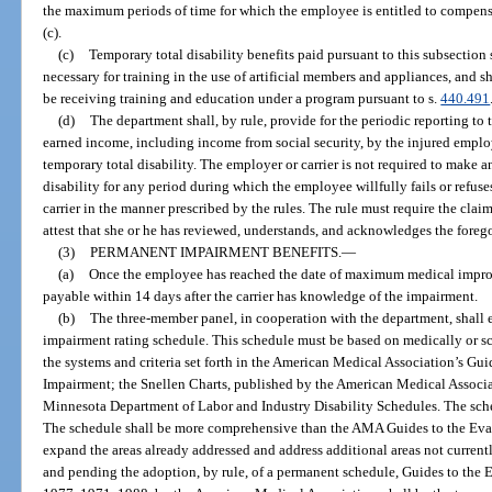
the maximum periods of time for which the employee is entitled to compens
(c).
(c)
Temporary total disability benefits paid pursuant to this subsection
necessary for training in the use of artificial members and appliances, and 
be receiving training and education under a program pursuant to s.
440.491
(d)
The department shall, by rule, provide for the periodic reporting to t
earned income, including income from social security, by the injured employ
temporary total disability. The employer or carrier is not required to make 
disability for any period during which the employee willfully fails or refus
carrier in the manner prescribed by the rules. The rule must require the clai
attest that she or he has reviewed, understands, and acknowledges the foreg
(3)
PERMANENT IMPAIRMENT BENEFITS.
—
(a)
Once the employee has reached the date of maximum medical impro
payable within 14 days after the carrier has knowledge of the impairment.
(b)
The three-member panel, in cooperation with the department, shall 
impairment rating schedule. This schedule must be based on medically or sci
the systems and criteria set forth in the American Medical Association’s Gu
Impairment; the Snellen Charts, published by the American Medical Associa
Minnesota Department of Labor and Industry Disability Schedules. The sch
The schedule shall be more comprehensive than the AMA Guides to the Eva
expand the areas already addressed and address additional areas not current
and pending the adoption, by rule, of a permanent schedule, Guides to the