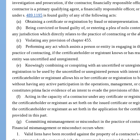
investigation and prosecution, if the contractor, financially responsible offi
contractor is a primary qualifying agent, a financially responsible officer, 
under s.
489.1195
is found guilty of any of the following acts:
(a)
Obtaining a certificate or registration by fraud or misrepresentation.
(b)
Being convicted or found guilty of, or entering a plea of nolo conten
any jurisdiction which directly relates to the practice of contracting or the a
(c)
Violating any provision of chapter 455.
(d)
Performing any act which assists a person or entity in engaging in t
practice of contracting, if the certificateholder or registrant knows or has 
entity was uncertified and unregistered.
(e)
Knowingly combining or conspiring with an uncertified or unregister
registration to be used by the uncertified or unregistered person with intent
certificateholder or registrant allows his or her certificate or registration 
without having any active participation in the operations, management, or c
constitutes prima facie evidence of an intent to evade the provisions of this 
(f)
Acting in the capacity of a contractor under any certificate or regis
the certificateholder or registrant as set forth on the issued certificate or re
the certificateholder or registrant as set forth in the application for the certif
provided in this part.
(g)
Committing mismanagement or misconduct in the practice of contrac
Financial mismanagement or misconduct occurs when:
1.
Valid liens have been recorded against the property of a contractor’s