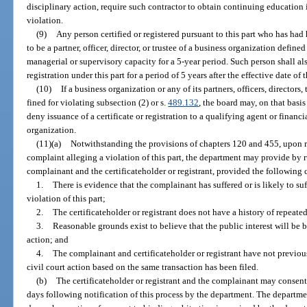
disciplinary action, require such contractor to obtain continuing education 
violation.
(9)
Any person certified or registered pursuant to this part who has had 
to be a partner, officer, director, or trustee of a business organization defin
managerial or supervisory capacity for a 5-year period. Such person shall also
registration under this part for a period of 5 years after the effective date of 
(10)
If a business organization or any of its partners, officers, directors
fined for violating subsection (2) or s.
489.132
, the board may, on that basi
deny issuance of a certificate or registration to a qualifying agent or financi
organization.
(11)(a)
Notwithstanding the provisions of chapters 120 and 455, upon re
complaint alleging a violation of this part, the department may provide by r
complainant and the certificateholder or registrant, provided the following 
1.
There is evidence that the complainant has suffered or is likely to s
violation of this part;
2.
The certificateholder or registrant does not have a history of repeated
3.
Reasonable grounds exist to believe that the public interest will be b
action; and
4.
The complainant and certificateholder or registrant have not previous
civil court action based on the same transaction has been filed.
(b)
The certificateholder or registrant and the complainant may consent 
days following notification of this process by the department. The departme