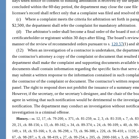
days when notice of consent to binding arbitration is received by the departm
concluded within the 60-day period, the department may close the case file 
licensee’s record shall reflect only that a complaint was filed and resolved t
(c)
Where a complaint meets the criteria for arbitration set forth in para
$2,500, the department shall refer the complaint for mandatory arbitration.
(d)
The arbitrator’s order shall become a final order of the board if not
certificateholder or registrant within 30 days after filing. The board’s review 
manner of the review of recommended orders pursuant to s.
120.57
(1) and s
(12)
When an investigation of a contractor is undertaken, the departmen
the contractor’s attorney a copy of the complaint or document that resulted i
department shall make the complaint and supporting documents available to
documents shall contain information regarding the specific facts that serve a
may submit a written response to the information contained in such complai
the contractor of the complaint or document. The contractor’s written respo
panel. The right to respond does not prohibit the issuance of a summary emer
However, if the secretary, or the secretary’s designee, and the chair of the b
agree in writing that such notification would be detrimental to the investi
notification. The department may conduct an investigation without notificati
investigation is a criminal offense.
History.
—
ss. 12, 17, ch. 79-200; s. 371, ch. 81-259; ss. 2, 3, ch. 81-318; s. 7, ch. 83
20, 21, ch. 88-156; s. 13, ch. 89-162; s. 34, ch. 89-374; s. 24, ch. 90-109; s. 40, ch. 90-
149; s. 18, ch. 93-166; s. 9, ch. 96-298; s. 73, ch. 96-388; s. 226, ch. 96-410; s. 1129, 
67, ch. 98-287; s. 9, ch. 98-419; s. 27, ch. 99-254; s. 205, ch. 2000-160; s. 3, ch. 2005