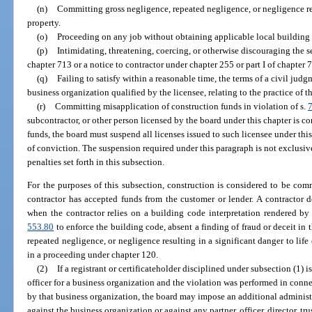
(n)
Committing gross negligence, repeated negligence, or negligence resu
property.
(o)
Proceeding on any job without obtaining applicable local building
(p)
Intimidating, threatening, coercing, or otherwise discouraging the se
chapter 713 or a notice to contractor under chapter 255 or part I of chapter 
(q)
Failing to satisfy within a reasonable time, the terms of a civil judg
business organization qualified by the licensee, relating to the practice of t
(r)
Committing misapplication of construction funds in violation of s.
subcontractor, or other person licensed by the board under this chapter is c
funds, the board must suspend all licenses issued to such licensee under thi
of conviction. The suspension required under this paragraph is not exclusi
penalties set forth in this subsection.
For the purposes of this subsection, construction is considered to be co
contractor has accepted funds from the customer or lender. A contractor 
when the contractor relies on a building code interpretation rendered by 
553.80
to enforce the building code, absent a finding of fraud or deceit in t
repeated negligence, or negligence resulting in a significant danger to life 
in a proceeding under chapter 120.
(2)
If a registrant or certificateholder disciplined under subsection (1) 
officer for a business organization and the violation was performed in conn
by that business organization, the board may impose an additional administ
against the business organization or against any partner, officer, director, tr