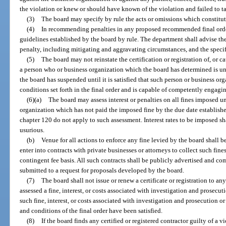
the violation or knew or should have known of the violation and failed to t
(3)
The board may specify by rule the acts or omissions which constitute
(4)
In recommending penalties in any proposed recommended final order
guidelines established by the board by rule. The department shall advise th
penalty, including mitigating and aggravating circumstances, and the specifi
(5)
The board may not reinstate the certification or registration of, or cau
a person who or business organization which the board has determined is unq
the board has suspended until it is satisfied that such person or business or
conditions set forth in the final order and is capable of competently engagin
(6)(a)
The board may assess interest or penalties on all fines imposed u
organization which has not paid the imposed fine by the due date established
chapter 120 do not apply to such assessment. Interest rates to be imposed sh
usurious.
(b)
Venue for all actions to enforce any fine levied by the board shall 
enter into contracts with private businesses or attorneys to collect such fi
contingent fee basis. All such contracts shall be publicly advertised and 
submitted to a request for proposals developed by the board.
(7)
The board shall not issue or renew a certificate or registration to a
assessed a fine, interest, or costs associated with investigation and prosecuti
such fine, interest, or costs associated with investigation and prosecution or r
and conditions of the final order have been satisfied.
(8)
If the board finds any certified or registered contractor guilty of a vi