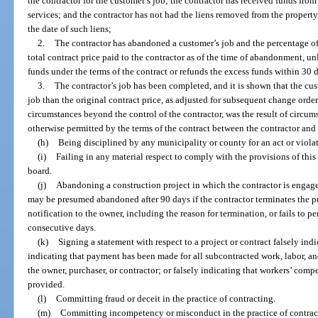
the contractor for the customer’s job; the contractor has received funds from
services; and the contractor has not had the liens removed from the propert
the date of such liens;
2.
The contractor has abandoned a customer’s job and the percentage of 
total contract price paid to the contractor as of the time of abandonment, unl
funds under the terms of the contract or refunds the excess funds within 30 d
3.
The contractor’s job has been completed, and it is shown that the cu
job than the original contract price, as adjusted for subsequent change orders
circumstances beyond the control of the contractor, was the result of circum
otherwise permitted by the terms of the contract between the contractor and
(h)
Being disciplined by any municipality or county for an act or violati
(i)
Failing in any material respect to comply with the provisions of this p
board.
(j)
Abandoning a construction project in which the contractor is engaged
may be presumed abandoned after 90 days if the contractor terminates the pr
notification to the owner, including the reason for termination, or fails to p
consecutive days.
(k)
Signing a statement with respect to a project or contract falsely ind
indicating that payment has been made for all subcontracted work, labor, and
the owner, purchaser, or contractor; or falsely indicating that workers’ comp
provided.
(l)
Committing fraud or deceit in the practice of contracting.
(m)
Committing incompetency or misconduct in the practice of contrac