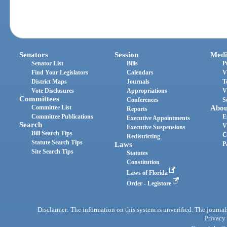
Senators
Session
Medi
Senator List
Bills
P
Find Your Legislators
Calendars
V
District Maps
Journals
T
Vote Disclosures
Appropriations
V
Committees
Conferences
S
Committee List
Abou
Reports
Committee Publications
E
Executive Appointments
Search
V
Executive Suspensions
Bill Search Tips
C
Redistricting
Statute Search Tips
Laws
P
Site Search Tips
Statutes
Constitution
Laws of Florida
Order - Legistore
Disclaimer: The information on this system is unverified. The journals
Privacy