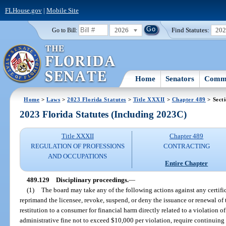
FLHouse.gov
|
Mobile Site
2026
Find Statutes:
20
Go to Bill:
Home
Senators
Commi
Home
>
Laws
>
2023 Florida Statutes
>
Title XXXII
>
Chapter 489
> Sect
2023 Florida Statutes (Including 2023C)
Title XXXII
Chapter 489
REGULATION OF PROFESSIONS
CONTRACTING
AND OCCUPATIONS
Entire Chapter
489.129
Disciplinary proceedings.
—
(1)
The board may take any of the following actions against any certific
reprimand the licensee, revoke, suspend, or deny the issuance or renewal of th
restitution to a consumer for financial harm directly related to a violation of
administrative fine not to exceed $10,000 per violation, require continuing 