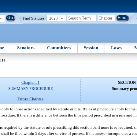
Find Statutes:
2023
me
Senators
Committees
Session
Laws
M
011
Chapter 51
SECTION 
SUMMARY PROCEDURE
Summary proc
Entire Chapter
 only to those actions specified by statute or rule. Rules of procedure apply to this
procedure. If there is a difference between the time period prescribed in a rule and in 
rs required by the statute or rule prescribing this section or, if none is so required, sh
hall be filed within 5 days after service of process. If the answer incorporates a cou