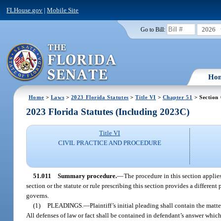
FLHouse.gov
|
Mobile Site
2026
Go to Bill:
Ho
Home
>
Laws
>
2023 Florida Statutes
>
Title VI
>
Chapter 51
> Section 
2023 Florida Statutes (Including 2023C)
Title VI
CIVIL PRACTICE AND PROCEDURE
51.011
Summary procedure.
—
The procedure in this section applies
section or the statute or rule prescribing this section provides a different 
governs.
(1)
PLEADINGS.
—
Plaintiff’s initial pleading shall contain the matte
All defenses of law or fact shall be contained in defendant’s answer which s