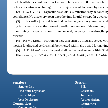
include all defenses of law or fact in his or her answer to the counterclai
defensive motions, including motions to quash, shall be heard by the court
(2)
DISCOVERY.
—
Depositions on oral examination may be taken by 
compliance. No discovery postpones the time for trial except for good cau
(3)
JURY.
—
If a jury trial is authorized by law, any party may demand
jury is in attendance at the close of pleading or the time of demand for j
immediately. If a special venire be summoned, the party demanding the jury
prevails.
(4)
NEW TRIAL.
—
Motion for new trial shall be filed and served withi
motion for directed verdict shall be renewed within the period for moving 
(5)
APPEAL.
—
Notice of appeal shall be filed and served within 30 
History.
—
s. 7, ch. 67-254; s. 23, ch. 73-333; s. 5, ch. 87-405; s. 292, ch. 95-147.
Senators
Session
Senator List
Bills
Find Your Legislators
Calendars
District Maps
Journals
Vote Disclosures
Appropriations
Committees
Conferences
Committee List