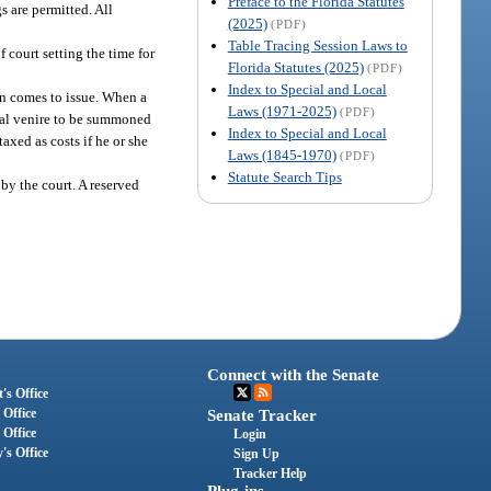
Preface to the Florida Statutes
s are permitted. All
(2025)
(PDF)
Table Tracing Session Laws to
court setting the time for
Florida Statutes (2025)
(PDF)
Index to Special and Local
ion comes to issue. When a
Laws (1971-2025)
(PDF)
ecial venire to be summoned
Index to Special and Local
axed as costs if he or she
Laws (1845-1970)
(PDF)
Statute Search Tips
s by the court. A reserved
Connect with the Senate
's Office
 Office
Senate Tracker
 Office
Login
's Office
Sign Up
Tracker Help