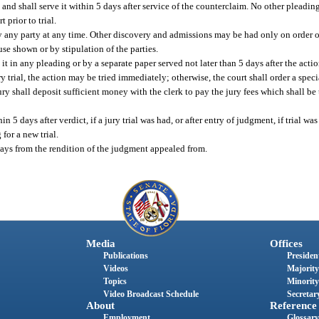
m and shall serve it within 5 days after service of the counterclaim. No other pleading
 prior to trial.
any party at any time. Other discovery and admissions may be had only on order of 
se shown or by stipulation of the parties.
 it in any pleading or by a separate paper served not later than 5 days after the act
ury trial, the action may be tried immediately; otherwise, the court shall order a sp
 shall deposit sufficient money with the clerk to pay the jury fees which shall be t
n 5 days after verdict, if a jury trial was had, or after entry of judgment, if trial wa
for a new trial.
days from the rendition of the judgment appealed from.
Media
Offices
Publications
President
Videos
Majority
Topics
Minority
Video Broadcast Schedule
Secretary
About
Reference
Employment
Glossary