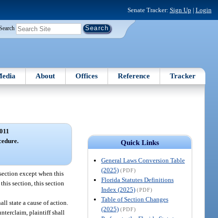
Senate Tracker:
Sign Up
|
Login
Search
edia
About
Offices
Reference
Tracker
011
edure.
Quick Links
General Laws Conversion Table
(2025)
(PDF)
 section except when this
Florida Statutes Definitions
this section, this section
Index (2025)
(PDF)
Table of Section Changes
all state a cause of action.
(2025)
(PDF)
nterclaim, plaintiff shall