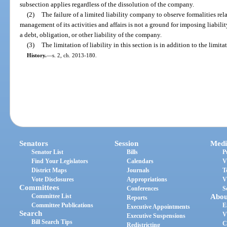
subsection applies regardless of the dissolution of the company.
(2)
The failure of a limited liability company to observe formalities rela
management of its activities and affairs is not a ground for imposing liabi
a debt, obligation, or other liability of the company.
(3)
The limitation of liability in this section is in addition to the limita
History.
—
s. 2, ch. 2013-180.
Senators
Session
Medi
Senator List
Bills
P
Find Your Legislators
Calendars
V
District Maps
Journals
T
Vote Disclosures
Appropriations
V
Committees
Conferences
S
Committee List
Abou
Reports
Committee Publications
E
Executive Appointments
Search
V
Executive Suspensions
Bill Search Tips
C
Redistricting