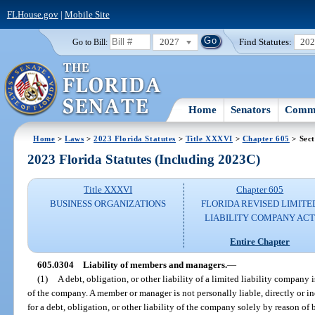
FLHouse.gov
|
Mobile Site
2027
Find Statutes:
20
Go to Bill:
Home
Senators
Commi
Home
>
Laws
>
2023 Florida Statutes
>
Title XXXVI
>
Chapter 605
> Sect
2023 Florida Statutes (Including 2023C)
Title XXXVI
Chapter 605
BUSINESS ORGANIZATIONS
FLORIDA REVISED LIMITE
LIABILITY COMPANY AC
Entire Chapter
605.0304
Liability of members and managers.
—
(1)
A debt, obligation, or other liability of a limited liability company i
of the company. A member or manager is not personally liable, directly or in
for a debt, obligation, or other liability of the company solely by reason of