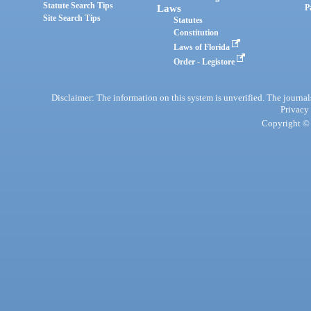
Statute Search Tips
Laws
P
Site Search Tips
Statutes
Constitution
Laws of Florida
Order - Legistore
Disclaimer: The information on this system is unverified. The journals
Privacy
Copyright © 