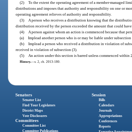
(2)
To the extent the operating agreement of a member-managed limite
distributions and imposes that authority and responsibility on one or mor
operating agreement relieves of authority and responsibility.
(3)
A person who receives a distribution knowing that the distributio
distribution received by the person exceeded the amount that could have
(4)
A person against whom an action is commenced because that perso
(a)
Implead another person who is or may be liable under subsection (
(b)
Implead a person who received a distribution in violation of subs
received in violation of subsection (3).
(5)
An action under this section is barred unless commenced within 2 
History.
—
s. 2, ch. 2013-180.
Senators
Session
Senator List
Bills
Find Your Legislators
Calendars
District Maps
Journals
Vote Disclosures
Appropriations
Committees
Conferences
Committee List
Reports
Committee Publications
Executive Appointme