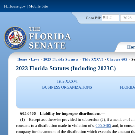
FLHouse.gov
|
Mobile Site
2026
Go to Bill:
Ho
Home
>
Laws
>
2023 Florida Statutes
>
Title XXXVI
>
Chapter 605
> Se
2023 Florida Statutes (Including 2023C)
Title XXXVI
BUSINESS ORGANIZATIONS
FLORID
605.0406
Liability for improper distributions.
—
(1)
Except as otherwise provided in subsection (2), if a member of
consents to a distribution made in violation of s.
605.0405
and, in consen
company for the amount of the distribution which exceeds the amount tha