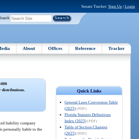
Senate Tracker:
Sign Up
|
Login
Search
edia
About
Offices
Reference
Tracker
0406
 distributions.
Quick Links
General Laws Conversion Table
(2025)
(PDF)
Florida Statutes Definitions
Index (2025)
(PDF)
ted liability company
Table of Section Changes
s personally liable to the
(2025)
(PDF)