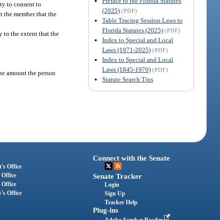
Preface to the Florida Statutes
ty to consent to
(2025)
(PDF)
ot the member that the
Table Tracing Session Laws to
Florida Statutes (2025)
(PDF)
y to the extent that the
Index to Special and Local
Laws (1971-2025)
(PDF)
Index to Special and Local
Laws (1845-1970)
(PDF)
the amount the person
Statute Search Tips
Connect with the Senate
's Office
 Office
Senate Tracker
 Office
Login
's Office
Sign Up
Tracker Help
Plug-ins