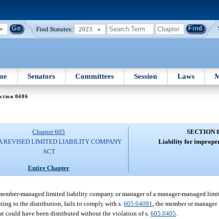
Find Statutes:
2023
me
Senators
Committees
Session
Laws
M
ction 0406
Chapter 605
SECTION 
A REVISED LIMITED LIABILITY COMPANY
Liability for improper
ACT
Entire Chapter
 a member-managed limited liability company or manager of a manager-managed limi
ting to the distribution, fails to comply with s.
605.04091
, the member or manager i
t could have been distributed without the violation of s.
605.0405
.