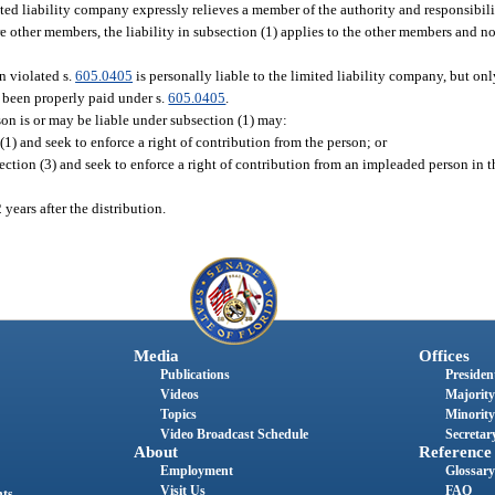
d liability company expressly relieves a member of the authority and responsibili
e other members, the liability in subsection (1) applies to the other members and n
n violated s.
605.0405
is personally liable to the limited liability company, but onl
 been properly paid under s.
605.0405
.
n is or may be liable under subsection (1) may:
1) and seek to enforce a right of contribution from the person; or
ection (3) and seek to enforce a right of contribution from an impleaded person in 
years after the distribution.
Media
Offices
Publications
President
Videos
Majority
Topics
Minority
Video Broadcast Schedule
Secretary
About
Reference
Employment
Glossary
Visit Us
FAQ
nts