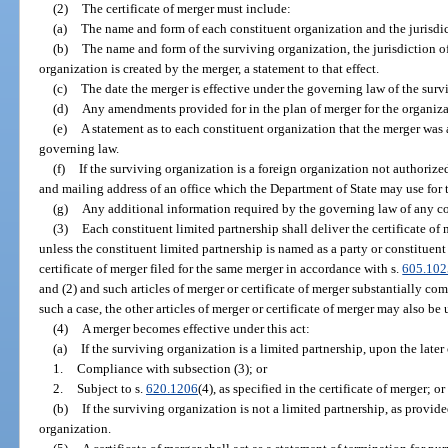
(2)
The certificate of merger must include:
(a)
The name and form of each constituent organization and the jurisdic
(b)
The name and form of the surviving organization, the jurisdiction of
organization is created by the merger, a statement to that effect.
(c)
The date the merger is effective under the governing law of the surv
(d)
Any amendments provided for in the plan of merger for the organiza
(e)
A statement as to each constituent organization that the merger was
governing law.
(f)
If the surviving organization is a foreign organization not authorized 
and mailing address of an office which the Department of State may use for 
(g)
Any additional information required by the governing law of any co
(3)
Each constituent limited partnership shall deliver the certificate of 
unless the constituent limited partnership is named as a party or constituent 
certificate of merger filed for the same merger in accordance with s.
605.102
and (2) and such articles of merger or certificate of merger substantially com
such a case, the other articles of merger or certificate of merger may also be 
(4)
A merger becomes effective under this act:
(a)
If the surviving organization is a limited partnership, upon the later 
1.
Compliance with subsection (3); or
2.
Subject to s.
620.1206
(4), as specified in the certificate of merger; or
(b)
If the surviving organization is not a limited partnership, as provi
organization.