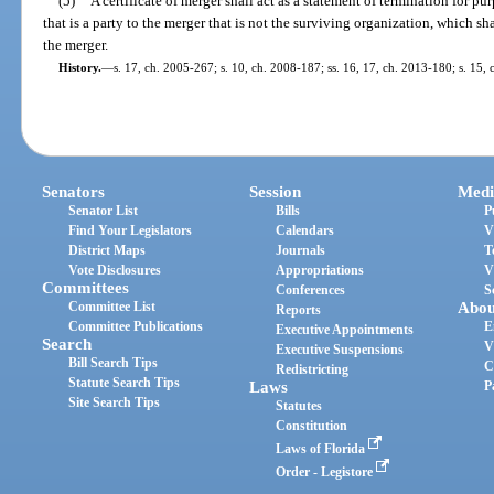
(5)
A certificate of merger shall act as a statement of termination for pur
that is a party to the merger that is not the surviving organization, which sh
the merger.
History.
—
s. 17, ch. 2005-267; s. 10, ch. 2008-187; ss. 16, 17, ch. 2013-180; s. 15,
Senators
Session
Medi
Senator List
Bills
P
Find Your Legislators
Calendars
V
District Maps
Journals
T
Vote Disclosures
Appropriations
V
Committees
Conferences
S
Committee List
Abou
Reports
Committee Publications
E
Executive Appointments
Search
V
Executive Suspensions
Bill Search Tips
C
Redistricting
Statute Search Tips
Laws
P
Site Search Tips
Statutes
Constitution
Laws of Florida
Order - Legistore