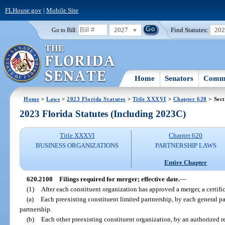
FLHouse.gov
|
Mobile Site
2027
Find Statutes:
20
Go to Bill:
Home
Senators
Commi
Home
>
Laws
>
2023 Florida Statutes
>
Title XXXVI
>
Chapter 620
> Sect
2023 Florida Statutes (Including 2023C)
Title XXXVI
Chapter 620
BUSINESS ORGANIZATIONS
PARTNERSHIP LAWS
Entire Chapter
620.2108
Filings required for merger; effective date.
—
(1)
After each constituent organization has approved a merger, a certifi
(a)
Each preexisting constituent limited partnership, by each general part
partnership.
(b)
Each other preexisting constituent organization, by an authorized r