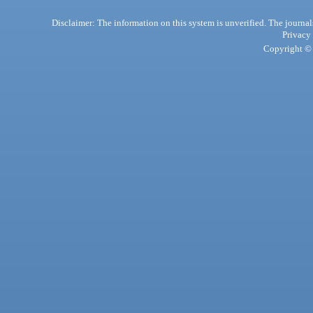
Disclaimer: The information on this system is unverified. The journals
Privacy
Copyright © 