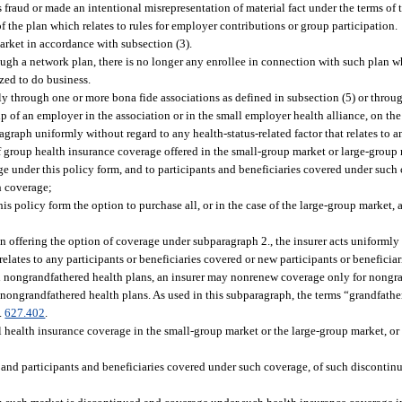
 fraud or made an intentional misrepresentation of material fact under the terms of 
 the plan which relates to rules for employer contributions or group participation.
market in accordance with subsection (3).
rough a network plan, there is no longer any enrollee in connection with such plan wh
ized to do business.
nly through one or more bona fide associations as defined in subsection (5) or throu
p of an employer in the association or in the small employer health alliance, on th
ragraph uniformly without regard to any health-status-related factor that relates to 
f group health insurance coverage offered in the small-group market or large-group 
e under this policy form, and to participants and beneficiaries covered under such 
h coverage;
is policy form the option to purchase all, or in the case of the large-group market, 
in offering the option of coverage under subparagraph 2., the insurer acts uniformly
 relates to any participants or beneficiaries covered or new participants or benefic
nd nongrandfathered health plans, an insurer may nonrenew coverage only for nongra
 nongrandfathered health plans. As used in this subparagraph, the terms “grandfath
.
627.402
.
l health insurance coverage in the small-group market or the large-group market, or b
, and participants and beneficiaries covered under such coverage, of such discontinu