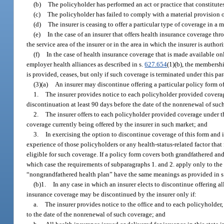
(b)
The policyholder has performed an act or practice that constitutes
(c)
The policyholder has failed to comply with a material provision of
(d)
The insurer is ceasing to offer a particular type of coverage in a 
(e)
In the case of an insurer that offers health insurance coverage th
the service area of the insurer or in the area in which the insurer is author
(f)
In the case of health insurance coverage that is made available o
employer health alliances as described in s.
627.654
(1)(b), the membershi
is provided, ceases, but only if such coverage is terminated under this pa
(3)(a)
An insurer may discontinue offering a particular policy form o
1.
The insurer provides notice to each policyholder provided coverag
discontinuation at least 90 days before the date of the nonrenewal of suc
2.
The insurer offers to each policyholder provided coverage under th
coverage currently being offered by the insurer in such market; and
3.
In exercising the option to discontinue coverage of this form and 
experience of those policyholders or any health-status-related factor that
eligible for such coverage. If a policy form covers both grandfathered a
which case the requirements of subparagraphs 1. and 2. apply only to the
“nongrandfathered health plan” have the same meanings as provided in s
(b)1.
In any case in which an insurer elects to discontinue offering al
insurance coverage may be discontinued by the insurer only if:
a.
The insurer provides notice to the office and to each policyholder
to the date of the nonrenewal of such coverage; and