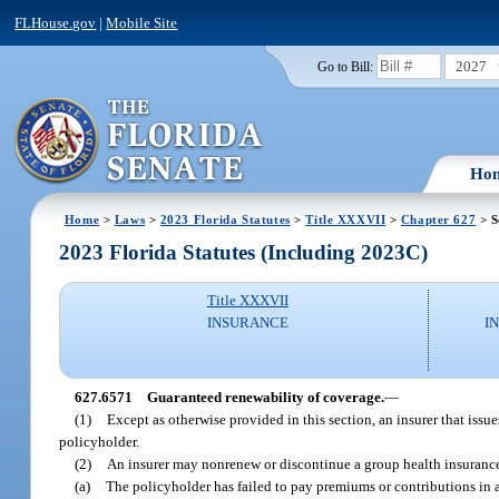
FLHouse.gov
|
Mobile Site
2027
Go to Bill:
Ho
Home
>
Laws
>
2023 Florida Statutes
>
Title XXXVII
>
Chapter 627
> S
2023 Florida Statutes (Including 2023C)
Title XXXVII
INSURANCE
I
627.6571
Guaranteed renewability of coverage.
—
(1)
Except as otherwise provided in this section, an insurer that issu
policyholder.
(2)
An insurer may nonrenew or discontinue a group health insurance
(a)
The policyholder has failed to pay premiums or contributions in 