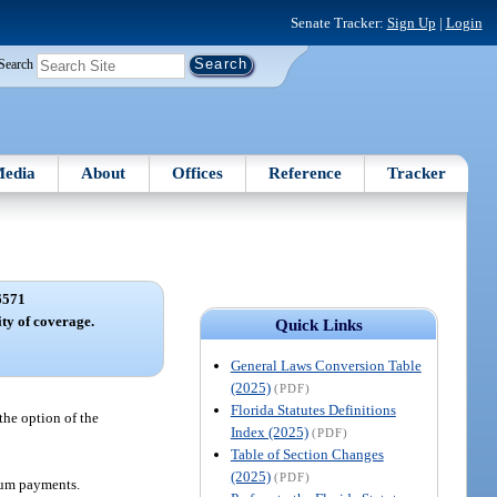
Senate Tracker:
Sign Up
|
Login
Search
edia
About
Offices
Reference
Tracker
6571
ty of coverage.
Quick Links
General Laws Conversion Table
(2025)
(PDF)
Florida Statutes Definitions
the option of the
Index (2025)
(PDF)
Table of Section Changes
(2025)
(PDF)
mium payments.