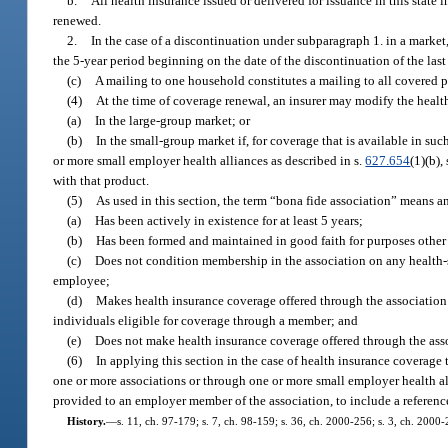
b.
All health insurance issued or delivered for issuance in this stat
renewed.
2.
In the case of a discontinuation under subparagraph 1. in a market,
the 5-year period beginning on the date of the discontinuation of the las
(c)
A mailing to one household constitutes a mailing to all covered p
(4)
At the time of coverage renewal, an insurer may modify the health
(a)
In the large-group market; or
(b)
In the small-group market if, for coverage that is available in s
or more small employer health alliances as described in s.
627.654
(1)(b),
with that product.
(5)
As used in this section, the term “bona fide association” means an
(a)
Has been actively in existence for at least 5 years;
(b)
Has been formed and maintained in good faith for purposes other
(c)
Does not condition membership in the association on any health-st
employee;
(d)
Makes health insurance coverage offered through the association a
individuals eligible for coverage through a member; and
(e)
Does not make health insurance coverage offered through the asso
(6)
In applying this section in the case of health insurance coverage
one or more associations or through one or more small employer health al
provided to an employer member of the association, to include a referenc
History.
—
s. 11, ch. 97-179; s. 7, ch. 98-159; s. 36, ch. 2000-256; s. 3, ch. 2000