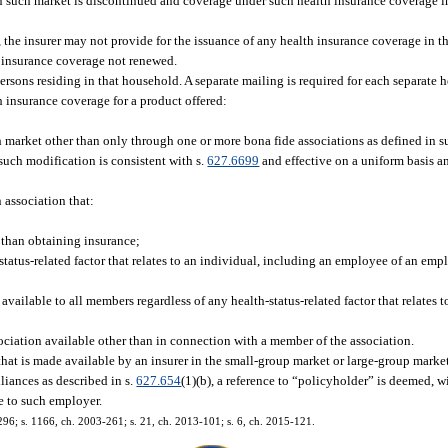
e in such market is discontinued and coverage under such health insurance coverage i
 the insurer may not provide for the issuance of any health insurance coverage in th
t insurance coverage not renewed.
ersons residing in that household. A separate mailing is required for each separate 
 insurance coverage for a product offered:
uch market other than only through one or more bona fide associations as defined in 
 such modification is consistent with s.
627.6699
and effective on a uniform basis 
 association that:
 than obtaining insurance;
atus-related factor that relates to an individual, including an employee of an emp
vailable to all members regardless of any health-status-related factor that relates 
ciation available other than in connection with a member of the association.
 that is made available by an insurer in the small-group market or large-group mark
liances as described in s.
627.654
(1)(b), a reference to “policyholder” is deemed, w
e to such employer.
-296; s. 1166, ch. 2003-261; s. 21, ch. 2013-101; s. 6, ch. 2015-121.