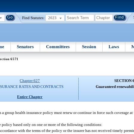
Find Statutes:
2023
me
Senators
Committees
Session
Laws
M
ection 6571
Chapter 627
SECTION 
NSURANCE RATES AND CONTRACTS
Guaranteed renewabili
Entire Chapter
es a group health insurance policy must renew or continue in force such coverage at 
 policy based only on one or more of the following conditions:
accordance with the terms of the policy or the insurer has not received timely pre