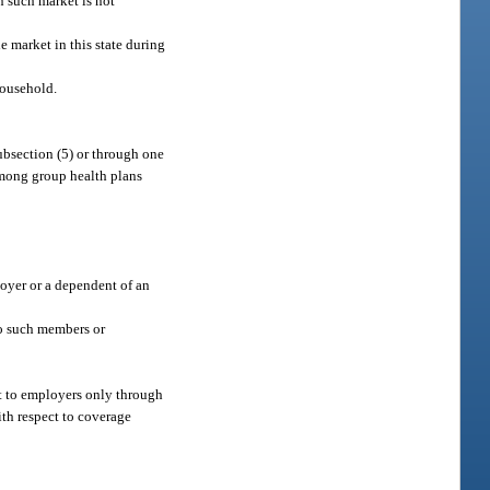
n such market is not
e market in this state during
household.
subsection (5) or through one
among group health plans
loyer or a dependent of an
to such members or
et to employers only through
ith respect to coverage