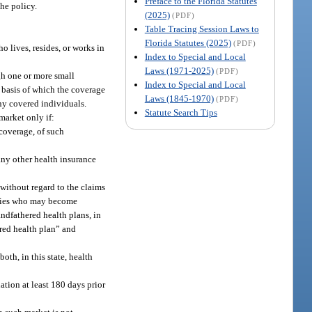
Preface to the Florida Statutes
the policy.
(2025)
(PDF)
Table Tracing Session Laws to
Florida Statutes (2025)
(PDF)
o lives, resides, or works in
Index to Special and Local
Laws (1971-2025)
(PDF)
gh one or more small
Index to Special and Local
e basis of which the coverage
Laws (1845-1970)
(PDF)
any covered individuals.
Statute Search Tips
market only if:
coverage, of such
any other health insurance
 without regard to the claims
iaries who may become
ndfathered health plans, in
ered health plan” and
oth, in this state, health
ation at least 180 days prior