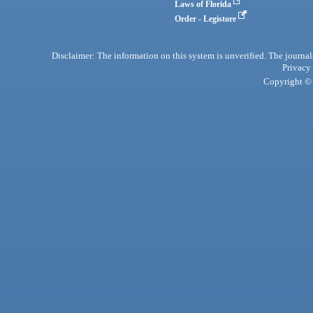
Laws of Florida
Order - Legistore
Disclaimer: The information on this system is unverified. The journals
Privacy
Copyright © 