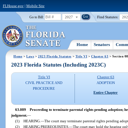
FLHouse.gov
|
Mobile Site
2027
Find Statutes:
20
Go to Bill:
Home
Senators
Commi
Home
>
Laws
>
2023 Florida Statutes
>
Title VI
>
Chapter 63
> Section 0
2023 Florida Statutes (Including 2023C)
Title VI
Chapter 63
CIVIL PRACTICE AND
ADOPTION
PROCEDURE
Entire Chapter
63.089
Proceeding to terminate parental rights pending adoption; hea
judgment.
—
(1)
HEARING.
—
The court may terminate parental rights pending adopt
(2)
HEARING PREREQUISITES.
—
The court may hold the hearing on