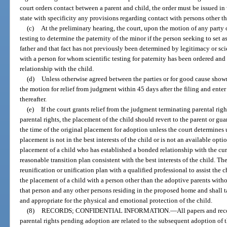
court orders contact between a parent and child, the order must be issued in
state with specificity any provisions regarding contact with persons other t
(c)
At the preliminary hearing, the court, upon the motion of any party 
testing to determine the paternity of the minor if the person seeking to set a
father and that fact has not previously been determined by legitimacy or scie
with a person for whom scientific testing for paternity has been ordered an
relationship with the child.
(d)
Unless otherwise agreed between the parties or for good cause shown
the motion for relief from judgment within 45 days after the filing and enter 
thereafter.
(e)
If the court grants relief from the judgment terminating parental rig
parental rights, the placement of the child should revert to the parent or gu
the time of the original placement for adoption unless the court determines
placement is not in the best interests of the child or is not an available opt
placement of a child who has established a bonded relationship with the cur
reasonable transition plan consistent with the best interests of the child. The
reunification or unification plan with a qualified professional to assist the c
the placement of a child with a person other than the adoptive parents witho
that person and any other persons residing in the proposed home and shall t
and appropriate for the physical and emotional protection of the child.
(8)
RECORDS; CONFIDENTIAL INFORMATION.
—
All papers and rec
parental rights pending adoption are related to the subsequent adoption of t