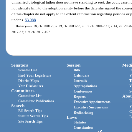
unmarried biological father does not have standing to seek the court case nu
not identify him to the adoption entity before the date she signed the conse
of this chapter do not apply to the extent information regarding persons or 
under s.
63.088
.
History.
—
s. 18, ch. 2001-3; s. 19, ch. 2003-58; s. 13, ch. 2004-371; s. 14, ch. 2008-
2017-37; s. 9, ch. 2017-107.
Senators
Session
Medi
Senator List
Bills
P
Find Your Legislators
Calendars
V
District Maps
Journals
T
Vote Disclosures
Appropriations
V
Committees
Conferences
S
Committee List
Abou
Reports
Committee Publications
E
Executive Appointments
Search
V
Executive Suspensions
Bill Search Tips
C
Redistricting
Statute Search Tips
Laws
P
Site Search Tips
Statutes
Constitution