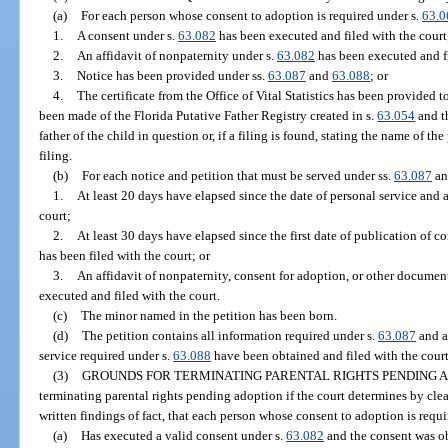
(a)
For each person whose consent to adoption is required under s.
63.0
1.
A consent under s.
63.082
has been executed and filed with the court
2.
An affidavit of nonpaternity under s.
63.082
has been executed and fi
3.
Notice has been provided under ss.
63.087
and
63.088
; or
4.
The certificate from the Office of Vital Statistics has been provided to
been made of the Florida Putative Father Registry created in s.
63.054
and th
father of the child in question or, if a filing is found, stating the name of th
filing.
(b)
For each notice and petition that must be served under ss.
63.087
a
1.
At least 20 days have elapsed since the date of personal service and a
court;
2.
At least 30 days have elapsed since the first date of publication of co
has been filed with the court; or
3.
An affidavit of nonpaternity, consent for adoption, or other document
executed and filed with the court.
(c)
The minor named in the petition has been born.
(d)
The petition contains all information required under s.
63.087
and al
service required under s.
63.088
have been obtained and filed with the court
(3)
GROUNDS FOR TERMINATING PARENTAL RIGHTS PENDING A
terminating parental rights pending adoption if the court determines by cl
written findings of fact, that each person whose consent to adoption is requ
(a)
Has executed a valid consent under s.
63.082
and the consent was ob