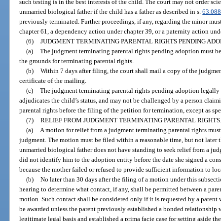
such testing is in the best interests of the child. The court may not order sci
unmarried biological father if the child has a father as described in s.
63.08
previously terminated. Further proceedings, if any, regarding the minor mus
chapter 61, a dependency action under chapter 39, or a paternity action und
(6)
JUDGMENT TERMINATING PARENTAL RIGHTS PENDING ADO
(a)
The judgment terminating parental rights pending adoption must be i
the grounds for terminating parental rights.
(b)
Within 7 days after filing, the court shall mail a copy of the judgme
certificate of the mailing.
(c)
The judgment terminating parental rights pending adoption legally f
adjudicates the child’s status, and may not be challenged by a person claimi
parental rights before the filing of the petition for termination, except as sp
(7)
RELIEF FROM JUDGMENT TERMINATING PARENTAL RIGHTS
(a)
A motion for relief from a judgment terminating parental rights must 
judgment. The motion must be filed within a reasonable time, but not later t
unmarried biological father does not have standing to seek relief from a jud
did not identify him to the adoption entity before the date she signed a cons
because the mother failed or refused to provide sufficient information to loc
(b)
No later than 30 days after the filing of a motion under this subsect
hearing to determine what contact, if any, shall be permitted between a pare
motion. Such contact shall be considered only if it is requested by a paren
be awarded unless the parent previously established a bonded relationship w
legitimate legal basis and established a prima facie case for setting aside th