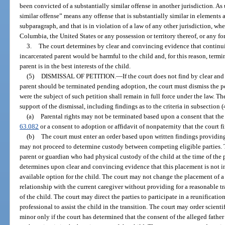
been convicted of a substantially similar offense in another jurisdiction. As 
similar offense” means any offense that is substantially similar in elements a
subparagraph, and that is in violation of a law of any other jurisdiction, whet
Columbia, the United States or any possession or territory thereof, or any for
3.
The court determines by clear and convincing evidence that continui
incarcerated parent would be harmful to the child and, for this reason, termin
parent is in the best interests of the child.
(5)
DISMISSAL OF PETITION.
—
If the court does not find by clear an
parent should be terminated pending adoption, the court must dismiss the pet
were the subject of such petition shall remain in full force under the law. T
support of the dismissal, including findings as to the criteria in subsection 
(a)
Parental rights may not be terminated based upon a consent that the
63.082
or a consent to adoption or affidavit of nonpaternity that the court f
(b)
The court must enter an order based upon written findings providing
may not proceed to determine custody between competing eligible parties. T
parent or guardian who had physical custody of the child at the time of the
determines upon clear and convincing evidence that this placement is not in t
available option for the child. The court may not change the placement of 
relationship with the current caregiver without providing for a reasonable tr
of the child. The court may direct the parties to participate in a reunificatio
professional to assist the child in the transition. The court may order scienti
minor only if the court has determined that the consent of the alleged father 