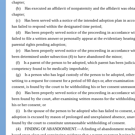
chapter;
(b)
Has executed an affidavit of nonpaternity and the affidavit was obta
chapter;
(c)
Has been served with a notice of the intended adoption plan in acco
has failed to respond within the designated time period;
(d)
Has been properly served notice of the proceeding in accordance wit
failed to file a written answer or personally appear at the evidentiary heari
parental rights pending adoption;
(e)
Has been properly served notice of the proceeding in accordance wit
been determined under subsection (4) to have abandoned the minor;
(f)
Is a parent of the person to be adopted, which parent has been judici
competency found to be medically improbable;
(g)
Is a person who has legal custody of the person to be adopted, other
writing to a request for consent for a period of 60 days or, after examination
consent, is found by the court to be withholding his or her consent unreaso
(h)
Has been properly served notice of the proceeding in accordance wit
been found by the court, after examining written reasons for the withholdi
his or her consent; or
(i)
Is the spouse of the person to be adopted who has failed to consent, a
adoption is excused by reason of prolonged and unexplained absence, unavail
found by the court to constitute unreasonable withholding of consent.
(4)
FINDING OF ABANDONMENT.
—
A finding of abandonment resultin
based upon clear and convincing evidence that a parent or person having l