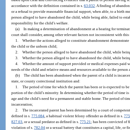
accordance with the definition contained in s.
63.032
. A finding of abando
or a refusal to provide reasonable financial support, when able, to a birth 
person alleged to have abandoned the child, while being able, failed to esta
responsibility for the child’s welfare.
(a)
In making a determination of abandonment at a hearing for terminatio
court shall consider, among other relevant factors not inconsistent with this
1.
Whether the actions alleged to constitute abandonment demonstrate a w
the child or the unborn child;
2.
Whether the person alleged to have abandoned the child, while being 
3.
Whether the person alleged to have abandoned the child, while being 
4.
Whether the amount of support provided or medical expenses paid wa
needs of the child and relative means and resources available to the person
(b)
The child has been abandoned when the parent of a child is incarcera
state, or county correctional institution and:
1.
The period of time for which the parent has been or is expected to be 
portion of the child’s minority. In determining whether the period of time is s
age and the child’s need for a permanent and stable home. The period of time
incarceration;
2.
The incarcerated parent has been determined by a court of competent j
defined in s.
775.084
, a habitual violent felony offender as defined in s.
775
827.03
, or a sexual predator as defined in s.
775.21
; has been convicted of f
violation of s.
782.04
or a sexual battery that constitutes a capital, life, or f