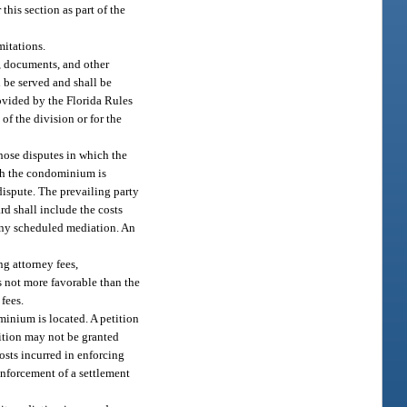
his section as part of the
mitations.
s, documents, and other
 be served and shall be
rovided by the Florida Rules
of the division or for the
those disputes in which the
hich the condominium is
e dispute. The prevailing party
rd shall include the costs
 any scheduled mediation. An
ng attorney fees,
s not more favorable than the
 fees.
minium is located. A petition
etition may not be granted
costs incurred in enforcing
enforcement of a settlement