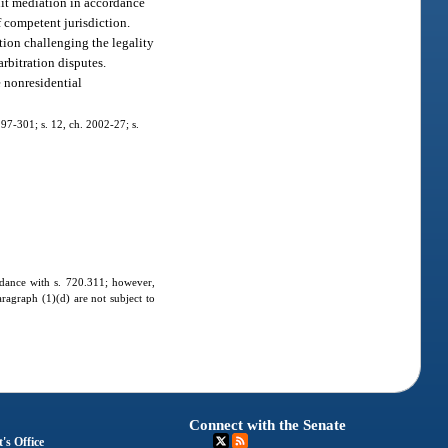
suit mediation in accordance
f competent jurisdiction.
ction challenging the legality
arbitration disputes.
e nonresidential
. 97-301; s. 12, ch. 2002-27; s.
ordance with s. 720.311; however,
aragraph (1)(d) are not subject to
Connect with the Senate
's Office