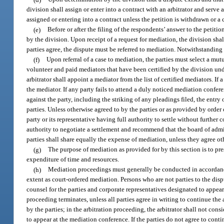
division shall assign or enter into a contract with an arbitrator and serve
assigned or entering into a contract unless the petition is withdrawn or 
(e)
Before or after the filing of the respondents’ answer to the petiti
by the division. Upon receipt of a request for mediation, the division sha
parties agree, the dispute must be referred to mediation. Notwithstanding a
(f)
Upon referral of a case to mediation, the parties must select a mutua
volunteer and paid mediators that have been certified by the division und
arbitrator shall appoint a mediator from the list of certified mediators. If
the mediator. If any party fails to attend a duly noticed mediation confer
against the party, including the striking of any pleadings filed, the entry 
parties. Unless otherwise agreed to by the parties or as provided by order
party or its representative having full authority to settle without furthe
authority to negotiate a settlement and recommend that the board of admi
parties shall share equally the expense of mediation, unless they agree ot
(g)
The purpose of mediation as provided for by this section is to pr
expenditure of time and resources.
(h)
Mediation proceedings must generally be conducted in accordance
extent as court-ordered mediation. Persons who are not parties to the disp
counsel for the parties and corporate representatives designated to appear 
proceeding terminates, unless all parties agree in writing to continue the
by the parties; in the arbitration proceeding, the arbitrator shall not co
to appear at the mediation conference. If the parties do not agree to continu