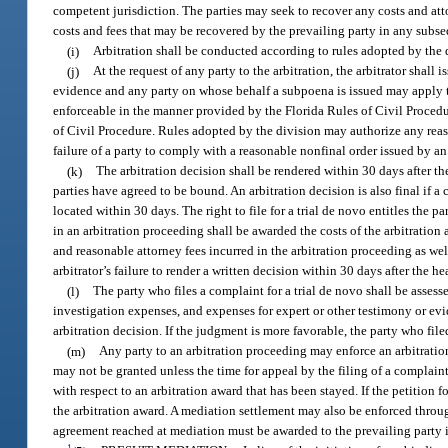
competent jurisdiction. The parties may seek to recover any costs and att
costs and fees that may be recovered by the prevailing party in any subse
(i)
Arbitration shall be conducted according to rules adopted by the div
(j)
At the request of any party to the arbitration, the arbitrator shal
evidence and any party on whose behalf a subpoena is issued may apply t
enforceable in the manner provided by the Florida Rules of Civil Procedur
of Civil Procedure. Rules adopted by the division may authorize any reaso
failure of a party to comply with a reasonable nonfinal order issued by an 
(k)
The arbitration decision shall be rendered within 30 days after the
parties have agreed to be bound. An arbitration decision is also final if a
located within 30 days. The right to file for a trial de novo entitles the pa
in an arbitration proceeding shall be awarded the costs of the arbitration
and reasonable attorney fees incurred in the arbitration proceeding as we
arbitrator’s failure to render a written decision within 30 days after the he
(l)
The party who files a complaint for a trial de novo shall be assesse
investigation expenses, and expenses for expert or other testimony or evid
arbitration decision. If the judgment is more favorable, the party who fil
(m)
Any party to an arbitration proceeding may enforce an arbitration
may not be granted unless the time for appeal by the filing of a complaint 
with respect to an arbitration award that has been stayed. If the petition 
the arbitration award. A mediation settlement may also be enforced through
agreement reached at mediation must be awarded to the prevailing party 
1