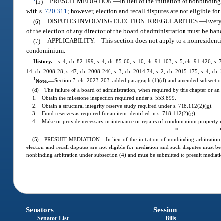
(5)
PRESUIT MEDIATION.
—
In lieu of the initiation of nonbindin
with s.
720.311
; however, election and recall disputes are not eligible fo
(6)
DISPUTES INVOLVING ELECTION IRREGULARITIES.
—
Every
of the election of any director of the board of administration must be han
(7)
APPLICABILITY.
—
This section does not apply to a nonresident
condominium.
History.
—
s. 4, ch. 82-199; s. 4, ch. 85-60; s. 10, ch. 91-103; s. 5, ch. 91-426; s.
14, ch. 2008-28; s. 47, ch. 2008-240; s. 3, ch. 2014-74; s. 2, ch. 2015-175; s. 4, ch.
1
Note.
—
Section 7, ch. 2023-203, added paragraph (1)(d) and amended subsection 
(d) The failure of a board of administration, when required by this chapter or an 
1. Obtain the milestone inspection required under s. 553.899.
2. Obtain a structural integrity reserve study required under s. 718.112(2)(g).
3. Fund reserves as required for an item identified in s. 718.112(2)(g).
4. Make or provide necessary maintenance or repairs of condominium property rec
* 
(5) PRESUIT MEDIATION.
In lieu of the initiation of nonbinding arbitrati
—
election and recall disputes are not eligible for mediation and such disputes must be 
nonbinding arbitration under subsection (4) and must be submitted to presuit mediat
Senators
Session
Senator List
Bills