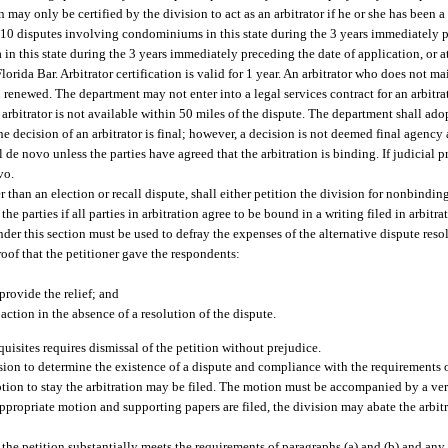
 may only be certified by the division to act as an arbitrator if he or she has been
ast 10 disputes involving condominiums in this state during the 3 years immediately 
a in this state during the 3 years immediately preceding the date of application, or a
ida Bar. Arbitrator certification is valid for 1 year. An arbitrator who does not 
ion renewed. The department may not enter into a legal services contract for an arbitr
d arbitrator is not available within 50 miles of the dispute. The department shall ado
 decision of an arbitrator is final; however, a decision is not deemed final agency 
 de novo unless the parties have agreed that the arbitration is binding. If judicial p
vo.
er than an election or recall dispute, shall either petition the division for nonbinding
he parties if all parties in arbitration agree to be bound in a writing filed in arbitr
nder this section must be used to defray the expenses of the alternative dispute res
roof that the petitioner gave the respondents:
provide the relief; and
l action in the absence of a resolution of the dispute.
quisites requires dismissal of the petition without prejudice.
sion to determine the existence of a dispute and compliance with the requirements of
otion to stay the arbitration may be filed. The motion must be accompanied by a veri
appropriate motion and supporting papers are filed, the division may abate the arbit
the petition substantially meets the requirements of paragraphs (a) and (b) and any 