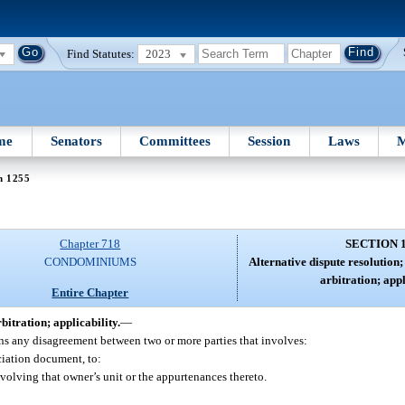
Find Statutes:
2023
me
Senators
Committees
Session
Laws
M
n 1255
Chapter 718
SECTION 
CONDOMINIUMS
Alternative dispute resolution
arbitration; appl
Entire Chapter
itration; applicability.
—
ans any disagreement between two or more parties that involves:
ociation document, to:
nvolving that owner’s unit or the appurtenances thereto.