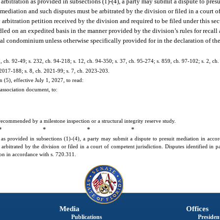
g arbitration as provided in subsections (1)-(4), a party may submit a dispute to pre
r mediation and such disputes must be arbitrated by the division or filed in a court o
 arbitration petition received by the division and required to be filed under this se
dled on an expedited basis in the manner provided by the division’s rules for recall 
ial condominium unless otherwise specifically provided for in the declaration of th
 7, ch. 92-49; s. 232, ch. 94-218; s. 12, ch. 94-350; s. 37, ch. 95-274; s. 859, ch. 97-102; s. 2, ch
 2017-188; s. 8, ch. 2021-99; s. 7, ch. 2023-203.
(5), effective July 1, 2027, to read:
association document, to:
ommended by a milestone inspection or a structural integrity reserve study.
* * * *
on as provided in subsections (1)-(4), a party may submit a dispute to presuit mediation in acc
arbitrated by the division or filed in a court of competent jurisdiction. Disputes identified in p
ion in accordance with s. 720.311.
Media
Offices
Publications
President