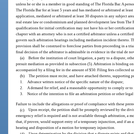
unless he or she is a member in good standing of The Florida Bar. A person
The Florida Bar for at least 5 years and has mediated or arbitrated at le
application, mediated or arbitrated at least 30 disputes in any subject are
real estate law or condominium and planned development law from The Flor
qualifications for initial certification may not have his or her certificat
chapter with an attorney who is not a certified arbitrator unless a certifie
govern such arbitration hearings including mediation incident thereto. The
provision shall be construed to foreclose parties from proceeding in a trial
final decision of the arbitrator is admissible in evidence in the trial de no
(a)
Before the institution of court litigation, a party to a dispute, oth
presuit mediation as provided in subsection (5). Arbitration is binding on t
accompanied by a filing fee in the amount of $50. Filing fees collected u
(b)
The petition must recite, and have attached thereto, supporting p
1.
Advance written notice of the specific nature of the dispute;
2.
A demand for relief, and a reasonable opportunity to comply or to 
3.
Notice of the intention to file an arbitration petition or other lega
Failure to include the allegations or proof of compliance with these prere
(c)
Upon receipt, the petition shall be promptly reviewed by the divi
emergency relief is required and is not available through arbitration, a m
that, if proven, would support entry of a temporary injunction, and if an 
hearing and disposition of a motion for temporary injunction.
(d)
Upon determination by the division that a dispute exists and that 