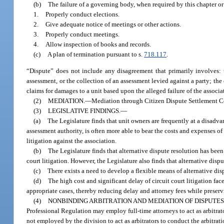
(b)
The failure of a governing body, when required by this chapter o
1.
Properly conduct elections.
2.
Give adequate notice of meetings or other actions.
3.
Properly conduct meetings.
4.
Allow inspection of books and records.
(c)
A plan of termination pursuant to s.
718.117
.
“Dispute” does not include any disagreement that primarily involves: t
assessment, or the collection of an assessment levied against a party; the
claims for damages to a unit based upon the alleged failure of the asso
(2)
MEDIATION.
—
Mediation through Citizen Dispute Settlement Cen
(3)
LEGISLATIVE FINDINGS.
—
(a)
The Legislature finds that unit owners are frequently at a disadva
assessment authority, is often more able to bear the costs and expenses of 
litigation against the association.
(b)
The Legislature finds that alternative dispute resolution has been
court litigation. However, the Legislature also finds that alternative dis
(c)
There exists a need to develop a flexible means of alternative disp
(d)
The high cost and significant delay of circuit court litigation fa
appropriate cases, thereby reducing delay and attorney fees while preserving
(4)
NONBINDING ARBITRATION AND MEDIATION OF DISPUTES
Professional Regulation may employ full-time attorneys to act as arbitrat
not employed by the division to act as arbitrators to conduct the arbitra