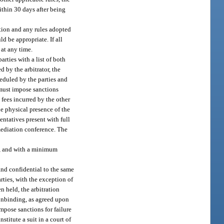
within 30 days after being
ection and any rules adopted
d be appropriate. If all
 at any time.
arties with a list of both
d by the arbitrator, the
cheduled by the parties and
r must impose sanctions
y fees incurred by the other
he physical presence of the
entatives present with full
mediation conference. The
th, and with a minimum
nd confidential to the same
rties, with the exception of
n held, the arbitration
 nonbinding, as agreed upon
impose sanctions for failure
stitute a suit in a court of