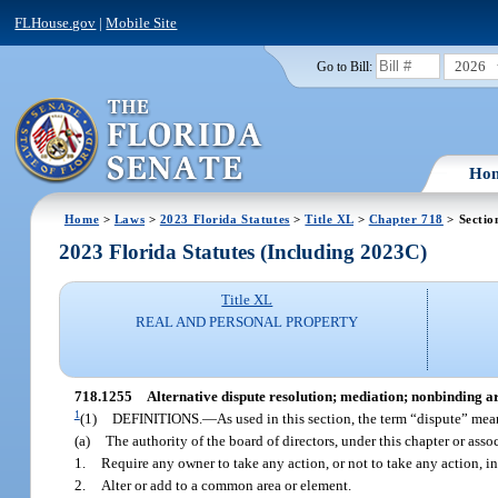
FLHouse.gov
|
Mobile Site
2026
Go to Bill:
Ho
Home
>
Laws
>
2023 Florida Statutes
>
Title XL
>
Chapter 718
> Sectio
2023 Florida Statutes (Including 2023C)
Title XL
REAL AND PERSONAL PROPERTY
718.1255
Alternative dispute resolution; mediation; nonbinding arb
1
(1)
DEFINITIONS.
—
As used in this section, the term “dispute” me
(a)
The authority of the board of directors, under this chapter or ass
1.
Require any owner to take any action, or not to take any action, i
2.
Alter or add to a common area or element.