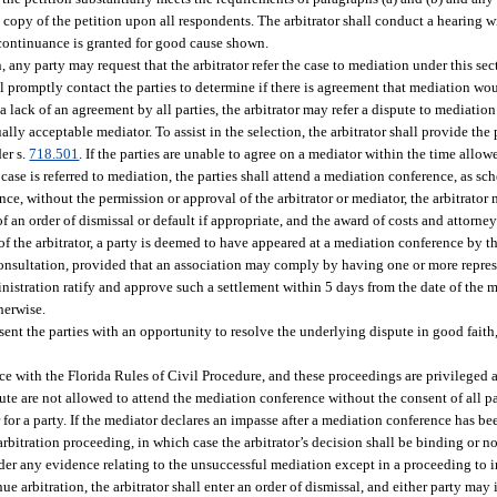
 a copy of the petition upon all respondents. The arbitrator shall conduct a hearing 
a continuance is granted for good cause shown.
on, any party may request that the arbitrator refer the case to mediation under this s
ll promptly contact the parties to determine if there is agreement that mediation woul
 lack of an agreement by all parties, the arbitrator may refer a dispute to mediation
lly acceptable mediator. To assist in the selection, the arbitrator shall provide the p
er s.
718.501
. If the parties are unable to agree on a mediator within the time allowe
 a case is referred to mediation, the parties shall attend a mediation conference, as s
ence, without the permission or approval of the arbitrator or mediator, the arbitrato
of an order of dismissal or default if appropriate, and the award of costs and attorne
 of the arbitrator, a party is deemed to have appeared at a mediation conference by t
r consultation, provided that an association may comply by having one or more repres
nistration ratify and approve such a settlement within 5 days from the date of the 
herwise.
esent the parties with an opportunity to resolve the underlying dispute in good fai
 with the Florida Rules of Civil Procedure, and these proceedings are privileged a
ute are not allowed to attend the mediation conference without the consent of all pa
for a party. If the mediator declares an impasse after a mediation conference has bee
 arbitration proceeding, in which case the arbitrator’s decision shall be binding or
nsider any evidence relating to the unsuccessful mediation except in a proceeding to 
e arbitration, the arbitrator shall enter an order of dismissal, and either party may in