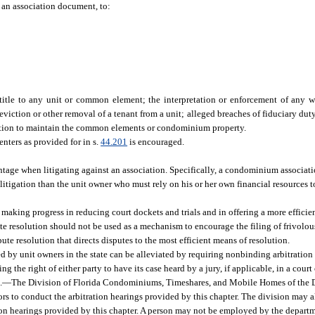
r an association document, to:
itle to any unit or common element; the interpretation or enforcement of any wa
 eviction or other removal of a tenant from a unit; alleged breaches of fiduciary dut
ciation to maintain the common elements or condominium property.
ters as provided for in s.
44.201
is encouraged.
ntage when litigating against an association. Specifically, a condominium associatio
litigation than the unit owner who must rely on his or her own financial resources to
 making progress in reducing court dockets and trials and in offering a more efficien
pute resolution should not be used as a mechanism to encourage the filing of frivolou
ute resolution that directs disputes to the most efficient means of resolution.
ced by unit owners in the state can be alleviated by requiring nonbinding arbitratio
 the right of either party to have its case heard by a jury, if applicable, in a court 
.
—
The Division of Florida Condominiums, Timeshares, and Mobile Homes of the 
ors to conduct the arbitration hearings provided by this chapter. The division may a
tion hearings provided by this chapter. A person may not be employed by the departme