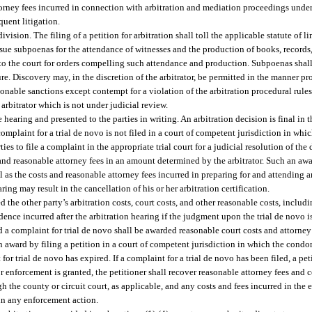
orney fees incurred in connection with arbitration and mediation proceedings under t
quent litigation.
ision. The filing of a petition for arbitration shall toll the applicable statute of li
l issue subpoenas for the attendance of witnesses and the production of books, record
o the court for orders compelling such attendance and production. Subpoenas shall
e. Discovery may, in the discretion of the arbitrator, be permitted in the manner p
nable sanctions except contempt for a violation of the arbitration procedural rules 
arbitrator which is not under judicial review.
 hearing and presented to the parties in writing. An arbitration decision is final in 
 complaint for a trial de novo is not filed in a court of competent jurisdiction in w
rties to file a complaint in the appropriate trial court for a judicial resolution of th
 and reasonable attorney fees in an amount determined by the arbitrator. Such an awa
ll as the costs and reasonable attorney fees incurred in preparing for and attending
aring may result in the cancellation of his or her arbitration certification.
d the other party’s arbitration costs, court costs, and other reasonable costs, includi
ence incurred after the arbitration hearing if the judgment upon the trial de novo i
ed a complaint for trial de novo shall be awarded reasonable court costs and attorney
 award by filing a petition in a court of competent jurisdiction in which the condo
for trial de novo has expired. If a complaint for a trial de novo has been filed, a p
for enforcement is granted, the petitioner shall recover reasonable attorney fees and 
 the county or circuit court, as applicable, and any costs and fees incurred in the 
in any enforcement action.