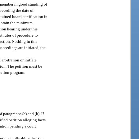
 a member in good standing of
preceding the date of
ttained board certification in
maintain the minimum
ation hearing under this
pt rules of procedure to
action. Nothing in this
roceedings are initiated, the
 arbitration or initiate
ation. The petition must be
olution program.
 paragraphs (a) and (b). If
fied petition alleging facts
ration pending a court
other applicable rules, the