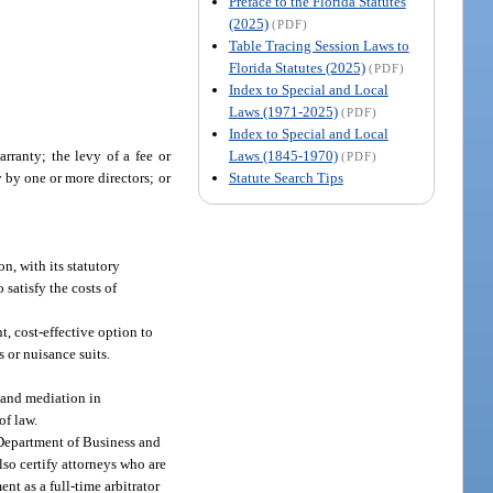
Preface to the Florida Statutes
(2025)
(PDF)
Table Tracing Session Laws to
Florida Statutes (2025)
(PDF)
Index to Special and Local
Laws (1971-2025)
(PDF)
Index to Special and Local
Laws (1845-1970)
rranty; the levy of a fee or
(PDF)
Statute Search Tips
y by one or more directors; or
n, with its statutory
 satisfy the costs of
t, cost-effective option to
s or nuisance suits.
n and mediation in
of law.
Department of Business and
lso certify attorneys who are
nt as a full-time arbitrator