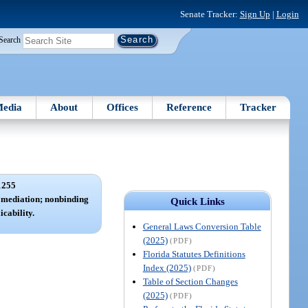
Senate Tracker:
Sign Up
|
Login
Search
edia
About
Offices
Reference
Tracker
1255
; mediation; nonbinding
Quick Links
icability.
General Laws Conversion Table
(2025)
(PDF)
Florida Statutes Definitions
Index (2025)
(PDF)
Table of Section Changes
(2025)
(PDF)