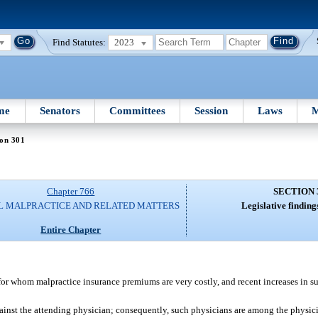
Find Statutes:
2023
me
Senators
Committees
Session
Laws
M
ion 301
Chapter 766
SECTION 
L MALPRACTICE AND RELATED MATTERS
Legislative finding
Entire Chapter
ts for whom malpractice insurance premiums are very costly, and recent increases in
gainst the attending physician; consequently, such physicians are among the physic