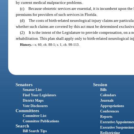
by current medical malpractice problems.
(c)
Because obstetric services are essential, it is incumbent upon the
premiums for providers of such services in Florida.
(d)
The costs of birth-related neurological injury claims are particul
whether such claims are covered by this act must be determined exclusive
(2)
It is the intent of the Legislature to provide compensation, on a no
rehabilitation. This plan shall apply only to birth-related neurological inj
History.
—
s. 60, ch. 88-1; s. 1, ch. 98-113.
Senators
Session
Senator List
Bills
Find Your Legislators
Calendars
District Maps
Journals
Vote Disclosures
Appropriations
Committees
Conferences
Committee List
Reports
Committee Publications
Executive Appointme
Search
Executive Suspension
Bill Search Tips
Redistricting