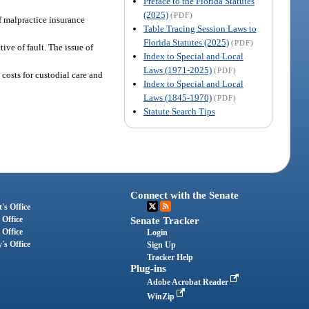
Preface to the Florida Statutes
(2025)
(PDF)
of malpractice insurance
Table Tracing Session Laws to
Florida Statutes (2025)
(PDF)
ive of fault. The issue of
Index to Special and Local
Laws (1971-2025)
(PDF)
h costs for custodial care and
Index to Special and Local
Laws (1845-1970)
(PDF)
Statute Search Tips
Connect with the Senate
's Office
 Office
Senate Tracker
 Office
Login
's Office
Sign Up
Tracker Help
Plug-ins
Adobe Acrobat Reader
WinZip