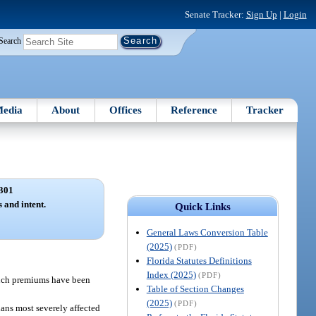
Senate Tracker:
Sign Up
|
Login
Search
edia
About
Offices
Reference
Tracker
301
s and intent.
Quick Links
General Laws Conversion Table
(2025)
(PDF)
Florida Statutes Definitions
Index (2025)
(PDF)
 such premiums have been
Table of Section Changes
(2025)
(PDF)
ians most severely affected