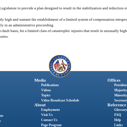
 Legislature to provide a plan designed to result in the stabilization and reduction 
arly high and warrant the establishment of a limited system of compensation irrespect
ly in an administrative proceeding.
-fault basis, for a limited class of catastrophic injuries that result in unusually hig
uries.
Media
Offices
Publications
President
Videos
Majority
Topics
Minority
Video Broadcast Schedule
Secretary
About
Reference
Employment
Glossary
Visit Us
FAQ
nts
Contact Us
Help
s
Page Program
Links