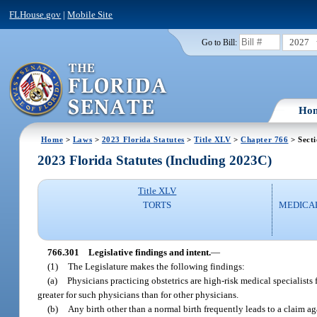
FLHouse.gov
|
Mobile Site
2027
Go to Bill:
Ho
Home
>
Laws
>
2023 Florida Statutes
>
Title XLV
>
Chapter 766
> Sect
2023 Florida Statutes (Including 2023C)
Title XLV
TORTS
MEDICA
766.301
Legislative findings and intent.
—
(1)
The Legislature makes the following findings:
(a)
Physicians practicing obstetrics are high-risk medical specialis
greater for such physicians than for other physicians.
(b)
Any birth other than a normal birth frequently leads to a claim a