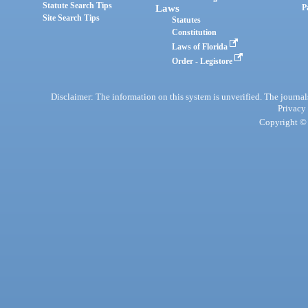
Statute Search Tips
Laws
P
Site Search Tips
Statutes
Constitution
Laws of Florida
Order - Legistore
Disclaimer: The information on this system is unverified. The journals
Privacy
Copyright © 