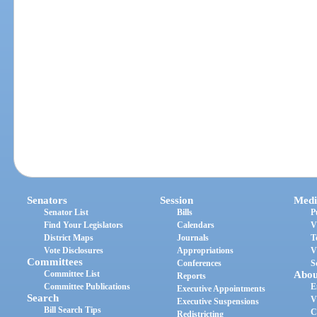
Senators
Session
Medi
Senator List
Bills
P
Find Your Legislators
Calendars
V
District Maps
Journals
T
Vote Disclosures
Appropriations
V
Committees
Conferences
S
Committee List
Abou
Reports
Committee Publications
E
Executive Appointments
Search
V
Executive Suspensions
Bill Search Tips
C
Redistricting