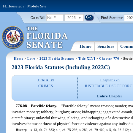
FLHouse.gov
|
Mobile Site
2026
Find Statutes:
20
Go to Bill:
Home
Senators
Commi
Home
>
Laws
>
2023 Florida Statutes
>
Title XLVI
>
Chapter 776
> Sectio
2023 Florida Statutes (Including 2023C)
Title XLVI
Chapter 776
CRIMES
JUSTIFIABLE USE OF FORC
Entire Chapter
776.08
Forcible felony.
—
“Forcible felony” means treason; murder; ma
invasion robbery; robbery; burglary; arson; kidnapping; aggravated assault
aircraft piracy; unlawful throwing, placing, or discharging of a destructiv
involves the use or threat of physical force or violence against any individu
History.
—
s. 13, ch. 74-383; s. 4, ch. 75-298; s. 289, ch. 79-400; s. 5, ch. 93-212; s.