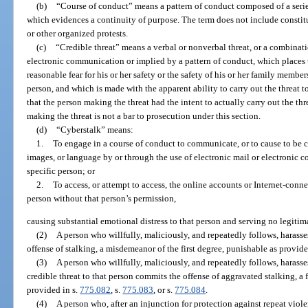
(b)
“Course of conduct” means a pattern of conduct composed of a series
which evidences a continuity of purpose. The term does not include constitu
or other organized protests.
(c)
“Credible threat” means a verbal or nonverbal threat, or a combinati
electronic communication or implied by a pattern of conduct, which places th
reasonable fear for his or her safety or the safety of his or her family membe
person, and which is made with the apparent ability to carry out the threat t
that the person making the threat had the intent to actually carry out the thr
making the threat is not a bar to prosecution under this section.
(d)
“Cyberstalk” means:
1.
To engage in a course of conduct to communicate, or to cause to be c
images, or language by or through the use of electronic mail or electronic c
specific person; or
2.
To access, or attempt to access, the online accounts or Internet-con
person without that person’s permission,
causing substantial emotional distress to that person and serving no legitim
(2)
A person who willfully, maliciously, and repeatedly follows, harass
offense of stalking, a misdemeanor of the first degree, punishable as provide
(3)
A person who willfully, maliciously, and repeatedly follows, harass
credible threat to that person commits the offense of aggravated stalking, a 
provided in s.
775.082
, s.
775.083
, or s.
775.084
.
(4)
A person who, after an injunction for protection against repeat viol