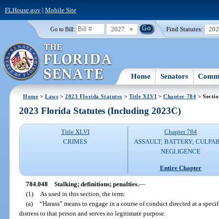
FLHouse.gov
|
Mobile Site
2027
Find Statutes:
20
Go to Bill:
Home
Senators
Commi
Home
>
Laws
>
2023 Florida Statutes
>
Title XLVI
>
Chapter 784
> Secti
2023 Florida Statutes (Including 2023C)
Title XLVI
Chapter 784
CRIMES
ASSAULT; BATTERY; CULPA
NEGLIGENCE
Entire Chapter
784.048
Stalking; definitions; penalties.
—
(1)
As used in this section, the term:
(a)
“Harass” means to engage in a course of conduct directed at a speci
distress to that person and serves no legitimate purpose.