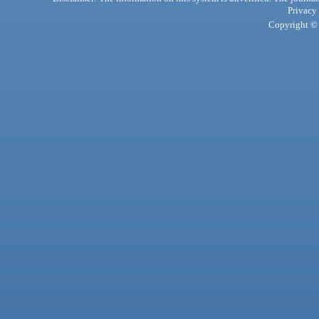
Privacy
Copyright © 