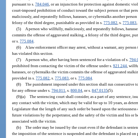
pursuant to s.
784.046
, or an injunction for protection against domestic vio
court-imposed prohibition of conduct toward the subject person or that pers
maliciously, and repeatedly follows, harasses, or cyberstalks another person
felony of the third degree, punishable as provided in s.
775.082
, s.
775.083
,
(5)
A person who willfully, maliciously, and repeatedly follows, harasses
commits the offense of aggravated stalking, a felony of the third degree, pu
or s.
775.084
.
(6)
A law enforcement officer may arrest, without a warrant, any person 
has violated this section.
(7)
A person who, after having been sentenced for a violation of s.
794.
prohibited from contacting the victim of the offense under s.
921.244
, will
harasses, or cyberstalks the victim commits the offense of aggravated stalkin
provided in s.
775.082
, s.
775.083
, or s.
775.084
.
(8)
The punishment imposed under this section shall run consecutive t
for any offense under s.
794.011
, s.
800.04
, or s.
847.0135
(5).
(9)(a)
The sentencing court shall consider, as a part of any sentence, is
any contact with the victim, which may be valid for up to 10 years, as determi
Legislature that the length of any such order be based upon the seriousness o
future violations by the perpetrator, and the safety of the victim and his or
associated with the victim.
(b)
The order may be issued by the court even if the defendant is sentenc
the imposition of the sentence is suspended and the defendant is placed on 