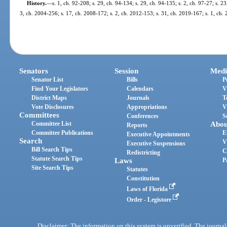
History.
—
s. 1, ch. 92-208; s. 29, ch. 94-134; s. 29, ch. 94-135; s. 2, ch. 97-27; s. 2
3, ch. 2004-256; s. 17, ch. 2008-172; s. 2, ch. 2012-153; s. 31, ch. 2019-167; s. 1, ch.
Senators
Session
Medi
Senator List
Bills
P
Find Your Legislators
Calendars
V
District Maps
Journals
T
Vote Disclosures
Appropriations
V
Committees
Conferences
S
Committee List
Abou
Reports
Committee Publications
E
Executive Appointments
Search
V
Executive Suspensions
Bill Search Tips
C
Redistricting
Statute Search Tips
Laws
P
Site Search Tips
Statutes
Constitution
Laws of Florida
Order - Legistore
Disclaimer: The information on this system is unverified. The journals