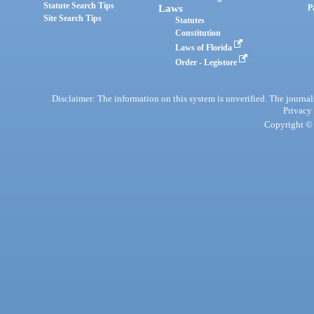
Statute Search Tips
Laws
P
Site Search Tips
Statutes
Constitution
Laws of Florida
Order - Legistore
Disclaimer: The information on this system is unverified. The journals
Privacy
Copyright © 