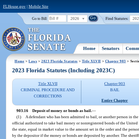
FLHouse.gov
|
Mobile Site
2026
Find Statutes:
20
Go to Bill:
Home
Senators
Commi
Home
>
Laws
>
2023 Florida Statutes
>
Title XLVII
>
Chapter 903
> Secti
2023 Florida Statutes (Including 2023C)
Title XLVII
Chapter 903
CRIMINAL PROCEDURE AND
BAIL
CORRECTIONS
Entire Chapter
903.16
Deposit of money or bonds as bail.
—
(1)
A defendant who has been admitted to bail, or another person in the
official authorized to take bail money or nonregistered bonds of the United St
the state, equal in market value to the amount set in the order and the per
by the depositor if the money or bonds are deposited by another. The sherif