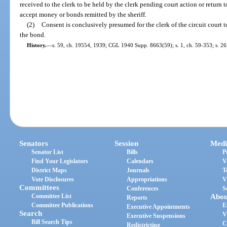
received to the clerk to be held by the clerk pending court action or return t
accept money or bonds remitted by the sheriff.
(2)
Consent is conclusively presumed for the clerk of the circuit court to
the bond.
History.
—
s. 59, ch. 19554, 1939; CGL 1940 Supp. 8663(59); s. 1, ch. 59-353; s. 26,
Senators
Session
Medi
Senator List
Bills
P
Find Your Legislators
Calendars
V
District Maps
Journals
T
Vote Disclosures
Appropriations
V
Committees
Conferences
S
Committee List
Abou
Reports
Committee Publications
E
Executive Appointments
Search
V
Executive Suspensions
Bill Search Tips
C
Redistricting