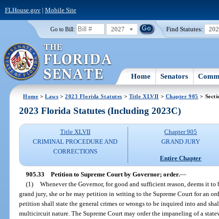
FLHouse.gov
|
Mobile Site
2027
Find Statutes:
20
Go to Bill:
Home
Senators
Commi
Home
>
Laws
>
2023 Florida Statutes
>
Title XLVII
>
Chapter 905
> Secti
2023 Florida Statutes (Including 2023C)
Title XLVII
Chapter 905
CRIMINAL PROCEDURE AND
GRAND JURY
CORRECTIONS
Entire Chapter
905.33
Petition to Supreme Court by Governor; order.
—
(1)
Whenever the Governor, for good and sufficient reason, deems it to b
grand jury, she or he may petition in writing to the Supreme Court for an or
petition shall state the general crimes or wrongs to be inquired into and shal
multicircuit nature. The Supreme Court may order the impaneling of a state