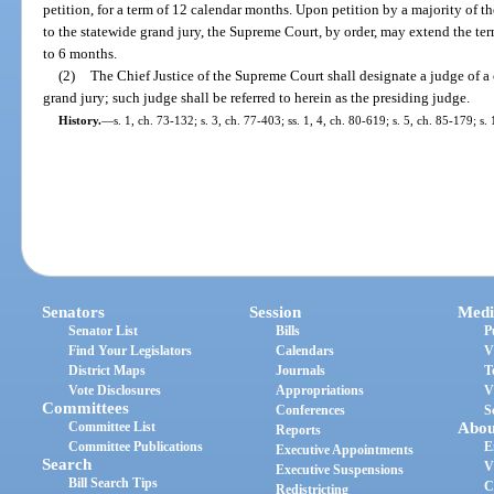
petition, for a term of 12 calendar months. Upon petition by a majority of th
to the statewide grand jury, the Supreme Court, by order, may extend the ter
to 6 months.
(2)
The Chief Justice of the Supreme Court shall designate a judge of a c
grand jury; such judge shall be referred to herein as the presiding judge.
History.
—
s. 1, ch. 73-132; s. 3, ch. 77-403; ss. 1, 4, ch. 80-619; s. 5, ch. 85-179; s
Senators
Session
Medi
Senator List
Bills
P
Find Your Legislators
Calendars
V
District Maps
Journals
T
Vote Disclosures
Appropriations
V
Committees
Conferences
S
Committee List
Abou
Reports
Committee Publications
E
Executive Appointments
Search
V
Executive Suspensions
Bill Search Tips
C
Redistricting