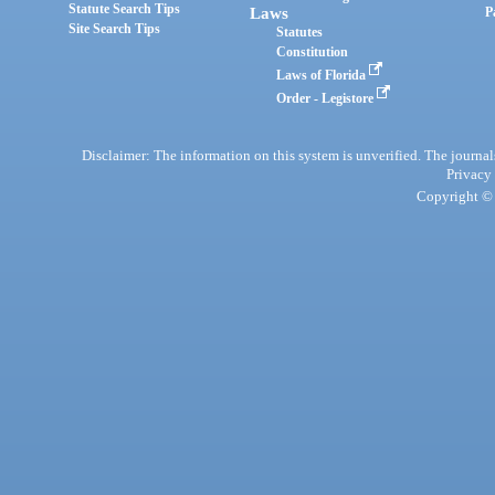
Statute Search Tips
Laws
P
Site Search Tips
Statutes
Constitution
Laws of Florida
Order - Legistore
Disclaimer: The information on this system is unverified. The journals
Privacy
Copyright © 