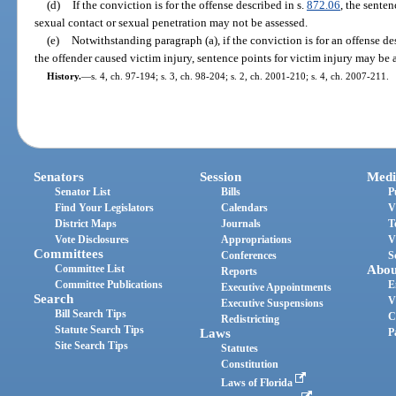
(d)
If the conviction is for the offense described in s.
872.06
, the sente
sexual contact or sexual penetration may not be assessed.
(e)
Notwithstanding paragraph (a), if the conviction is for an offense de
the offender caused victim injury, sentence points for victim injury may be a
History.
—
s. 4, ch. 97-194; s. 3, ch. 98-204; s. 2, ch. 2001-210; s. 4, ch. 2007-211.
Senators
Session
Medi
Senator List
Bills
P
Find Your Legislators
Calendars
V
District Maps
Journals
T
Vote Disclosures
Appropriations
V
Committees
Conferences
S
Committee List
Abou
Reports
Committee Publications
E
Executive Appointments
Search
V
Executive Suspensions
Bill Search Tips
C
Redistricting
Statute Search Tips
Laws
P
Site Search Tips
Statutes
Constitution
Laws of Florida