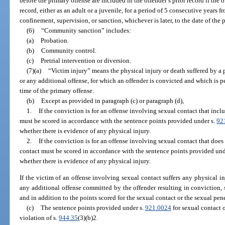
before the primary offense are included in the offender’s prior record if the
record, either as an adult or a juvenile, for a period of 5 consecutive years f
confinement, supervision, or sanction, whichever is later, to the date of the 
(6)
“Community sanction” includes:
(a)
Probation.
(b)
Community control.
(c)
Pretrial intervention or diversion.
(7)(a)
“Victim injury” means the physical injury or death suffered by a pe
or any additional offense, for which an offender is convicted and which is p
time of the primary offense.
(b)
Except as provided in paragraph (c) or paragraph (d),
1.
If the conviction is for an offense involving sexual contact that incl
must be scored in accordance with the sentence points provided under s.
92
whether there is evidence of any physical injury.
2.
If the conviction is for an offense involving sexual contact that does
contact must be scored in accordance with the sentence points provided und
whether there is evidence of any physical injury.
If the victim of an offense involving sexual contact suffers any physical inj
any additional offense committed by the offender resulting in conviction, 
and in addition to the points scored for the sexual contact or the sexual pen
(c)
The sentence points provided under s.
921.0024
for sexual contact 
violation of s.
944.35
(3)(b)2.