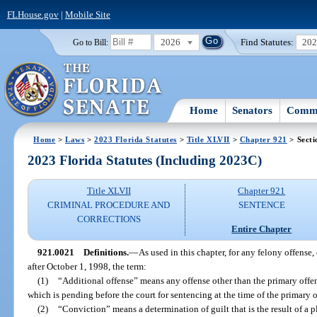
FLHouse.gov
|
Mobile Site
2026
Find Statutes:
20
Go to Bill:
Home
Senators
Commi
Home
>
Laws
>
2023 Florida Statutes
>
Title XLVII
>
Chapter 921
> Secti
2023 Florida Statutes (Including 2023C)
Title XLVII
Chapter 921
CRIMINAL PROCEDURE AND
SENTENCE
CORRECTIONS
Entire Chapter
921.0021
Definitions.
—
As used in this chapter, for any felony offense
after October 1, 1998, the term:
(1)
“Additional offense” means any offense other than the primary offen
which is pending before the court for sentencing at the time of the primary o
(2)
“Conviction” means a determination of guilt that is the result of a pl