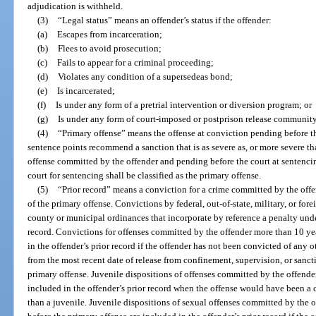
adjudication is withheld.
(3)
“Legal status” means an offender’s status if the offender:
(a)
Escapes from incarceration;
(b)
Flees to avoid prosecution;
(c)
Fails to appear for a criminal proceeding;
(d)
Violates any condition of a supersedeas bond;
(e)
Is incarcerated;
(f)
Is under any form of a pretrial intervention or diversion program; or
(g)
Is under any form of court-imposed or postprison release community
(4)
“Primary offense” means the offense at conviction pending before th
sentence points recommend a sanction that is as severe as, or more severe t
offense committed by the offender and pending before the court at sentenci
court for sentencing shall be classified as the primary offense.
(5)
“Prior record” means a conviction for a crime committed by the offend
of the primary offense. Convictions by federal, out-of-state, military, or for
county or municipal ordinances that incorporate by reference a penalty under 
record. Convictions for offenses committed by the offender more than 10 yea
in the offender’s prior record if the offender has not been convicted of any 
from the most recent date of release from confinement, supervision, or sanctio
primary offense. Juvenile dispositions of offenses committed by the offender
included in the offender’s prior record when the offense would have been a 
than a juvenile. Juvenile dispositions of sexual offenses committed by the