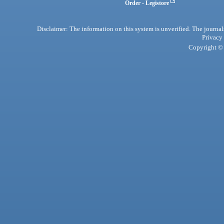
Order - Legistore
Disclaimer: The information on this system is unverified. The journals
Privacy
Copyright © 