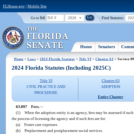
FLHouse.gov
|
Mobile Site
2026
Find Statutes:
20
Go to Bill:
Home
Senators
Commi
Home
>
Laws
>
2024 Florida Statutes
>
Title VI
>
Chapter 63
> Section 0
2024 Florida Statutes (Including 2025C)
Title VI
Chapter 63
CIVIL PRACTICE AND
ADOPTION
PROCEDURE
Entire Chapter
63.097
Fees.
—
(1)
When the adoption entity is an agency, fees may be assessed if such
the process of licensing the agency and if such fees are for:
(a)
Foster care expenses.
(b)
Preplacement and postplacement social services.