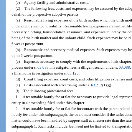
(c)
Agency facility and administrative costs.
(2)
The following fees, costs, and expenses may be assessed by the adop
behalf of the prospective adoptive parents:
(a)
Reasonable living expenses of the birth mother which the birth mot
underemployment, or disability. Reasonable living expenses are rent, utilities
necessary clothing, transportation, insurance, and expenses found by the cou
being of the birth mother and the unborn child. Such expenses may be paid 
6 weeks postpartum.
(b)
Reasonable and necessary medical expenses. Such expenses may be 
up to 6 weeks postpartum.
(c)
Expenses necessary to comply with the requirements of this chapter, 
process under s.
63.088
, investigator fees, a diligent search under s.
63.088
,
a final home investigation under s.
63.125
.
(d)
Court filing expenses, court costs, and other litigation expenses and
(e)
Costs associated with advertising under s.
63.212
(1)(g).
(f)
The following professional fees:
1.
A reasonable hourly fee or flat fee necessary to provide legal represe
entity in a proceeding filed under this chapter.
2.
A reasonable hourly fee or flat fee for contact with the parent relate
hourly fee under this subparagraph, the court must consider if the tasks done 
matter could have been handled by support staff at a lesser rate than the rat
subparagraph 1. Such tasks include, but need not be limited to, transportati