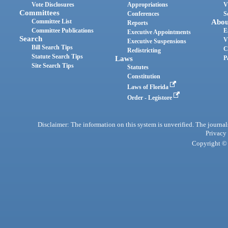
Vote Disclosures
Appropriations
V
Committees
Conferences
S
Committee List
Abou
Reports
Committee Publications
E
Executive Appointments
Search
V
Executive Suspensions
Bill Search Tips
C
Redistricting
Statute Search Tips
Laws
P
Site Search Tips
Statutes
Constitution
Laws of Florida
Order - Legistore
Disclaimer: The information on this system is unverified. The journals
Privacy
Copyright © 