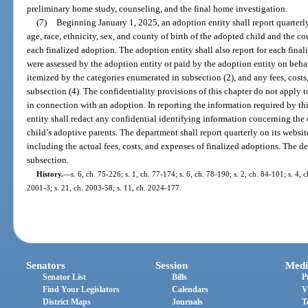
preliminary home study, counseling, and the final home investigation.
(7)
Beginning January 1, 2025, an adoption entity shall report quarterly
age, race, ethnicity, sex, and county of birth of the adopted child and the c
each finalized adoption. The adoption entity shall also report for each final
were assessed by the adoption entity or paid by the adoption entity on behal
itemized by the categories enumerated in subsection (2), and any fees, cost
subsection (4). The confidentiality provisions of this chapter do not apply t
in connection with an adoption. In reporting the information required by th
entity shall redact any confidential identifying information concerning the c
child’s adoptive parents. The department shall report quarterly on its websit
including the actual fees, costs, and expenses of finalized adoptions. The d
subsection.
History.
—
s. 6, ch. 75-226; s. 1, ch. 77-174; s. 6, ch. 78-190; s. 2, ch. 84-101; s. 4, c
2001-3; s. 21, ch. 2003-58; s. 11, ch. 2024-177.
Senators
Session
Medi
Senator List
Bills
P
Find Your Legislators
Calendars
V
District Maps
Journals
T