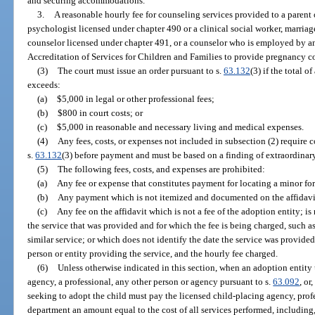
and securing accommodations.
3.
A reasonable hourly fee for counseling services provided to a parent 
psychologist licensed under chapter 490 or a clinical social worker, marriag
counselor licensed under chapter 491, or a counselor who is employed by a
Accreditation of Services for Children and Families to provide pregnancy c
(3)
The court must issue an order pursuant to s.
63.132
(3) if the total 
exceeds:
(a)
$5,000 in legal or other professional fees;
(b)
$800 in court costs; or
(c)
$5,000 in reasonable and necessary living and medical expenses.
(4)
Any fees, costs, or expenses not included in subsection (2) require 
s.
63.132
(3) before payment and must be based on a finding of extraordinar
(5)
The following fees, costs, and expenses are prohibited:
(a)
Any fee or expense that constitutes payment for locating a minor fo
(b)
Any payment which is not itemized and documented on the affidavit
(c)
Any fee on the affidavit which is not a fee of the adoption entity; is
the service that was provided and for which the fee is being charged, such as a
similar service; or which does not identify the date the service was provided
person or entity providing the service, and the hourly fee charged.
(6)
Unless otherwise indicated in this section, when an adoption entity 
agency, a professional, any other person or agency pursuant to s.
63.092
, or
seeking to adopt the child must pay the licensed child-placing agency, profe
department an amount equal to the cost of all services performed, including,