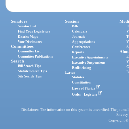
Senators
Session
Medi
Senator List
Bills
P
Find Your Legislators
Calendars
V
District Maps
Journals
T
Vote Disclosures
Appropriations
V
Committees
Conferences
S
Committee List
Abou
Reports
Committee Publications
E
Executive Appointments
Search
V
Executive Suspensions
Bill Search Tips
C
Redistricting
Statute Search Tips
Laws
P
Site Search Tips
Statutes
Constitution
Laws of Florida
Order - Legistore
Disclaimer: The information on this system is unverified. The journals
Privacy
Copyright © 