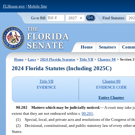
FLHouse.gov
|
Mobile Site
2027
Find Statutes:
20
Go to Bill:
Home
Senators
Commi
Home
>
Laws
>
2024 Florida Statutes
>
Title VII
>
Chapter 90
> Section 
2024 Florida Statutes (Including 2025C)
Title VII
Chapter 90
EVIDENCE
EVIDENCE CODE
Entire Chapter
90.202
Matters which may be judicially noticed.
—
A court may take ju
extent that they are not embraced within s.
90.201
:
(1)
Special, local, and private acts and resolutions of the Congress of t
(2)
Decisional, constitutional, and public statutory law of every other sta
States.