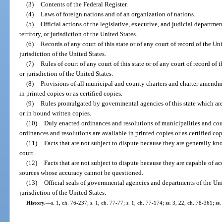
(3)
Contents of the Federal Register.
(4)
Laws of foreign nations and of an organization of nations.
(5)
Official actions of the legislative, executive, and judicial departmen
territory, or jurisdiction of the United States.
(6)
Records of any court of this state or of any court of record of the Unit
jurisdiction of the United States.
(7)
Rules of court of any court of this state or of any court of record of t
or jurisdiction of the United States.
(8)
Provisions of all municipal and county charters and charter amendmen
in printed copies or as certified copies.
(9)
Rules promulgated by governmental agencies of this state which ar
or in bound written copies.
(10)
Duly enacted ordinances and resolutions of municipalities and cou
ordinances and resolutions are available in printed copies or as certified cop
(11)
Facts that are not subject to dispute because they are generally kno
court.
(12)
Facts that are not subject to dispute because they are capable of a
sources whose accuracy cannot be questioned.
(13)
Official seals of governmental agencies and departments of the Unite
jurisdiction of the United States.
History.
—
s. 1, ch. 76-237; s. 1, ch. 77-77; s. 1, ch. 77-174; ss. 3, 22, ch. 78-361; ss.