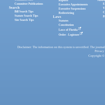
Reports
Committee Publications
E
Executive Appointments
Search
V
Executive Suspensions
Bill Search Tips
C
Redistricting
Statute Search Tips
Laws
P
Site Search Tips
Statutes
Constitution
Laws of Florida
Order - Legistore
Disclaimer: The information on this system is unverified. The journals
Privacy
Copyright © 