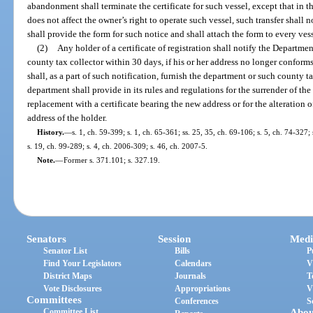
abandonment shall terminate the certificate for such vessel, except that in the
does not affect the owner’s right to operate such vessel, such transfer shall 
shall provide the form for such notice and shall attach the form to every vesse
(2)
Any holder of a certificate of registration shall notify the Departm
county tax collector within 30 days, if his or her address no longer conforms
shall, as a part of such notification, furnish the department or such county 
department shall provide in its rules and regulations for the surrender of the
replacement with a certificate bearing the new address or for the alteration 
address of the holder.
History.
—
s. 1, ch. 59-399; s. 1, ch. 65-361; ss. 25, 35, ch. 69-106; s. 5, ch. 74-327;
s. 19, ch. 99-289; s. 4, ch. 2006-309; s. 46, ch. 2007-5.
Note.
—
Former s. 371.101; s. 327.19.
Senators
Session
Medi
Senator List
Bills
P
Find Your Legislators
Calendars
V
District Maps
Journals
T
Vote Disclosures
Appropriations
V
Committees
Conferences
S
Committee List
Abou