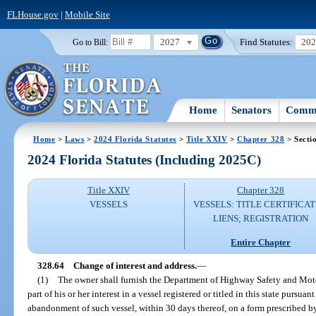
FLHouse.gov
|
Mobile Site
2027
Find Statutes:
20
Go to Bill:
Home
Senators
Commi
Home
>
Laws
>
2024 Florida Statutes
>
Title XXIV
>
Chapter 328
> Secti
2024 Florida Statutes (Including 2025C)
Title XXIV
Chapter 328
VESSELS
VESSELS: TITLE CERTIFICAT
LIENS; REGISTRATION
Entire Chapter
328.64
Change of interest and address.
—
(1)
The owner shall furnish the Department of Highway Safety and Motor 
part of his or her interest in a vessel registered or titled in this state pursuan
abandonment of such vessel, within 30 days thereof, on a form prescribed by 