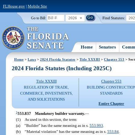
FLHouse.gov
|
Mobile Site
2026
Find Statutes:
20
Go to Bill:
Home
Senators
Commi
Home
>
Laws
>
2024 Florida Statutes
>
Title XXXIII
>
Chapter 553
> Sect
2024 Florida Statutes (Including 2025C)
Title XXXIII
Chapter 553
REGULATION OF TRADE,
BUILDING CONSTRUCTIO
COMMERCE, INVESTMENTS,
STANDARDS
AND SOLICITATIONS
Entire Chapter
1
553.837
Mandatory builder warranty.
—
(1)
As used in this section, the term:
(a)
“Builder” has the same meaning as in s.
553.993
.
(b)
“Material violation” has the same meaning as in s.
553.84
.