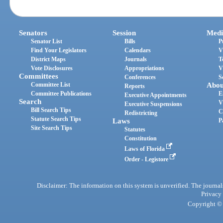
Senators
Session
Medi
Senator List
Bills
P
Find Your Legislators
Calendars
V
District Maps
Journals
T
Vote Disclosures
Appropriations
V
Committees
Conferences
S
Committee List
Abou
Reports
Committee Publications
E
Executive Appointments
Search
V
Executive Suspensions
Bill Search Tips
C
Redistricting
Statute Search Tips
Laws
P
Site Search Tips
Statutes
Constitution
Laws of Florida
Order - Legistore
Disclaimer: The information on this system is unverified. The journals
Privacy
Copyright © 