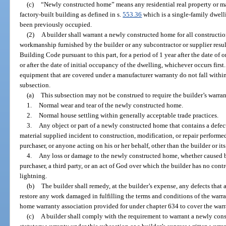
(c)
“Newly constructed home” means any residential real property or m
factory-built building as defined in s.
553.36
which is a single-family dwelli
been previously occupied.
(2)
A builder shall warrant a newly constructed home for all constructio
workmanship furnished by the builder or any subcontractor or supplier result
Building Code pursuant to this part, for a period of 1 year after the date of o
or after the date of initial occupancy of the dwelling, whichever occurs first
equipment that are covered under a manufacturer warranty do not fall within
subsection.
(a)
This subsection may not be construed to require the builder’s warran
1.
Normal wear and tear of the newly constructed home.
2.
Normal house settling within generally acceptable trade practices.
3.
Any object or part of a newly constructed home that contains a defec
material supplied incident to construction, modification, or repair performed
purchaser, or anyone acting on his or her behalf, other than the builder or it
4.
Any loss or damage to the newly constructed home, whether caused by
purchaser, a third party, or an act of God over which the builder has no contro
lightning.
(b)
The builder shall remedy, at the builder’s expense, any defects that 
restore any work damaged in fulfilling the terms and conditions of the warr
home warranty association provided for under chapter 634 to cover the warran
(c)
A builder shall comply with the requirement to warrant a newly con