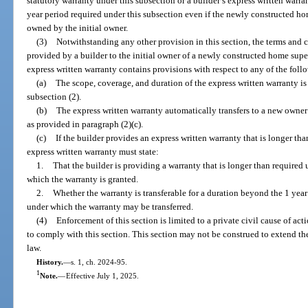
statutory warranty under this subsection or a builder’s express written warran
year period required under this subsection even if the newly constructed hom
owned by the initial owner.
(3)
Notwithstanding any other provision in this section, the terms and c
provided by a builder to the initial owner of a newly constructed home super
express written warranty contains provisions with respect to any of the foll
(a)
The scope, coverage, and duration of the express written warranty is 
subsection (2).
(b)
The express written warranty automatically transfers to a new owner d
as provided in paragraph (2)(c).
(c)
If the builder provides an express written warranty that is longer tha
express written warranty must state:
1.
That the builder is providing a warranty that is longer than required 
which the warranty is granted.
2.
Whether the warranty is transferable for a duration beyond the 1 yea
under which the warranty may be transferred.
(4)
Enforcement of this section is limited to a private civil cause of act
to comply with this section. This section may not be construed to extend th
law.
History.
—
s. 1, ch. 2024-95.
1
Note.
—
Effective July 1, 2025.