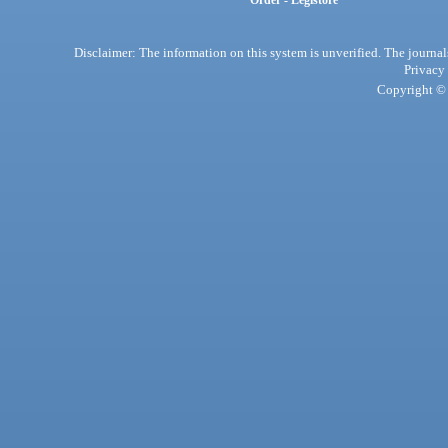
Order - Legistore
Disclaimer: The information on this system is unverified. The journals
Privacy
Copyright © 