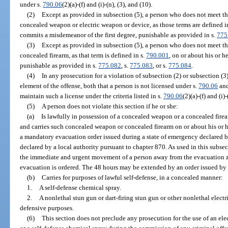
under s.
790.06
(2)(a)-(f) and (i)-(n), (3), and (10).
(2)
Except as provided in subsection (5), a person who does not meet the
concealed weapon or electric weapon or device, as those terms are defined i
commits a misdemeanor of the first degree, punishable as provided in s.
775
(3)
Except as provided in subsection (5), a person who does not meet the
concealed firearm, as that term is defined in s.
790.001
, on or about his or h
punishable as provided in s.
775.082
, s.
775.083
, or s.
775.084
.
(4)
In any prosecution for a violation of subsection (2) or subsection (3)
element of the offense, both that a person is not licensed under s.
790.06
and
maintain such a license under the criteria listed in s.
790.06
(2)(a)-(f) and (i)-
(5)
A person does not violate this section if he or she:
(a)
Is lawfully in possession of a concealed weapon or a concealed firear
and carries such concealed weapon or concealed firearm on or about his or h
a mandatory evacuation order issued during a state of emergency declared b
declared by a local authority pursuant to chapter 870. As used in this subse
the immediate and urgent movement of a person away from the evacuation z
evacuation is ordered. The 48 hours may be extended by an order issued by
(b)
Carries for purposes of lawful self-defense, in a concealed manner:
1.
A self-defense chemical spray.
2.
A nonlethal stun gun or dart-firing stun gun or other nonlethal electr
defensive purposes.
(6)
This section does not preclude any prosecution for the use of an elec