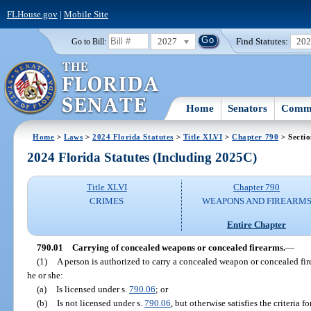
FLHouse.gov
|
Mobile Site
2027
Find Statutes:
20
Go to Bill:
Home
Senators
Commi
Home
>
Laws
>
2024 Florida Statutes
>
Title XLVI
>
Chapter 790
> Sectio
2024 Florida Statutes (Including 2025C)
Title XLVI
Chapter 790
CRIMES
WEAPONS AND FIREARM
Entire Chapter
790.01
Carrying of concealed weapons or concealed firearms.
—
(1)
A person is authorized to carry a concealed weapon or concealed firea
he or she:
(a)
Is licensed under s.
790.06
; or
(b)
Is not licensed under s.
790.06
, but otherwise satisfies the criteria 