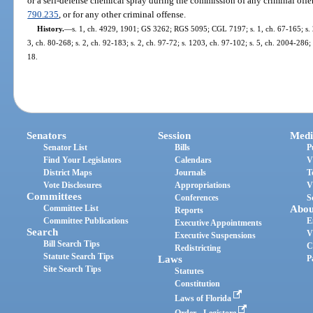
or a self-defense chemical spray during the commission of any criminal offe
790.235
, or for any other criminal offense.
History.
—
s. 1, ch. 4929, 1901; GS 3262; RGS 5095; CGL 7197; s. 1, ch. 67-165; s. 2,
3, ch. 80-268; s. 2, ch. 92-183; s. 2, ch. 97-72; s. 1203, ch. 97-102; s. 5, ch. 2004-286;
18.
Senators
Session
Medi
Senator List
Bills
P
Find Your Legislators
Calendars
V
District Maps
Journals
T
Vote Disclosures
Appropriations
V
Committees
Conferences
S
Committee List
Abou
Reports
Committee Publications
E
Executive Appointments
Search
V
Executive Suspensions
Bill Search Tips
C
Redistricting
Statute Search Tips
Laws
P
Site Search Tips
Statutes
Constitution
Laws of Florida