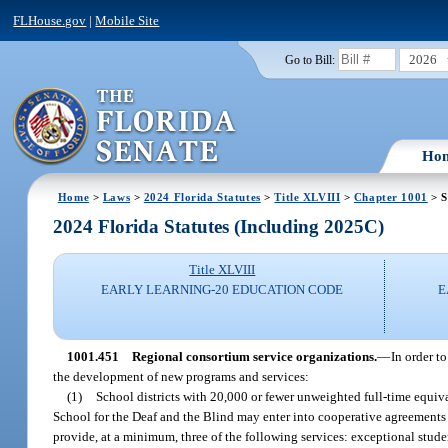
FLHouse.gov
|
Mobile Site
2026
Go to Bill:
Ho
Home
>
Laws
>
2024 Florida Statutes
>
Title XLVIII
>
Chapter 1001
> S
2024 Florida Statutes (Including 2025C)
Title XLVIII
EARLY LEARNING-20 EDUCATION CODE
E
1001.451
Regional consortium service organizations.
—
In order t
the development of new programs and services:
(1)
School districts with 20,000 or fewer unweighted full-time equiva
School for the Deaf and the Blind may enter into cooperative agreements 
provide, at a minimum, three of the following services: exceptional stud