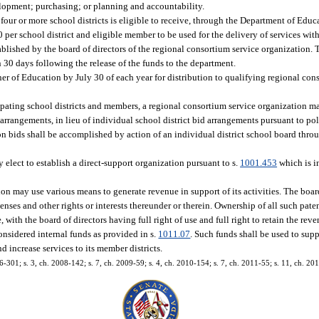
elopment; purchasing; or planning and accountability.
four or more school districts is eligible to receive, through the Department of Educa
 per school district and eligible member to be used for the delivery of services wit
tablished by the board of directors of the regional consortium service organization. 
n 30 days following the release of the funds to the department.
er of Education by July 30 of each year for distribution to qualifying regional con
ipating school districts and members, a regional consortium service organization m
angements, in lieu of individual school district bid arrangements pursuant to poli
n bids shall be accomplished by action of an individual district school board throug
.
 elect to establish a direct-support organization pursuant to s.
1001.453
which is in
ion may use various means to generate revenue in support of its activities. The boar
enses and other rights or interests thereunder or therein. Ownership of all such pate
te, with the board of directors having full right of use and full right to retain the r
considered internal funds as provided in s.
1011.07
. Such funds shall be used to supp
 increase services to its member districts.
6-301; s. 3, ch. 2008-142; s. 7, ch. 2009-59; s. 4, ch. 2010-154; s. 7, ch. 2011-55; s. 11, ch. 20