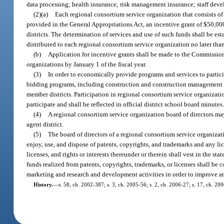
data processing; health insurance; risk management insurance; staff dev
(2)(a)
Each regional consortium service organization that consists of 
provided in the General Appropriations Act, an incentive grant of $50,000
districts. The determination of services and use of such funds shall be es
distributed to each regional consortium service organization no later tha
(b)
Application for incentive grants shall be made to the Commission
organizations by January 1 of the fiscal year.
(3)
In order to economically provide programs and services to partic
bidding programs, including construction and construction management arr
member districts. Participation in regional consortium service organizatio
participate and shall be reflected in official district school board minutes
(4)
A regional consortium service organization board of directors may
agent district.
(5)
The board of directors of a regional consortium service organizat
enjoy, use, and dispose of patents, copyrights, and trademarks and any lic
licenses, and rights or interests thereunder or therein shall vest in the sta
funds realized from patents, copyrights, trademarks, or licenses shall be 
marketing and research and development activities in order to improve and
History.
—
s. 58, ch. 2002-387; s. 3, ch. 2005-56; s. 2, ch. 2006-27; s. 17, ch. 200