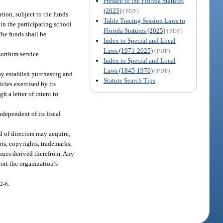
Preface to the Florida Statutes
(2025)
(PDF)
tion, subject to the funds
Table Tracing Session Laws to
hin the participating school
Florida Statutes (2025)
(PDF)
The funds shall be
Index to Special and Local
Laws (1971-2025)
(PDF)
sortium service
Index to Special and Local
Laws (1845-1970)
(PDF)
ay establish purchasing and
Statute Search Tips
cies exercised by its
h a letter of intent to
dependent of its fiscal
d of directors may acquire,
nts, copyrights, trademarks,
evenues derived therefrom. Any
ort the organization’s
12-6.