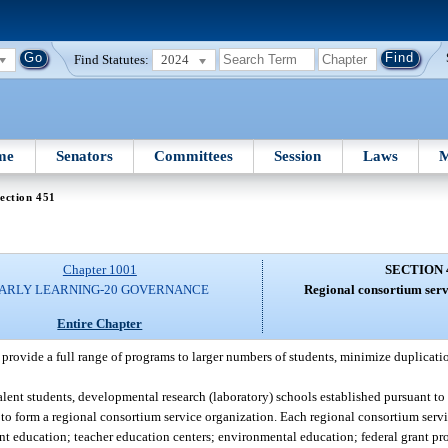
Find Statutes:
2024
me
Senators
Committees
Session
Laws
M
ection 451
Chapter 1001
SECTION 
ARLY LEARNING-20 GOVERNANCE
Regional consortium serv
Entire Chapter
o provide a full range of programs to larger numbers of students, minimize duplicati
lent students, developmental research (laboratory) schools established pursuant to
to form a regional consortium service organization. Each regional consortium servi
ent education; teacher education centers; environmental education; federal grant p