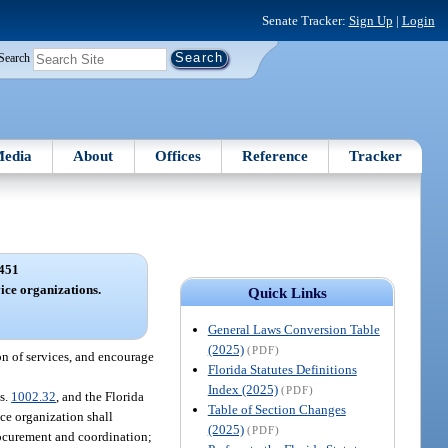
Senate Tracker:
Sign Up
|
Login
Search
edia
About
Offices
Reference
Tracker
451
ice organizations.
Quick Links
General Laws Conversion Table
(2025)
(PDF)
on of services, and encourage
Florida Statutes Definitions
Index (2025)
(PDF)
 s.
1002.32
, and the Florida
Table of Section Changes
ce organization shall
(2025)
(PDF)
rocurement and coordination;