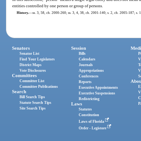
entities controlled by one person or group of persons.
History.
—
ss. 3, 58, ch. 2000-260; ss. 3, 4, 38, ch. 2001-140; s. 2, ch. 2005-187; s. 
Senators
Session
Medi
Senator List
Bills
P
Find Your Legislators
Calendars
V
District Maps
Journals
T
Vote Disclosures
Appropriations
V
Committees
Conferences
S
Committee List
Abou
Reports
Committee Publications
E
Executive Appointments
Search
V
Executive Suspensions
Bill Search Tips
C
Redistricting
Statute Search Tips
Laws
P
Site Search Tips
Statutes
Constitution
Laws of Florida
Order - Legistore