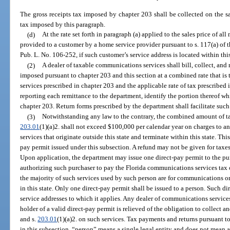
The gross receipts tax imposed by chapter 203 shall be collected on the s
tax imposed by this paragraph.
(d)
At the rate set forth in paragraph (a) applied to the sales price of 
provided to a customer by a home service provider pursuant to s. 117(a) o
Pub. L. No. 106-252, if such customer’s service address is located within this
(2)
A dealer of taxable communications services shall bill, collect, an
imposed pursuant to chapter 203 and this section at a combined rate that is
services prescribed in chapter 203 and the applicable rate of tax prescribed i
reporting each remittance to the department, identify the portion thereof wh
chapter 203. Return forms prescribed by the department shall facilitate such
(3)
Notwithstanding any law to the contrary, the combined amount of ta
203.01
(1)(a)2. shall not exceed $100,000 per calendar year on charges to a
services that originate outside this state and terminate within this state. Thi
pay permit issued under this subsection. A refund may not be given for taxes
Upon application, the department may issue one direct-pay permit to the p
authorizing such purchaser to pay the Florida communications services tax o
the majority of such services used by such person are for communications or
in this state. Only one direct-pay permit shall be issued to a person. Such di
service addresses to which it applies. Any dealer of communications servic
holder of a valid direct-pay permit is relieved of the obligation to collect 
and s.
203.01
(1)(a)2. on such services. Tax payments and returns pursuant t
in this subsection, “person” means a single legal entity and does not mean a