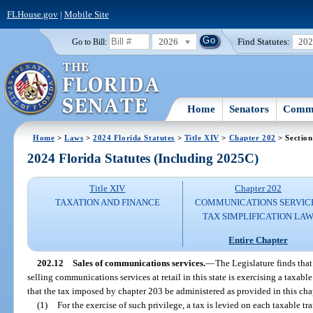
FLHouse.gov
|
Mobile Site
2026
Find Statutes:
20
Go to Bill:
Home
Senators
Commi
Home
>
Laws
>
2024 Florida Statutes
>
Title XIV
>
Chapter 202
> Section
2024 Florida Statutes (Including 2025C)
Title XIV
Chapter 202
TAXATION AND FINANCE
COMMUNICATIONS SERVIC
TAX SIMPLIFICATION LA
Entire Chapter
202.12
Sales of communications services.
—
The Legislature finds tha
selling communications services at retail in this state is exercising a taxable 
that the tax imposed by chapter 203 be administered as provided in this cha
(1)
For the exercise of such privilege, a tax is levied on each taxable t