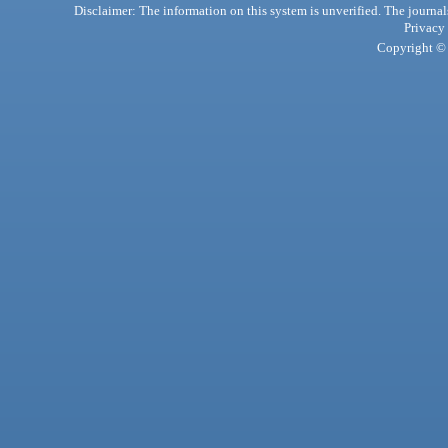
Disclaimer: The information on this system is unverified. The journals
Privacy
Copyright © 