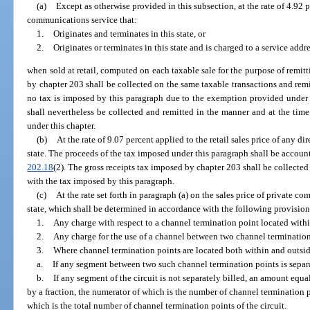
(a)
Except as otherwise provided in this subsection, at the rate of 4.92 p
communications service that:
1.
Originates and terminates in this state, or
2.
Originates or terminates in this state and is charged to a service addres
when sold at retail, computed on each taxable sale for the purpose of remitt
by chapter 203 shall be collected on the same taxable transactions and remi
no tax is imposed by this paragraph due to the exemption provided under
shall nevertheless be collected and remitted in the manner and at the time
under this chapter.
(b)
At the rate of 9.07 percent applied to the retail sales price of any di
state. The proceeds of the tax imposed under this paragraph shall be account
202.18
(2). The gross receipts tax imposed by chapter 203 shall be collecte
with the tax imposed by this paragraph.
(c)
At the rate set forth in paragraph (a) on the sales price of private 
state, which shall be determined in accordance with the following provision
1.
Any charge with respect to a channel termination point located within
2.
Any charge for the use of a channel between two channel termination 
3.
Where channel termination points are located both within and outside
a.
If any segment between two such channel termination points is separa
b.
If any segment of the circuit is not separately billed, an amount equal
by a fraction, the numerator of which is the number of channel termination p
which is the total number of channel termination points of the circuit.