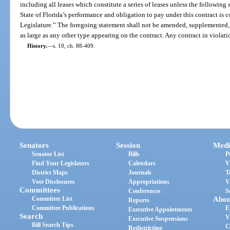
including all leases which constitute a series of leases unless the following
State of Florida’s performance and obligation to pay under this contract is
Legislature.” The foregoing statement shall not be amended, supplemented, o
as large as any other type appearing on the contract. Any contract in violatio
History.
—
s. 10, ch. 88-409.
Senators
Session
Medi
Senator List
Bills
P
Find Your Legislators
Calendars
V
District Maps
Journals
T
Vote Disclosures
Appropriations
V
Committees
Conferences
S
Committee List
Abou
Reports
Committee Publications
E
Executive Appointments
Search
V
Executive Suspensions
Bill Search Tips
C
Redistricting