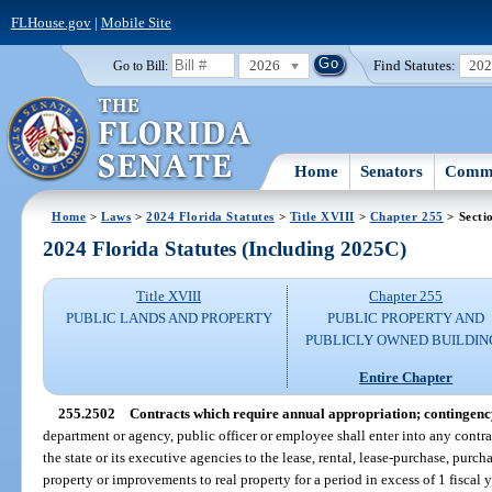
FLHouse.gov
|
Mobile Site
2026
Find Statutes:
20
Go to Bill:
Home
Senators
Commi
Home
>
Laws
>
2024 Florida Statutes
>
Title XVIII
>
Chapter 255
> Secti
2024 Florida Statutes (Including 2025C)
Title XVIII
Chapter 255
PUBLIC LANDS AND PROPERTY
PUBLIC PROPERTY AND
PUBLICLY OWNED BUILDIN
Entire Chapter
255.2502
Contracts which require annual appropriation; contingenc
department or agency, public officer or employee shall enter into any contra
the state or its executive agencies to the lease, rental, lease-purchase, purcha
property or improvements to real property for a period in excess of 1 fiscal 