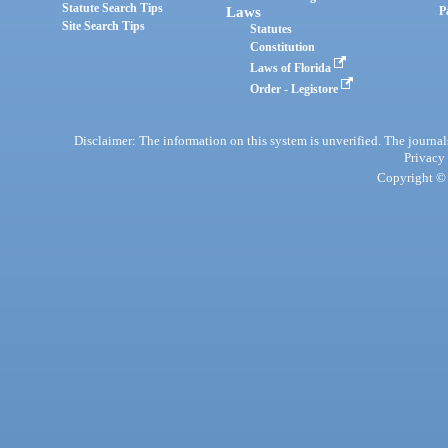
Statute Search Tips
Laws
P
Site Search Tips
Statutes
Constitution
Laws of Florida
Order - Legistore
Disclaimer: The information on this system is unverified. The journals
Privacy
Copyright © 