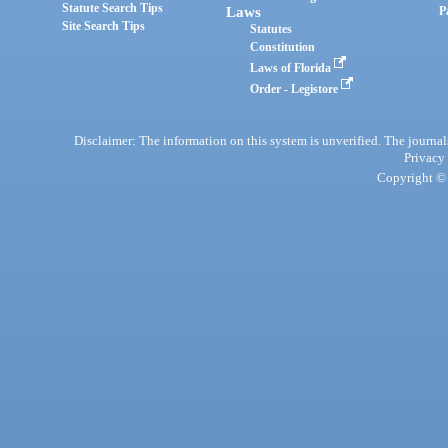
Statute Search Tips
Laws
P
Site Search Tips
Statutes
Constitution
Laws of Florida
Order - Legistore
Disclaimer: The information on this system is unverified. The journals
Privacy
Copyright © 