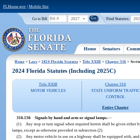
FLHouse.gov
|
Mobile Site
2027
Find Statutes:
20
Go to Bill:
Home
Senators
Commi
Home
>
Laws
>
2024 Florida Statutes
>
Title XXIII
>
Chapter 316
> Secti
2024 Florida Statutes (Including 2025C)
Title XXIII
Chapter 316
MOTOR VEHICLES
STATE UNIFORM TRAFFIC
CONTROL
Entire Chapter
316.156
Signals by hand and arm or signal lamps.
—
(1)
Any stop or turn signal when required herein shall be given either 
lamps, except as otherwise provided in subsection (2).
(2)
Any motor vehicle in use on a highway shall be equipped with, and r