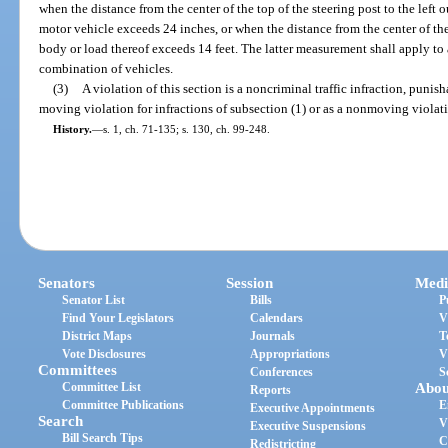
when the distance from the center of the top of the steering post to the left o
motor vehicle exceeds 24 inches, or when the distance from the center of the t
body or load thereof exceeds 14 feet. The latter measurement shall apply to
combination of vehicles.
(3)
A violation of this section is a noncriminal traffic infraction, punis
moving violation for infractions of subsection (1) or as a nonmoving violatio
History.
—
s. 1, ch. 71-135; s. 130, ch. 99-248.
Senators
Session
Medi
Senator List
Bills
P
Find Your Legislators
Calendars
V
District Maps
Journals
T
Vote Disclosures
Appropriations
V
Committees
Conferences
S
Committee List
Abou
Reports
Committee Publications
E
Executive Appointments
Search
V
Executive Suspensions
Bill Search Tips
C
Redistricting