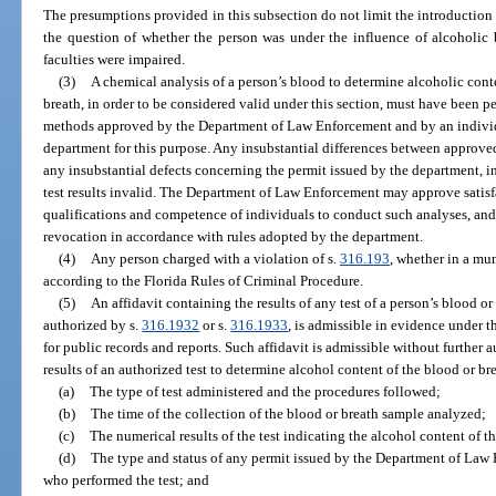
The presumptions provided in this subsection do not limit the introductio
the question of whether the person was under the influence of alcoholic 
faculties were impaired.
(3)
A chemical analysis of a person’s blood to determine alcoholic conte
breath, in order to be considered valid under this section, must have been 
methods approved by the Department of Law Enforcement and by an individu
department for this purpose. Any insubstantial differences between approve
any insubstantial defects concerning the permit issued by the department, in
test results invalid. The Department of Law Enforcement may approve satisf
qualifications and competence of individuals to conduct such analyses, and i
revocation in accordance with rules adopted by the department.
(4)
Any person charged with a violation of s.
316.193
, whether in a muni
according to the Florida Rules of Criminal Procedure.
(5)
An affidavit containing the results of any test of a person’s blood or
authorized by s.
316.1932
or s.
316.1933
, is admissible in evidence under t
for public records and reports. Such affidavit is admissible without further 
results of an authorized test to determine alcohol content of the blood or brea
(a)
The type of test administered and the procedures followed;
(b)
The time of the collection of the blood or breath sample analyzed;
(c)
The numerical results of the test indicating the alcohol content of t
(d)
The type and status of any permit issued by the Department of Law
who performed the test; and