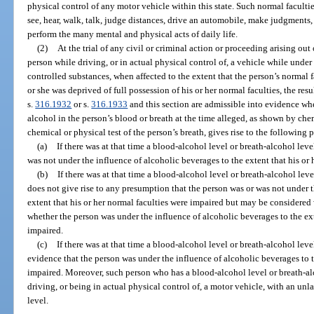
physical control of any motor vehicle within this state. Such normal faculties
see, hear, walk, talk, judge distances, drive an automobile, make judgments,
perform the many mental and physical acts of daily life.
(2)
At the trial of any civil or criminal action or proceeding arising ou
person while driving, or in actual physical control of, a vehicle while under
controlled substances, when affected to the extent that the person’s normal f
or she was deprived of full possession of his or her normal faculties, the res
s.
316.1932
or s.
316.1933
and this section are admissible into evidence wh
alcohol in the person’s blood or breath at the time alleged, as shown by che
chemical or physical test of the person’s breath, gives rise to the following
(a)
If there was at that time a blood-alcohol level or breath-alcohol level
was not under the influence of alcoholic beverages to the extent that his or 
(b)
If there was at that time a blood-alcohol level or breath-alcohol level
does not give rise to any presumption that the person was or was not under t
extent that his or her normal faculties were impaired but may be considere
whether the person was under the influence of alcoholic beverages to the ext
impaired.
(c)
If there was at that time a blood-alcohol level or breath-alcohol level
evidence that the person was under the influence of alcoholic beverages to t
impaired. Moreover, such person who has a blood-alcohol level or breath-alco
driving, or being in actual physical control of, a motor vehicle, with an un
level.