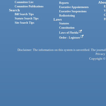
Committee List
Abou
Reports
Committee Publications
E
Executive Appointments
Search
V
Executive Suspensions
Bill Search Tips
C
Redistricting
Statute Search Tips
Laws
P
Site Search Tips
Statutes
Constitution
Laws of Florida
Order - Legistore
Disclaimer: The information on this system is unverified. The journals
Privacy
Copyright © 