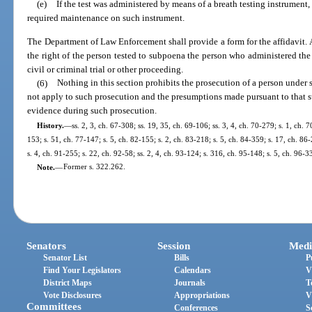
(e)
If the test was administered by means of a breath testing instrument,
required maintenance on such instrument.
The Department of Law Enforcement shall provide a form for the affidavit. A
the right of the person tested to subpoena the person who administered the 
civil or criminal trial or other proceeding.
(6)
Nothing in this section prohibits the prosecution of a person under 
not apply to such prosecution and the presumptions made pursuant to that 
evidence during such prosecution.
History.
—
ss. 2, 3, ch. 67-308; ss. 19, 35, ch. 69-106; ss. 3, 4, ch. 70-279; s. 1, ch. 7
153; s. 51, ch. 77-147; s. 5, ch. 82-155; s. 2, ch. 83-218; s. 5, ch. 84-359; s. 17, ch. 86-
s. 4, ch. 91-255; s. 22, ch. 92-58; ss. 2, 4, ch. 93-124; s. 316, ch. 95-148; s. 5, ch. 96-3
Note.
—
Former s. 322.262.
Senators
Session
Medi
Senator List
Bills
P
Find Your Legislators
Calendars
V
District Maps
Journals
T
Vote Disclosures
Appropriations
V
Committees
Conferences
S