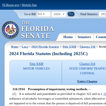
FLHouse.gov
|
Mobile Site
2026
Find Statutes:
20
Go to Bill:
Home
Senators
Commi
Home
>
Laws
>
2024 Florida Statutes
>
Title XXIII
>
Chapter 316
> Secti
2024 Florida Statutes (Including 2025C)
Title XXIII
Chapter 316
MOTOR VEHICLES
STATE UNIFORM TRAFFIC
CONTROL
Entire Chapter
316.1934
Presumption of impairment; testing methods.
—
(1)
It is unlawful and punishable as provided in chapter 322 and in s.
3
influence of alcoholic beverages or controlled substances, when affected to 
are impaired or to the extent that the person is deprived of full possession of