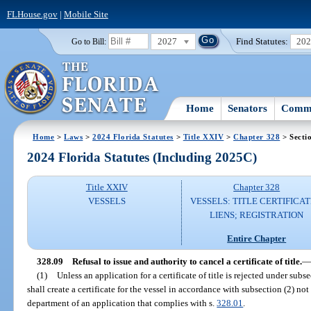
FLHouse.gov
|
Mobile Site
2027
Find Statutes:
20
Go to Bill:
Home
Senators
Commi
Home
>
Laws
>
2024 Florida Statutes
>
Title XXIV
>
Chapter 328
> Secti
2024 Florida Statutes (Including 2025C)
Title XXIV
Chapter 328
VESSELS
VESSELS: TITLE CERTIFICAT
LIENS; REGISTRATION
Entire Chapter
328.09
Refusal to issue and authority to cancel a certificate of title.
—
(1)
Unless an application for a certificate of title is rejected under subs
shall create a certificate for the vessel in accordance with subsection (2) not
department of an application that complies with s.
328.01
.