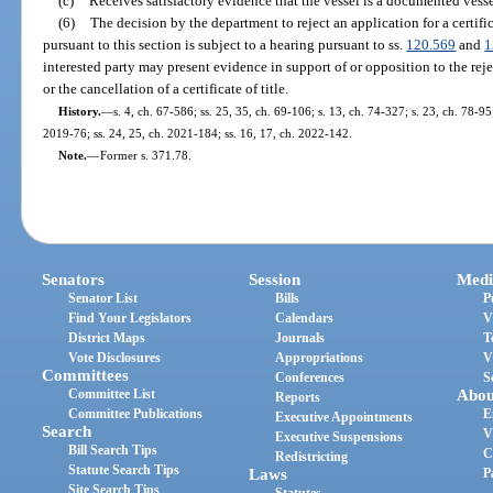
(c)
Receives satisfactory evidence that the vessel is a documented vess
(6)
The decision by the department to reject an application for a certificat
pursuant to this section is subject to a hearing pursuant to ss.
120.569
and
1
interested party may present evidence in support of or opposition to the reject
or the cancellation of a certificate of title.
History.
—
s. 4, ch. 67-586; ss. 25, 35, ch. 69-106; s. 13, ch. 74-327; s. 23, ch. 78-95
2019-76; ss. 24, 25, ch. 2021-184; ss. 16, 17, ch. 2022-142.
Note.
—
Former s. 371.78.
Senators
Session
Medi
Senator List
Bills
P
Find Your Legislators
Calendars
V
District Maps
Journals
T
Vote Disclosures
Appropriations
V
Committees
Conferences
S
Committee List
Abou
Reports
Committee Publications
E
Executive Appointments
Search
V
Executive Suspensions
Bill Search Tips
C
Redistricting
Statute Search Tips
Laws
P
Site Search Tips