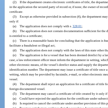
(2)
If the department creates electronic certificates of title, the departme
in the application the secured party of record or, if none, the owner of recor
certificate.
(3)
Except as otherwise provided in subsection (4), the department may re
only if:
(a)
The application does not comply with s.
328.01
;
(b)
The application does not contain documentation sufficient for the 
is entitled to a certificate;
(c)
There is a reasonable basis for concluding that the application is fra
facilitate a fraudulent or illegal act;
(d)
The application does not comply with the laws of this state other tha
(e)
The application is for a vessel that has been deemed derelict by a l
case, a law enforcement officer must inform the department in writing, whic
other electronic means, of the vessel’s derelict status and supply the depart
identification number. The department may issue a certificate of title once a
writing, which may be provided by facsimile, e-mail, or other electronic mean
vessel.
(4)
The department shall reject an application for a certificate of title f
foreign-documented vessel.
(5)
The department may cancel a certificate of title created by it only i
(a)
Could have rejected the application for the certificate under subsect
(b)
Is required to cancel the certificate under another provision of this p