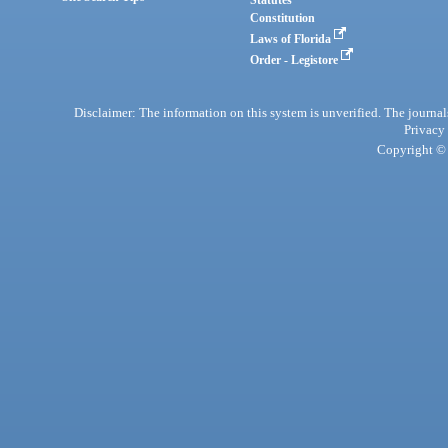
Statutes
Constitution
Laws of Florida
Order - Legistore
Disclaimer: The information on this system is unverified. The journals
Privacy
Copyright © 