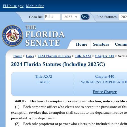
FLHouse.gov
|
Mobile Site
2027
Find Statutes:
20
Go to Bill:
Home
Senators
Commi
Home
>
Laws
>
2024 Florida Statutes
>
Title XXXI
>
Chapter 440
> Secti
2024 Florida Statutes (Including 2025C)
Title XXXI
Chapter 440
LABOR
WORKERS' COMPENSATIO
Entire Chapter
440.05
Election of exemption; revocation of election; notice; certific
(1)
Each corporate officer who elects not to accept the provisions of thi
exemption, revokes that exemption shall submit to the department notice to 
prescribed by the department.
(2)
Each sole proprietor or partner who elects to be included in the def