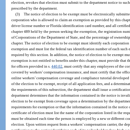
election, revokes that election must submit to the department notice to such
prescribed by the department.
(3)
The notice of election to be exempt must be electronically submitted
corporation who is allowed to claim an exemption as provided by this chapter
driver license number or Florida identification card number, and all certified
chapter 489 held by the person seeking the exemption, the registration numb
of Corporations of the Department of State, and the percentage of ownershi
chapter. The notice of election to be exempt must identify each corporation
exemption and must list the federal tax identification number of each suc
required by this section. In addition, the notice of election to be exempt mus
exemption is not entitled to benefits under this chapter, must provide that 
for officers provided in s.
440.02
, must certify that any employees of the co
covered by workers’ compensation insurance, and must certify that the offi
online workers’ compensation coverage and compliance tutorial developed b
of the election to be exempt, receipt of all application fees, and a determin
the requirements of this subsection, the department shall issue a certification
department determines that the information contained in the notice is invali
election to be exempt from coverage upon a determination by the departmen
requirements for exemption or that the information contained in the notice o
certificate of election must list the name of the corporation listed in the req
must be obtained each time the person is employed by a new or different corpo
election. Upon written request from a workers’ compensation carrier, the dep