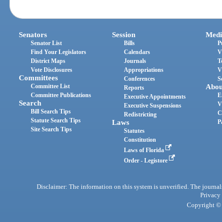
Senators
Session
Medi
Senator List
Bills
P
Find Your Legislators
Calendars
V
District Maps
Journals
T
Vote Disclosures
Appropriations
V
Committees
Conferences
S
Committee List
Abou
Reports
Committee Publications
E
Executive Appointments
Search
V
Executive Suspensions
Bill Search Tips
C
Redistricting
Statute Search Tips
Laws
P
Site Search Tips
Statutes
Constitution
Laws of Florida
Order - Legistore
Disclaimer: The information on this system is unverified. The journals
Privacy
Copyright © 