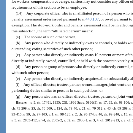
for workers’ compensation coverage, carriers may not consider any officer o
requirements of this section to be an employee.
(14)
Any corporate officer who is an affiliated person of a person who 
penalty assessment order issued pursuant to s.
440.107
, or owed pursuant to 
exemption. The stop-work order and penalty assessment shall be in effect aga
this subsection, the term “affiliated person” means:
(a)
The spouse of such other person;
(b)
Any person who directly or indirectly owns or controls, or holds wit
outstanding voting securities of such other person;
(c)
Any person who directly or indirectly owns 10 percent or more of the
directly or indirectly owned, controlled, or held with the power to vote by 
(d)
Any person or group of persons who directly or indirectly control, 
with such other person;
(e)
Any person who directly or indirectly acquires all or substantially al
(f)
Any officer, director, trustee, partner, owner, manager, joint venturer
performing duties similar to persons in such positions; or
(g)
Any person who has an officer, director, trustee, partner, or joint v
History.
—
s. 5, ch. 17481, 1935; CGL 1936 Supp. 5966(5); ss. 17, 35, ch. 69-106; s. 2
ch. 75-209; s. 23, ch. 78-300; s. 124, ch. 79-40; s. 21, ch. 79-312; s. 43, ch. 89-289; s. 5
93-415; s. 99, ch. 97-103; s. 1, ch. 98-125; s. 2, ch. 98-174; s. 40, ch. 99-240; s. 13, 
s. 3, ch. 2003-412; s. 74, ch. 2005-2; s. 52, ch. 2006-1; ss. 3, 4, ch. 2012-213; s. 2, ch