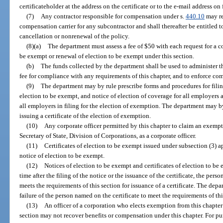
certificateholder at the address on the certificate or to the e-mail address on
(7)
Any contractor responsible for compensation under s.
440.10
may re
compensation carrier for any subcontractor and shall thereafter be entitled to
cancellation or nonrenewal of the policy.
(8)(a)
The department must assess a fee of $50 with each request for a co
be exempt or renewal of election to be exempt under this section.
(b)
The funds collected by the department shall be used to administer thi
fee for compliance with any requirements of this chapter, and to enforce com
(9)
The department may by rule prescribe forms and procedures for filin
election to be exempt, and notice of election of coverage for all employers 
all employers in filing for the election of exemption. The department may b
issuing a certificate of the election of exemption.
(10)
Any corporate officer permitted by this chapter to claim an exemptio
Secretary of State, Division of Corporations, as a corporate officer.
(11)
Certificates of election to be exempt issued under subsection (3) a
notice of election to be exempt.
(12)
Notices of election to be exempt and certificates of election to be 
time after the filing of the notice or the issuance of the certificate, the per
meets the requirements of this section for issuance of a certificate. The depar
failure of the person named on the certificate to meet the requirements of thi
(13)
An officer of a corporation who elects exemption from this chapter b
section may not recover benefits or compensation under this chapter. For p