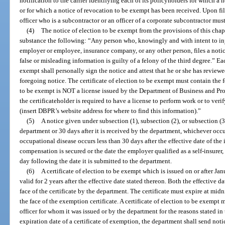
notification to the carrier identifying each of its policyholders for which a
or for which a notice of revocation to be exempt has been received. Upon fil
officer who is a subcontractor or an officer of a corporate subcontractor must
(4)
The notice of election to be exempt from the provisions of this chapt
substance the following: “Any person who, knowingly and with intent to inj
employer or employee, insurance company, or any other person, files a noti
false or misleading information is guilty of a felony of the third degree.” Ea
exempt shall personally sign the notice and attest that he or she has revie
foregoing notice. The certificate of election to be exempt must contain the f
to be exempt is NOT a license issued by the Department of Business and Pr
the certificateholder is required to have a license to perform work or to verif
(insert DBPR’s website address for where to find this information).”
(5)
A notice given under subsection (1), subsection (2), or subsection (
department or 30 days after it is received by the department, whichever occur
occupational disease occurs less than 30 days after the effective date of th
compensation is secured or the date the employer qualified as a self-insurer, 
day following the date it is submitted to the department.
(6)
A certificate of election to be exempt which is issued on or after Jan
valid for 2 years after the effective date stated thereon. Both the effective d
face of the certificate by the department. The certificate must expire at midn
the face of the exemption certificate. A certificate of election to be exempt
officer for whom it was issued or by the department for the reasons stated in 
expiration date of a certificate of exemption, the department shall send notic