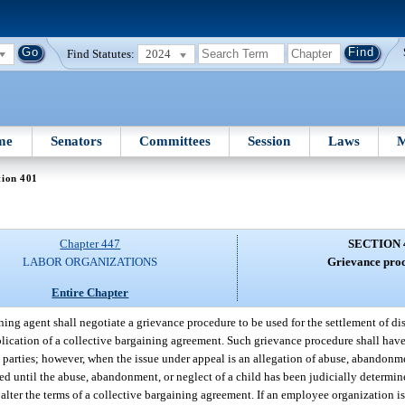
Find Statutes:
2024
me
Senators
Committees
Session
Laws
M
tion 401
Chapter 447
SECTION 
LABOR ORGANIZATIONS
Grievance proc
Entire Chapter
ing agent shall negotiate a grievance procedure to be used for the settlement of d
ication of a collective bargaining agreement. Such grievance procedure shall have a
 parties; however, when the issue under appeal is an allegation of abuse, abandonm
ed until the abuse, abandonment, or neglect of a child has been judicially determin
 alter the terms of a collective bargaining agreement. If an employee organization is