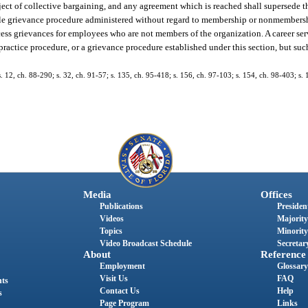
ject of collective bargaining, and any agreement which is reached shall supersede t
table grievance procedure administered without regard to membership or nonmembers
ocess grievances for employees who are not members of the organization. A career se
r practice procedure, or a grievance procedure established under this section, but s
 s. 12, ch. 88-290; s. 32, ch. 91-57; s. 135, ch. 95-418; s. 156, ch. 97-103; s. 154, ch. 98-403; s
Media
Offices
Publications
President
Videos
Majority
Topics
Minority
Video Broadcast Schedule
Secretary
About
Reference
Employment
Glossary
Visit Us
FAQ
nts
Contact Us
Help
s
Page Program
Links