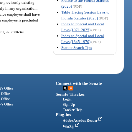
Preface to the Florida Statutes
he previously existing
(2025)
(PDF)
hip in any organization,
Table Tracing Session Laws to
rvice employee shall have
Florida Statutes (2025)
(PDF)
uch employee is precluded
Index to Special and Local
Laws (1971-2025)
(PDF)
. 101, ch. 2000-349.
Index to Special and Local
Laws (1845-1970)
(PDF)
Statute Search Tips
Connect with the Senate
's Office
 Office
Senate Tracker
 Office
Login
's Office
Sign Up
Tracker Help
Plug-ins
Adobe Acrobat Reader
WinZip