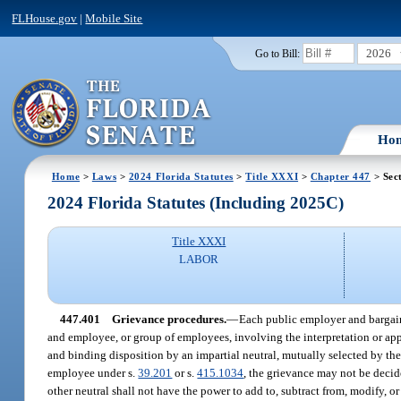
FLHouse.gov
|
Mobile Site
2026
Go to Bill:
Ho
Home
>
Laws
>
2024 Florida Statutes
>
Title XXXI
>
Chapter 447
> Sec
2024 Florida Statutes (Including 2025C)
Title XXXI
LABOR
447.401
Grievance procedures.
—
Each public employer and bargain
and employee, or group of employees, involving the interpretation or appl
and binding disposition by an impartial neutral, mutually selected by the
employee under s.
39.201
or s.
415.1034
, the grievance may not be decid
other neutral shall not have the power to add to, subtract from, modify, or