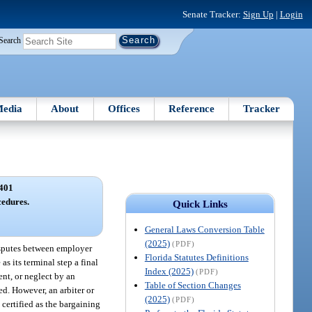
Senate Tracker:
Sign Up
|
Login
Search
edia
About
Offices
Reference
Tracker
401
edures.
Quick Links
General Laws Conversion Table
(2025)
(PDF)
isputes between employer
Florida Statutes Definitions
s its terminal step a final
Index (2025)
(PDF)
ent, or neglect by an
Table of Section Changes
ed. However, an arbiter or
(2025)
(PDF)
 certified as the bargaining