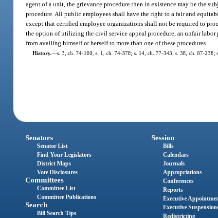
agent of a unit, the grievance procedure then in existence may be the sub
procedure. All public employees shall have the right to a fair and equi
except that certified employee organizations shall not be required to pr
the option of utilizing the civil service appeal procedure, an unfair labo
from availing himself or herself to more than one of these procedures.
History.
—
s. 3, ch. 74-100; s. 1, ch. 74-378; s. 14, ch. 77-343; s. 38, ch. 87-238;
Senators
Session
Senator List
Bills
Find Your Legislators
Calendars
District Maps
Journals
Vote Disclosures
Appropriations
Committees
Conferences
Committee List
Reports
Committee Publications
Executive Appointme
Search
Executive Suspension
Bill Search Tips
Redistricting