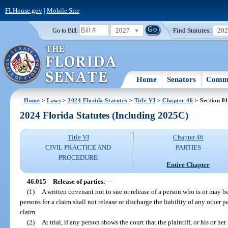
FLHouse.gov
|
Mobile Site
2027
Find Statutes:
20
Go to Bill:
Home
Senators
Commi
Home
>
Laws
>
2024 Florida Statutes
>
Title VI
>
Chapter 46
> Section 0
2024 Florida Statutes (Including 2025C)
Title VI
Chapter 46
CIVIL PRACTICE AND
PARTIES
PROCEDURE
Entire Chapter
46.015
Release of parties.
—
(1)
A written covenant not to sue or release of a person who is or may be
persons for a claim shall not release or discharge the liability of any other
claim.
(2)
At trial, if any person shows the court that the plaintiff, or his or he