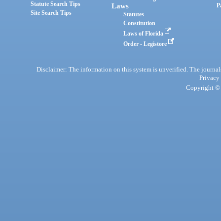
Statute Search Tips
Laws
P
Site Search Tips
Statutes
Constitution
Laws of Florida
Order - Legistore
Disclaimer: The information on this system is unverified. The journals
Privacy
Copyright © 