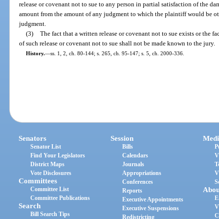
release or covenant not to sue to any person in partial satisfaction of the dam
amount from the amount of any judgment to which the plaintiff would be oth
judgment.
(3)
The fact that a written release or covenant not to sue exists or the 
of such release or covenant not to sue shall not be made known to the jury.
History.
—
ss. 1, 2, ch. 80-144; s. 265, ch. 95-147; s. 5, ch. 2000-336.
Senators
Session
Medi
Senator List
Bills
P
Find Your Legislators
Calendars
V
District Maps
Journals
T
Vote Disclosures
Appropriations
V
Committees
Conferences
S
Committee List
Abou
Reports
Committee Publications
E
Executive Appointments
Search
V
Executive Suspensions
Bill Search Tips
C
Redistricting