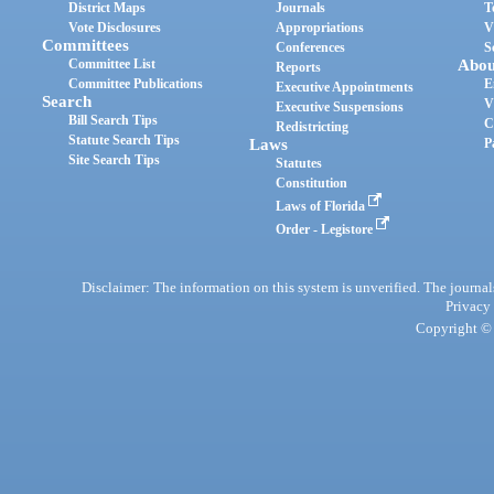
District Maps
Journals
T
Vote Disclosures
Appropriations
V
Committees
Conferences
S
Committee List
Abou
Reports
Committee Publications
E
Executive Appointments
Search
V
Executive Suspensions
Bill Search Tips
C
Redistricting
Statute Search Tips
Laws
P
Site Search Tips
Statutes
Constitution
Laws of Florida
Order - Legistore
Disclaimer: The information on this system is unverified. The journals
Privacy
Copyright © 