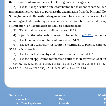
the provisions of law with respect to the regulation of engineers.
(2)
The initial application and examination fee shall not exceed $125 pl
management corporation to purchase the examination from the National Co
Surveying or a similar national organization. The examination fee shall be 
obtaining and administering the examination and shall be refunded if the appl
examination. The application fee shall be nonrefundable.
(3)
The initial license fee shall not exceed $125.
(4)
Qualification of a business organization under s.
471.023
shall not 
(5)
The biennial renewal fee shall not exceed $125.
(6)
The fee for a temporary registration or certificate to practice engin
$50 for a business firm.
(7)
The fee for licensure by endorsement shall not exceed $150.
(8)
The fee for application for inactive status or for reactivation of an 
History.
—
ss. 4, 42, ch. 79-243; ss. 2, 3, ch. 81-318; s. 20, ch. 88-205; ss. 6, 14, 15,
ch. 97-312; s. 34, ch. 2000-356; s. 5, ch. 2000-372; s. 4, ch. 2019-86.
Senators
Session
Medi
Senator List
Bills
P
Find Your Legislators
Calendars
V