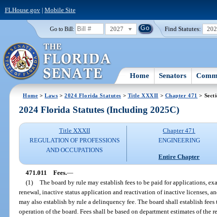
FLHouse.gov
|
Mobile Site
2027
Find Statutes:
20
Go to Bill:
Home
Senators
Commi
Home
>
Laws
>
2024 Florida Statutes
>
Title XXXII
>
Chapter 471
> Sect
2024 Florida Statutes (Including 2025C)
Title XXXII
Chapter 471
REGULATION OF PROFESSIONS
ENGINEERING
AND OCCUPATIONS
Entire Chapter
471.011
Fees.
—
(1)
The board by rule may establish fees to be paid for applications, e
renewal, inactive status application and reactivation of inactive licenses,
may also establish by rule a delinquency fee. The board shall establish fees
operation of the board. Fees shall be based on department estimates of the 