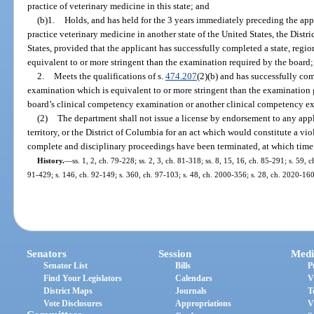
practice of veterinary medicine in this state; and
(b)1.
Holds, and has held for the 3 years immediately preceding the appli
practice veterinary medicine in another state of the United States, the Distri
States, provided that the applicant has successfully completed a state, regio
equivalent to or more stringent than the examination required by the board;
2.
Meets the qualifications of s.
474.207
(2)(b) and has successfully comp
examination which is equivalent to or more stringent than the examination
board’s clinical competency examination or another clinical competency exa
(2)
The department shall not issue a license by endorsement to any appl
territory, or the District of Columbia for an act which would constitute a viol
complete and disciplinary proceedings have been terminated, at which time 
History.
—
ss. 1, 2, ch. 79-228; ss. 2, 3, ch. 81-318; ss. 8, 15, 16, ch. 85-291; s. 59, c
91-429; s. 146, ch. 92-149; s. 360, ch. 97-103; s. 48, ch. 2000-356; s. 28, ch. 2020-160
Senators
Session
Medi
Senator List
Bills
P
Find Your Legislators
Calendars
V
District Maps
Journals
T
Vote Disclosures
Appropriations
V