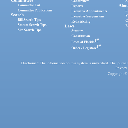
Committees
Conferences
S
Committee List
Abou
Reports
Committee Publications
E
Executive Appointments
Search
V
Executive Suspensions
Bill Search Tips
C
Redistricting
Statute Search Tips
Laws
P
Site Search Tips
Statutes
Constitution
Laws of Florida
Order - Legistore
Disclaimer: The information on this system is unverified. The journals
Privacy
Copyright © 