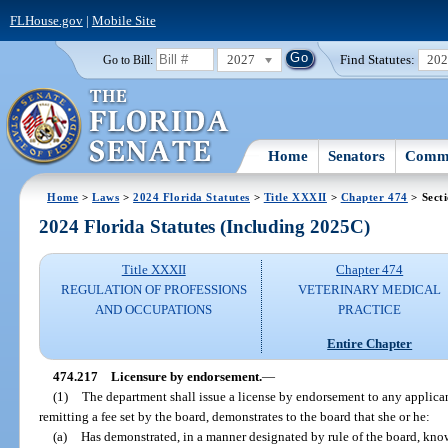
FLHouse.gov
|
Mobile Site
2027
Find Statutes:
20
Go to Bill:
Home
Senators
Commi
Home
>
Laws
>
2024 Florida Statutes
>
Title XXXII
>
Chapter 474
> Sect
2024 Florida Statutes (Including 2025C)
Title XXXII
Chapter 474
REGULATION OF PROFESSIONS
VETERINARY MEDICAL
AND OCCUPATIONS
PRACTICE
Entire Chapter
474.217
Licensure by endorsement.
—
(1)
The department shall issue a license by endorsement to any applic
remitting a fee set by the board, demonstrates to the board that she or he:
(a)
Has demonstrated, in a manner designated by rule of the board, kno