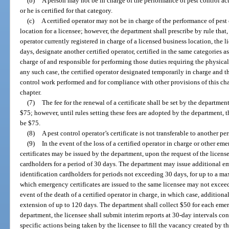
(b)
A person may not be in charge of the performance of pest control act
or he is certified for that category.
(c)
A certified operator may not be in charge of the performance of pest 
location for a licensee; however, the department shall prescribe by rule that
operator currently registered in charge of a licensed business location, the 
days, designate another certified operator, certified in the same categories as
charge of and responsible for performing those duties requiring the physical 
any such case, the certified operator designated temporarily in charge and th
control work performed and for compliance with other provisions of this cha
chapter.
(7)
The fee for the renewal of a certificate shall be set by the departme
$75; however, until rules setting these fees are adopted by the department, t
be $75.
(8)
A pest control operator’s certificate is not transferable to another pe
(9)
In the event of the loss of a certified operator in charge or other e
certificates may be issued by the department, upon the request of the licens
cardholders for a period of 30 days. The department may issue additional e
identification cardholders for periods not exceeding 30 days, for up to a m
which emergency certificates are issued to the same licensee may not exceed
event of the death of a certified operator in charge, in which case, addition
extension of up to 120 days. The department shall collect $50 for each emer
department, the licensee shall submit interim reports at 30-day intervals 
specific actions being taken by the licensee to fill the vacancy created by th