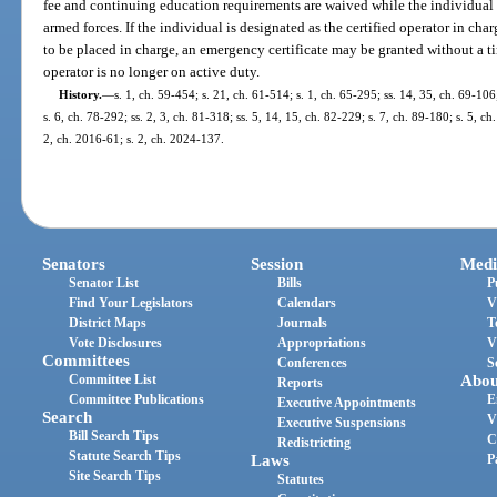
fee and continuing education requirements are waived while the individual 
armed forces. If the individual is designated as the certified operator in char
to be placed in charge, an emergency certificate may be granted without a ti
operator is no longer on active duty.
History.
—
s. 1, ch. 59-454; s. 21, ch. 61-514; s. 1, ch. 65-295; ss. 14, 35, ch. 69-106
s. 6, ch. 78-292; ss. 2, 3, ch. 81-318; ss. 5, 14, 15, ch. 82-229; s. 7, ch. 89-180; s. 5, c
2, ch. 2016-61; s. 2, ch. 2024-137.
Senators
Session
Medi
Senator List
Bills
P
Find Your Legislators
Calendars
V
District Maps
Journals
T
Vote Disclosures
Appropriations
V
Committees
Conferences
S
Committee List
Abou
Reports
Committee Publications
E
Executive Appointments
Search
V
Executive Suspensions
Bill Search Tips
C
Redistricting
Statute Search Tips
Laws
P
Site Search Tips
Statutes