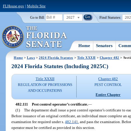
FLHouse.gov
|
Mobile Site
2027
Find Statutes:
20
Go to Bill:
Home
Senators
Commi
Home
>
Laws
>
2024 Florida Statutes
>
Title XXXII
>
Chapter 482
> Secti
2024 Florida Statutes (Including 2025C)
Title XXXII
Chapter 482
REGULATION OF PROFESSIONS
PEST CONTROL
AND OCCUPATIONS
Entire Chapter
482.111
Pest control operator’s certificate.
—
(1)
The department shall issue a pest control operator’s certificate to e
Before issuance of an original certificate, an individual must complete an a
examination fee required under s.
482.141
, and pass the examination. Befor
operator must be certified as provided in this section.