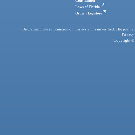
Constitution
Laws of Florida
Order - Legistore
Disclaimer: The information on this system is unverified. The journals
Privacy
Copyright © 