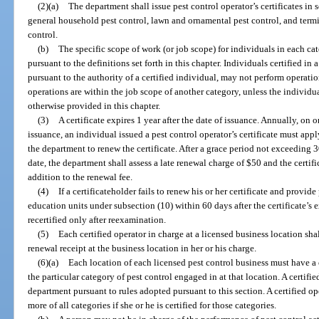
(2)(a)
The department shall issue pest control operator’s certificates in 
general household pest control, lawn and ornamental pest control, and term
control.
(b)
The specific scope of work (or job scope) for individuals in each ca
pursuant to the definitions set forth in this chapter. Individuals certified in
pursuant to the authority of a certified individual, may not perform operatio
operations are within the job scope of another category, unless the individual
otherwise provided in this chapter.
(3)
A certificate expires 1 year after the date of issuance. Annually, on o
issuance, an individual issued a pest control operator’s certificate must app
the department to renew the certificate. After a grace period not exceeding
date, the department shall assess a late renewal charge of $50 and the certif
addition to the renewal fee.
(4)
If a certificateholder fails to renew his or her certificate and provi
education units under subsection (10) within 60 days after the certificate’s 
recertified only after reexamination.
(5)
Each certified operator in charge at a licensed business location shal
renewal receipt at the business location in her or his charge.
(6)(a)
Each location of each licensed pest control business must have a c
the particular category of pest control engaged in at that location. A certifi
department pursuant to rules adopted pursuant to this section. A certified o
more of all categories if she or he is certified for those categories.