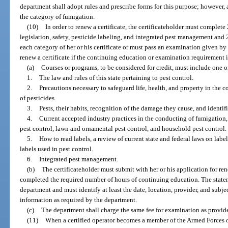
department shall adopt rules and prescribe forms for this purpose; however,
the category of fumigation.
(10)
In order to renew a certificate, the certificateholder must comple
legislation, safety, pesticide labeling, and integrated pest management and
each category of her or his certificate or must pass an examination given 
renew a certificate if the continuing education or examination requirement i
(a)
Courses or programs, to be considered for credit, must include one o
1.
The law and rules of this state pertaining to pest control.
2.
Precautions necessary to safeguard life, health, and property in the 
of pesticides.
3.
Pests, their habits, recognition of the damage they cause, and iden
4.
Current accepted industry practices in the conducting of fumigation
pest control, lawn and ornamental pest control, and household pest control.
5.
How to read labels, a review of current state and federal laws on labe
labels used in pest control.
6.
Integrated pest management.
(b)
The certificateholder must submit with her or his application for ren
completed the required number of hours of continuing education. The state
department and must identify at least the date, location, provider, and subje
information as required by the department.
(c)
The department shall charge the same fee for examination as provide
(11)
When a certified operator becomes a member of the Armed Forces of