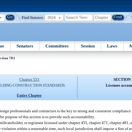
Find Statutes:
2024
me
Senators
Committees
Session
Laws
M
ction 781
Chapter 553
SECTION 
ILDING CONSTRUCTION STANDARDS
Licensee accoun
Entire Chapter
design professionals and contractors is the key to strong and consistent compliance
The purpose of this section is to provide such accountability.
ertificateholder, or registrant licensed under chapter 455, chapter 471, chapter 481
e violation within a reasonable time, such local jurisdiction shall impose a fine of 