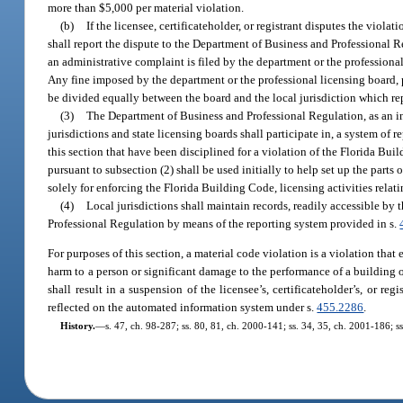
more than $5,000 per material violation.
(b)
If the licensee, certificateholder, or registrant disputes the viola
shall report the dispute to the Department of Business and Professional Re
an administrative complaint is filed by the department or the professiona
Any fine imposed by the department or the professional licensing board, pu
be divided equally between the board and the local jurisdiction which re
(3)
The Department of Business and Professional Regulation, as an i
jurisdictions and state licensing boards shall participate in, a system of r
this section that have been disciplined for a violation of the Florida Bui
pursuant to subsection (2) shall be used initially to help set up the part
solely for enforcing the Florida Building Code, licensing activities rela
(4)
Local jurisdictions shall maintain records, readily accessible by 
Professional Regulation by means of the reporting system provided in s.
For purposes of this section, a material code violation is a violation that
harm to a person or significant damage to the performance of a building or
shall result in a suspension of the licensee’s, certificateholder’s, or reg
reflected on the automated information system under s.
455.2286
.
History.
—
s. 47, ch. 98-287; ss. 80, 81, ch. 2000-141; ss. 34, 35, ch. 2001-186; s