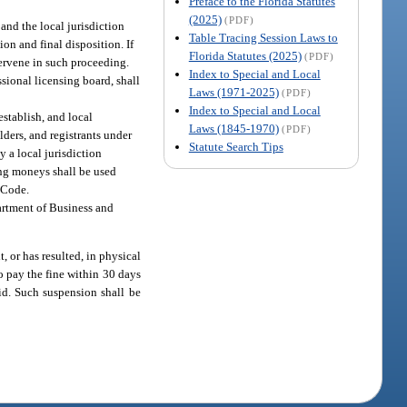
Preface to the Florida Statutes
(2025)
(PDF)
 and the local jurisdiction
Table Tracing Session Laws to
on and final disposition. If
Florida Statutes (2025)
(PDF)
tervene in such proceeding.
Index to Special and Local
sional licensing board, shall
Laws (1971-2025)
(PDF)
Index to Special and Local
 establish, and local
Laws (1845-1970)
(PDF)
olders, and registrants under
Statute Search Tips
y a local jurisdiction
ning moneys shall be used
g Code.
partment of Business and
, or has resulted, in physical
to pay the fine within 30 days
paid. Such suspension shall be