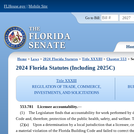
FLHouse.gov
|
Mobile Site
2027
Go to Bill:
Ho
Home
>
Laws
>
2024 Florida Statutes
>
Title XXXIII
>
Chapter 553
> Se
2024 Florida Statutes (Including 2025C)
Title XXXIII
REGULATION OF TRADE, COMMERCE,
BU
INVESTMENTS, AND SOLICITATIONS
553.781
Licensee accountability.
—
(1)
The Legislature finds that accountability for work performed by 
Code and, therefore, protection of the public health, safety, and welfare. 
(2)(a)
Upon a determination by a local jurisdiction that a licensee, c
a material violation of the Florida Building Code and failed to correct th