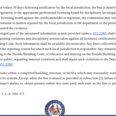
tion within 30 days following notification by the local jurisdiction, the fine is abated
gulation or the appropriate professional licensing board for disciplinary investigati
l licensing board against the certificateholder or registrant, the commission may in
rsuant to matters reported by the local jurisdiction to the department or the profes
ported the violation.
ntegral part of the automated information system provided under s.
455.2286
, shall
eporting violations and disciplinary actions taken against all licensees, certificateh
lding Code. Such information shall be available electronically. Any fines collected b
s of the reporting system for which such local jurisdiction is responsible. Any remai
ting to the Florida Building Code, or education and training on the Florida Buildin
the public, regarding material violations and shall report such violations to the De
455.2286
.
 exists within a completed building, structure, or facility which may reasonably result
 its systems. Except when the fine is abated as provided in subsection (2), failure 
istrant’s ability to obtain permits within this state until such time as the fine is 
s. 3, 4, ch. 2001-372.