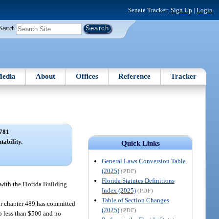
Senate Tracker:
Sign Up
|
Login
Search
edia
About
Offices
Reference
Tracker
781
tability.
Quick Links
General Laws Conversion Table
(2025)
(PDF)
Florida Statutes Definitions
 with the Florida Building
Index (2025)
(PDF)
Table of Section Changes
, or chapter 489 has committed
(2025)
(PDF)
no less than $500 and no