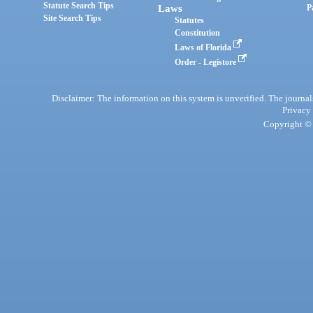
Statute Search Tips
Laws
P
Site Search Tips
Statutes
Constitution
Laws of Florida
Order - Legistore
Disclaimer: The information on this system is unverified. The journals
Privacy
Copyright © 