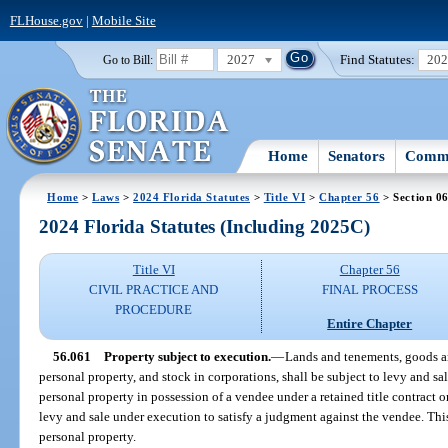
FLHouse.gov
|
Mobile Site
2027
Find Statutes:
20
Go to Bill:
Home
Senators
Commi
Home
>
Laws
>
2024 Florida Statutes
>
Title VI
>
Chapter 56
> Section 0
2024 Florida Statutes (Including 2025C)
Title VI
Chapter 56
CIVIL PRACTICE AND
FINAL PROCESS
PROCEDURE
Entire Chapter
56.061
Property subject to execution.
—
Lands and tenements, goods an
personal property, and stock in corporations, shall be subject to levy and sa
personal property in possession of a vendee under a retained title contract or
levy and sale under execution to satisfy a judgment against the vendee. Th
personal property.