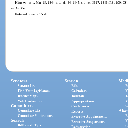
History.
—
s. 1, Mar. 15, 1844; s. 1, ch. 44, 1845; s. 1, ch. 3917, 1889; RS 1190; G
ch. 67-254.
Note.
—
Former s. 55.20.
Senators
Session
Medi
Senator List
Bills
P
Find Your Legislators
Calendars
V
District Maps
Journals
T
Vote Disclosures
Appropriations
V
Committees
Conferences
S
Committee List
Abou
Reports
Committee Publications
E
Executive Appointments
Search
V
Executive Suspensions
Bill Search Tips
C
Redistricting