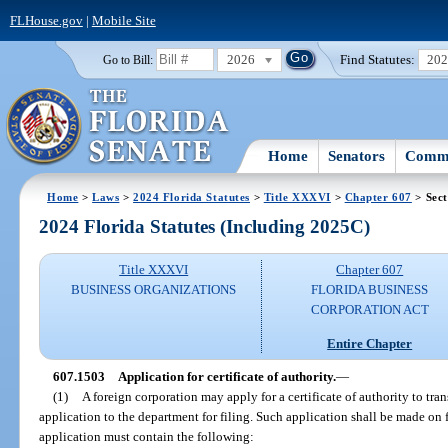
FLHouse.gov
|
Mobile Site
2026
Find Statutes:
20
Go to Bill:
Home
Senators
Commi
Home
>
Laws
>
2024 Florida Statutes
>
Title XXXVI
>
Chapter 607
> Sect
2024 Florida Statutes (Including 2025C)
Title XXXVI
Chapter 607
BUSINESS ORGANIZATIONS
FLORIDA BUSINESS
CORPORATION ACT
Entire Chapter
607.1503
Application for certificate of authority.
—
(1)
A foreign corporation may apply for a certificate of authority to tran
application to the department for filing. Such application shall be made on
application must contain the following: