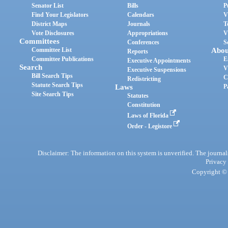
Senator List
Bills
P
Find Your Legislators
Calendars
V
District Maps
Journals
T
Vote Disclosures
Appropriations
V
Committees
Conferences
S
Committee List
Abou
Reports
Committee Publications
E
Executive Appointments
Search
V
Executive Suspensions
Bill Search Tips
C
Redistricting
Statute Search Tips
Laws
P
Site Search Tips
Statutes
Constitution
Laws of Florida
Order - Legistore
Disclaimer: The information on this system is unverified. The journals
Privacy
Copyright © 