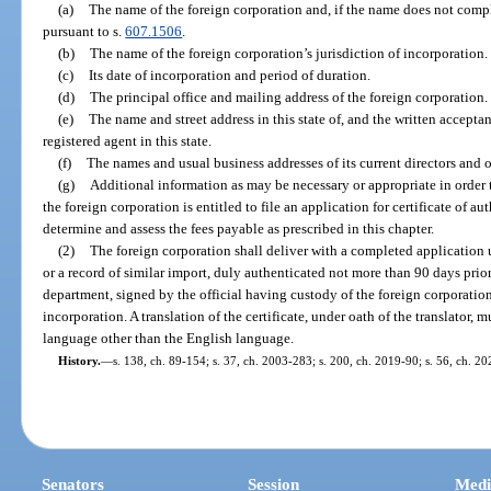
(a)
The name of the foreign corporation and, if the name does not comp
pursuant to s.
607.1506
.
(b)
The name of the foreign corporation’s jurisdiction of incorporation.
(c)
Its date of incorporation and period of duration.
(d)
The principal office and mailing address of the foreign corporation.
(e)
The name and street address in this state of, and the written acceptan
registered agent in this state.
(f)
The names and usual business addresses of its current directors and o
(g)
Additional information as may be necessary or appropriate in order
the foreign corporation is entitled to file an application for certificate of aut
determine and assess the fees payable as prescribed in this chapter.
(2)
The foreign corporation shall deliver with a completed application u
or a record of similar import, duly authenticated not more than 90 days prior
department, signed by the official having custody of the foreign corporation’s
incorporation. A translation of the certificate, under oath of the translator, m
language other than the English language.
History.
—
s. 138, ch. 89-154; s. 37, ch. 2003-283; s. 200, ch. 2019-90; s. 56, ch. 2
Senators
Session
Medi