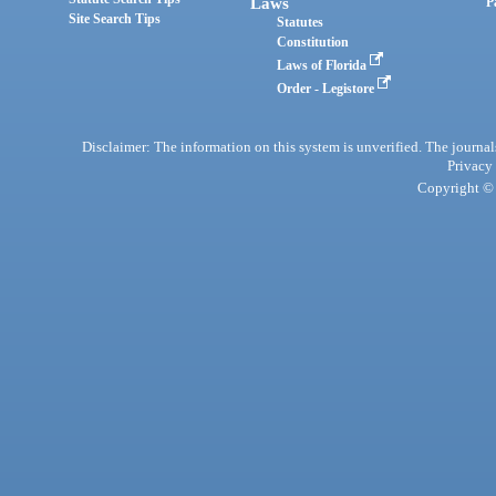
Laws
P
Site Search Tips
Statutes
Constitution
Laws of Florida
Order - Legistore
Disclaimer: The information on this system is unverified. The journals
Privacy
Copyright © 