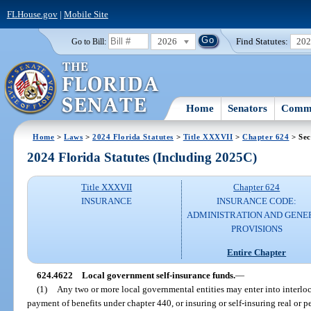
FLHouse.gov
|
Mobile Site
2026
Find Statutes:
20
Go to Bill:
Home
Senators
Commi
Home
>
Laws
>
2024 Florida Statutes
>
Title XXXVII
>
Chapter 624
> Sec
2024 Florida Statutes (Including 2025C)
Title XXXVII
Chapter 624
INSURANCE
INSURANCE CODE:
ADMINISTRATION AND GENE
PROVISIONS
Entire Chapter
624.4622
Local government self-insurance funds.
—
(1)
Any two or more local governmental entities may enter into interloc
payment of benefits under chapter 440, or insuring or self-insuring real or 