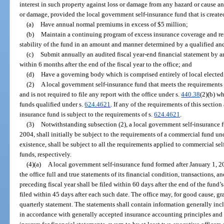
interest in such property against loss or damage from any hazard or cause an
or damage, provided the local government self-insurance fund that is create
(a)
Have annual normal premiums in excess of $5 million;
(b)
Maintain a continuing program of excess insurance coverage and res
stability of the fund in an amount and manner determined by a qualified an
(c)
Submit annually an audited fiscal year-end financial statement by a
within 6 months after the end of the fiscal year to the office; and
(d)
Have a governing body which is comprised entirely of local elected 
(2)
A local government self-insurance fund that meets the requirements of
and is not required to file any report with the office under s.
440.38
(2)(b) wh
funds qualified under s.
624.4621
. If any of the requirements of this sectio
insurance fund is subject to the requirements of s.
624.4621
.
(3)
Notwithstanding subsection (2), a local government self-insurance fu
2004, shall initially be subject to the requirements of a commercial fund un
existence, shall be subject to all the requirements applied to commercial sel
funds, respectively.
(4)(a)
A local government self-insurance fund formed after January 1, 2005, 
the office full and true statements of its financial condition, transactions, 
preceding fiscal year shall be filed within 60 days after the end of the fund’s
filed within 45 days after each such date. The office may, for good cause, gr
quarterly statement. The statements shall contain information generally incl
in accordance with generally accepted insurance accounting principles and 