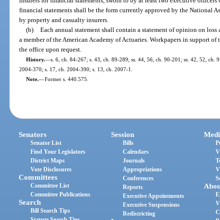
insurers for financial statements, sworn to by at least two executive officers
financial statements shall be the form currently approved by the National 
by property and casualty insurers.
(b)
Each annual statement shall contain a statement of opinion on loss
a member of the American Academy of Actuaries. Workpapers in support of t
the office upon request.
History.
—
s. 6, ch. 84-267; s. 43, ch. 89-289; ss. 44, 56, ch. 90-201; ss. 42, 52, ch. 
2004-370; s. 17, ch. 2004-390; s. 13, ch. 2007-1.
Note.
—
Former s. 440.575.
Senators
Session
Medi
Senator List
Bills
P
Find Your Legislators
Calendars
V
District Maps
Journals
T
Vote Disclosures
Appropriations
V
Committees
Conferences
S
Committee List
Abou
Reports
Committee Publications
E
Executive Appointments
Search
V
Executive Suspensions
Bill Search Tips
C
Redistricting
Statute Search Tips