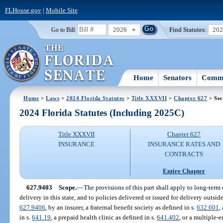
FLHouse.gov
|
Mobile Site
2026
Find Statutes:
20
Go to Bill:
Home
Senators
Commi
Home
>
Laws
>
2024 Florida Statutes
>
Title XXXVII
>
Chapter 627
> Sec
2024 Florida Statutes (Including 2025C)
Title XXXVII
Chapter 627
INSURANCE
INSURANCE RATES AND
CONTRACTS
Entire Chapter
627.9403
Scope.
—
The provisions of this part shall apply to long-term 
delivery in this state, and to policies delivered or issued for delivery outside
627.9406
, by an insurer, a fraternal benefit society as defined in s.
632.601
,
in s.
641.19
, a prepaid health clinic as defined in s.
641.402
, or a multiple-