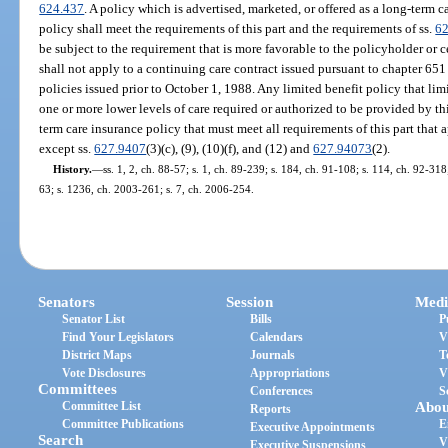
624.437
. A policy which is advertised, marketed, or offered as a long-term
policy shall meet the requirements of this part and the requirements of ss.
6
be subject to the requirement that is more favorable to the policyholder or ce
shall not apply to a continuing care contract issued pursuant to chapter 65
policies issued prior to October 1, 1988. Any limited benefit policy that lim
one or more lower levels of care required or authorized to be provided by thi
term care insurance policy that must meet all requirements of this part that 
except ss.
627.9407
(3)(c), (9), (10)(f), and (12) and
627.94073
(2).
History.
—
ss. 1, 2, ch. 88-57; s. 1, ch. 89-239; s. 184, ch. 91-108; s. 114, ch. 92-318
63; s. 1236, ch. 2003-261; s. 7, ch. 2006-254.
Senators
Session
Medi
Senator List
Bills
P
Find Your Legislators
Calendars
V
District Maps
Journals
T
Vote Disclosures
Appropriations
V
Committees
Conferences
S
Committee List
Abou
Reports
Committee Publications
E
Executive Appointments
Search
V
Executive Suspensions