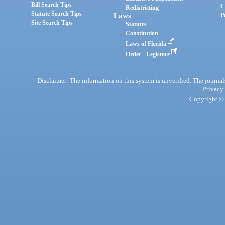
Bill Search Tips
C
Redistricting
Statute Search Tips
Laws
P
Site Search Tips
Statutes
Constitution
Laws of Florida
Order - Legistore
Disclaimer: The information on this system is unverified. The journals
Privacy
Copyright © 