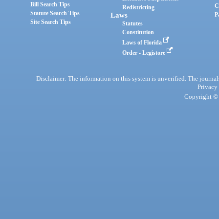
Bill Search Tips
C
Redistricting
Statute Search Tips
Laws
P
Site Search Tips
Statutes
Constitution
Laws of Florida
Order - Legistore
Disclaimer: The information on this system is unverified. The journals
Privacy
Copyright © 