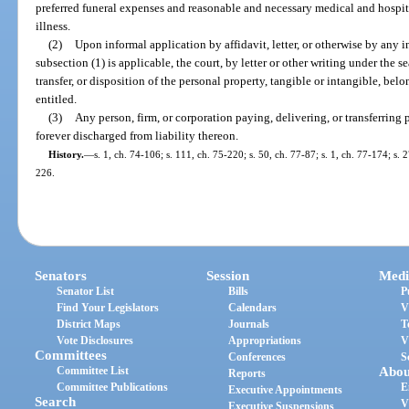
preferred funeral expenses and reasonable and necessary medical and hospital
illness.
(2)
Upon informal application by affidavit, letter, or otherwise by any int
subsection (1) is applicable, the court, by letter or other writing under the 
transfer, or disposition of the personal property, tangible or intangible, bel
entitled.
(3)
Any person, firm, or corporation paying, delivering, or transferring 
forever discharged from liability thereon.
History.
—
s. 1, ch. 74-106; s. 111, ch. 75-220; s. 50, ch. 77-87; s. 1, ch. 77-174; s. 
226.
Senators
Session
Medi
Senator List
Bills
P
Find Your Legislators
Calendars
V
District Maps
Journals
T
Vote Disclosures
Appropriations
V
Committees
Conferences
S
Committee List
Abou
Reports
Committee Publications
E
Executive Appointments
Search
V
Executive Suspensions