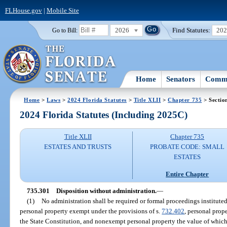
FLHouse.gov
|
Mobile Site
2026
Find Statutes:
20
Go to Bill:
Home
Senators
Commi
Home
>
Laws
>
2024 Florida Statutes
>
Title XLII
>
Chapter 735
> Sectio
2024 Florida Statutes (Including 2025C)
Title XLII
Chapter 735
ESTATES AND TRUSTS
PROBATE CODE: SMALL
ESTATES
Entire Chapter
735.301
Disposition without administration.
—
(1)
No administration shall be required or formal proceedings institute
personal property exempt under the provisions of s.
732.402
, personal prop
the State Constitution, and nonexempt personal property the value of whic