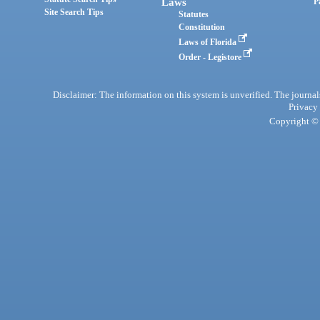
Laws
P
Site Search Tips
Statutes
Constitution
Laws of Florida
Order - Legistore
Disclaimer: The information on this system is unverified. The journals
Privacy
Copyright © 