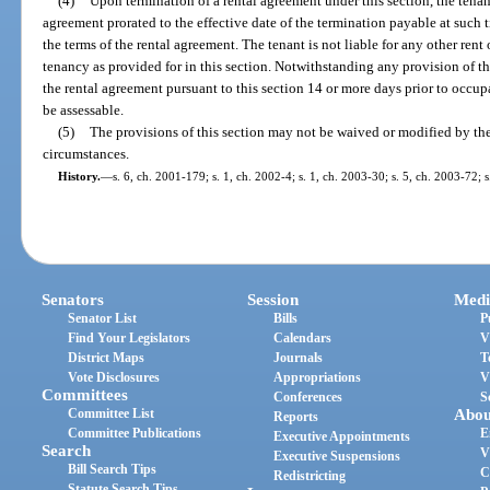
(4)
Upon termination of a rental agreement under this section, the tenant 
agreement prorated to the effective date of the termination payable at such
the terms of the rental agreement. The tenant is not liable for any other rent
tenancy as provided for in this section. Notwithstanding any provision of this
the rental agreement pursuant to this section 14 or more days prior to occu
be assessable.
(5)
The provisions of this section may not be waived or modified by the
circumstances.
History.
—
s. 6, ch. 2001-179; s. 1, ch. 2002-4; s. 1, ch. 2003-30; s. 5, ch. 2003-72; 
Senators
Session
Medi
Senator List
Bills
P
Find Your Legislators
Calendars
V
District Maps
Journals
T
Vote Disclosures
Appropriations
V
Committees
Conferences
S
Committee List
Abou
Reports
Committee Publications
E
Executive Appointments
Search
V
Executive Suspensions
Bill Search Tips
C
Redistricting
Statute Search Tips