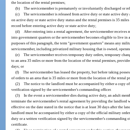
the location of the rental premises;
(b)
The servicemember is prematurely or involuntarily discharged or rel
(c)
The servicemember is released from active duty or state active duty 
on active duty or state active duty status and the rental premises is 35 mil
record before entering active duty or state active duty;
(d)
After entering into a rental agreement, the servicemember receives m
into government quarters or the servicemember becomes eligible to live in 
purposes of this paragraph, the term “government quarters” means any milita
servicemember, including privatized military housing that is owned, operat
(e)
The servicemember receives temporary duty orders, temporary change 
to an area 35 miles or more from the location of the rental premises, provid
days; or
(f)
The servicemember has leased the property, but before taking possess
of orders to an area that is 35 miles or more from the location of the rental p
(2)
The notice to the landlord must be accompanied by either a copy of t
verification signed by the servicemember’s commanding officer.
(3)
In the event a servicemember dies during active duty, an adult mem
terminate the servicemember’s rental agreement by providing the landlord wi
effective on the date stated in the notice that is at least 30 days after the la
landlord must be accompanied by either a copy of the official military ord
duty or a written verification signed by the servicemember’s commanding of
certificate.