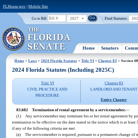
FLHouse.gov
|
Mobile Site
2027
Find Statutes:
20
Go to Bill:
Home
Senators
Commi
Home
>
Laws
>
2024 Florida Statutes
>
Title VI
>
Chapter 83
> Section 6
2024 Florida Statutes (Including 2025C)
Title VI
Chapter 83
CIVIL PRACTICE AND
LANDLORD AND TENANT
PROCEDURE
Entire Chapter
83.682
Termination of rental agreement by a servicemember.
—
(1)
Any servicemember may terminate his or her rental agreement by pro
termination to be effective on the date stated in the notice which is at least 
if any of the following criteria are met:
(a)
The servicemember is required, pursuant to a permanent change of s