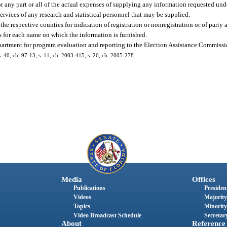
any part or all of the actual expenses of supplying any information requested unde
ervices of any research and statistical personnel that may be supplied.
e respective counties for indication of registration or nonregistration or of party a
ts for each name on which the information is furnished.
partment for program evaluation and reporting to the Election Assistance Commissio
 s. 40, ch. 97-13; s. 11, ch. 2003-415; s. 26, ch. 2005-278.
Media
Offices
Publications
President
Videos
Majority
Topics
Minority
Video Broadcast Schedule
Secretary
About
Reference