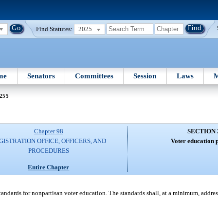
Find Statutes:
2025
me
Senators
Committees
Session
Laws
M
 255
Chapter 98
SECTION 
GISTRATION OFFICE, OFFICERS, AND
Voter education 
PROCEDURES
Entire Chapter
andards for nonpartisan voter education. The standards shall, at a minimum, addres