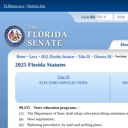
FLHouse.gov
|
Mobile Site
2026
Go to Bill:
Ho
Home
>
Laws
>
2025 Florida Statutes
>
Title IX
>
Chapter 98
> Section
2025 Florida Statutes
Title IX
ELECTORS AND ELECTIONS
RE
98.255
Voter education programs.
—
(1)
The Department of State shall adopt rules prescribing minimum st
(a)
Voter registration;
(b)
Balloting procedures, by mail and polling place;