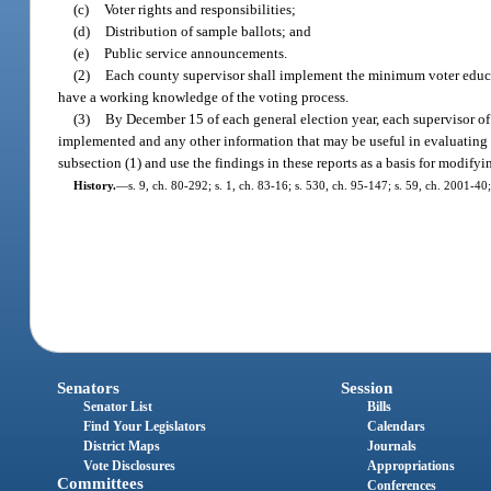
(c)
Voter rights and responsibilities;
(d)
Distribution of sample ballots; and
(e)
Public service announcements.
(2)
Each county supervisor shall implement the minimum voter educati
have a working knowledge of the voting process.
(3)
By December 15 of each general election year, each supervisor of 
implemented and any other information that may be useful in evaluating t
subsection (1) and use the findings in these reports as a basis for modify
History.
—
s. 9, ch. 80-292; s. 1, ch. 83-16; s. 530, ch. 95-147; s. 59, ch. 2001-40
Senators
Session
Senator List
Bills
Find Your Legislators
Calendars
District Maps
Journals
Vote Disclosures
Appropriations
Committees
Conferences