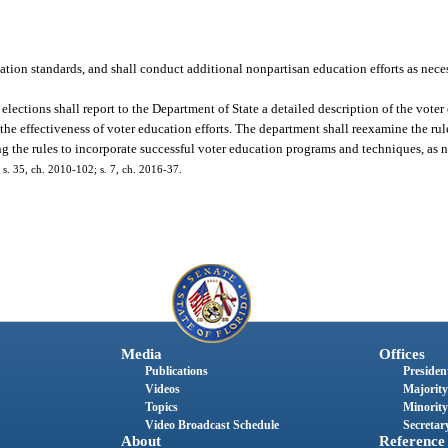
on standards, and shall conduct additional nonpartisan education efforts as neces
elections shall report to the Department of State a detailed description of the vote
he effectiveness of voter education efforts. The department shall reexamine the ru
ing the rules to incorporate successful voter education programs and techniques, as n
; s. 35, ch. 2010-102; s. 7, ch. 2016-37.
Media
Offices
Publications
President
Videos
Majority
Topics
Minority
Video Broadcast Schedule
Secretary
About
Reference