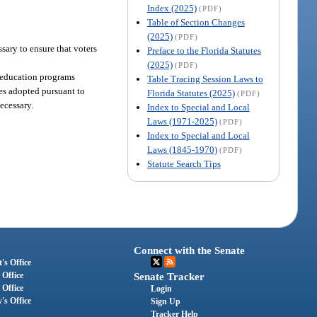
Index (2025)
(PDF)
Table of Section Changes
(2025)
(PDF)
sary to ensure that voters
Preface to the Florida Statutes
(2025)
(PDF)
r education programs
Table Tracing Session Laws to
les adopted pursuant to
Florida Statutes (2025)
(PDF)
ecessary.
Index to Special and Local
Laws (1971-2025)
(PDF)
Index to Special and Local
Laws (1845-1970)
(PDF)
Statute Search Tips
Connect with the Senate
's Office
 Office
Senate Tracker
 Office
Login
's Office
Sign Up
Tracker Help