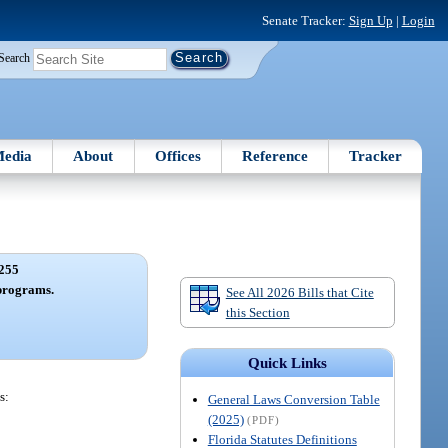
Senate Tracker:
Sign Up
|
Login
Search
edia
About
Offices
Reference
Tracker
255
programs.
See All 2026 Bills that Cite
this Section
Quick Links
s:
General Laws Conversion Table
(2025)
(PDF)
Florida Statutes Definitions