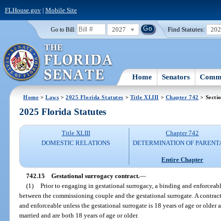
FLHouse.gov
|
Mobile Site
2027
Find Statutes:
20
Go to Bill:
Home
Senators
Commi
Home
>
Laws
>
2025 Florida Statutes
>
Title XLIII
>
Chapter 742
> Secti
2025 Florida Statutes
Title XLIII
Chapter 742
DOMESTIC RELATIONS
DETERMINATION OF PARENT
Entire Chapter
742.15
Gestational surrogacy contract.
—
(1)
Prior to engaging in gestational surrogacy, a binding and enforceab
between the commissioning couple and the gestational surrogate. A contract 
and enforceable unless the gestational surrogate is 18 years of age or older
married and are both 18 years of age or older.