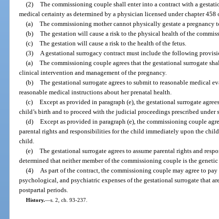
(2)
The commissioning couple shall enter into a contract with a gestat
medical certainty as determined by a physician licensed under chapter 458 
(a)
The commissioning mother cannot physically gestate a pregnancy t
(b)
The gestation will cause a risk to the physical health of the commis
(c)
The gestation will cause a risk to the health of the fetus.
(3)
A gestational surrogacy contract must include the following provisi
(a)
The commissioning couple agrees that the gestational surrogate shall
clinical intervention and management of the pregnancy.
(b)
The gestational surrogate agrees to submit to reasonable medical ev
reasonable medical instructions about her prenatal health.
(c)
Except as provided in paragraph (e), the gestational surrogate agrees
child’s birth and to proceed with the judicial proceedings prescribed under 
(d)
Except as provided in paragraph (e), the commissioning couple agre
parental rights and responsibilities for the child immediately upon the child
child.
(e)
The gestational surrogate agrees to assume parental rights and responsi
determined that neither member of the commissioning couple is the genetic p
(4)
As part of the contract, the commissioning couple may agree to pay 
psychological, and psychiatric expenses of the gestational surrogate that are 
postpartal periods.
History.
—
s. 2, ch. 93-237.