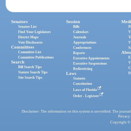
Senators
Session
Medi
Senator List
Bills
P
Find Your Legislators
Calendars
V
District Maps
Journals
T
Vote Disclosures
Appropriations
V
Committees
Conferences
S
Committee List
Abou
Reports
Committee Publications
E
Executive Appointments
Search
V
Executive Suspensions
Bill Search Tips
C
Redistricting
Statute Search Tips
Laws
P
Site Search Tips
Statutes
Constitution
Laws of Florida
Order - Legistore
Disclaimer: The information on this system is unverified. The journals
Privacy
Copyright © 