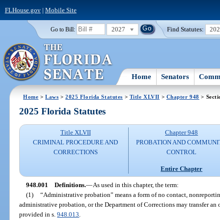
FLHouse.gov
|
Mobile Site
2027
Find Statutes:
20
Go to Bill:
Home
Senators
Commi
Home
>
Laws
>
2025 Florida Statutes
>
Title XLVII
>
Chapter 948
> Secti
2025 Florida Statutes
Title XLVII
Chapter 948
CRIMINAL PROCEDURE AND
PROBATION AND COMMUNI
CORRECTIONS
CONTROL
Entire Chapter
948.001
Definitions.
—
As used in this chapter, the term:
(1)
“Administrative probation” means a form of no contact, nonreportin
administrative probation, or the Department of Corrections may transfer an o
provided in s.
948.013
.