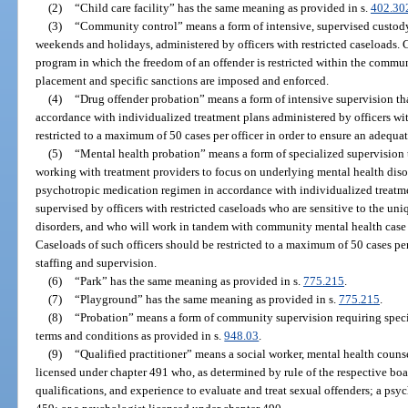
(2)
“Child care facility” has the same meaning as provided in s.
402.30
(3)
“Community control” means a form of intensive, supervised custody
weekends and holidays, administered by officers with restricted caseloads.
program in which the freedom of an offender is restricted within the commun
placement and specific sanctions are imposed and enforced.
(4)
“Drug offender probation” means a form of intensive supervision th
accordance with individualized treatment plans administered by officers wit
restricted to a maximum of 50 cases per officer in order to ensure an adequate
(5)
“Mental health probation” means a form of specialized supervision
working with treatment providers to focus on underlying mental health dis
psychotropic medication regimen in accordance with individualized treatme
supervised by officers with restricted caseloads who are sensitive to the un
disorders, and who will work in tandem with community mental health case
Caseloads of such officers should be restricted to a maximum of 50 cases per 
staffing and supervision.
(6)
“Park” has the same meaning as provided in s.
775.215
.
(7)
“Playground” has the same meaning as provided in s.
775.215
.
(8)
“Probation” means a form of community supervision requiring specif
terms and conditions as provided in s.
948.03
.
(9)
“Qualified practitioner” means a social worker, mental health counse
licensed under chapter 491 who, as determined by rule of the respective boa
qualifications, and experience to evaluate and treat sexual offenders; a psyc