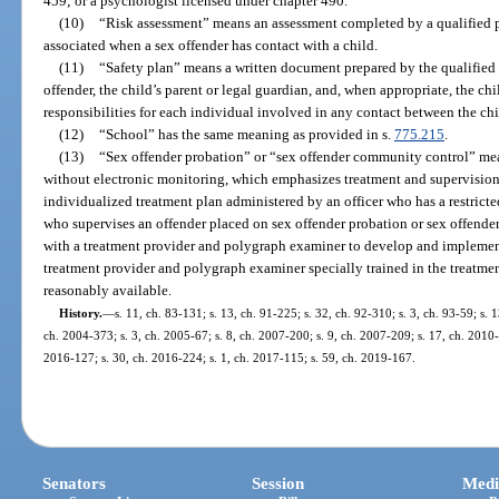
459; or a psychologist licensed under chapter 490.
(10)
“Risk assessment” means an assessment completed by a qualified pra
associated when a sex offender has contact with a child.
(11)
“Safety plan” means a written document prepared by the qualified p
offender, the child’s parent or legal guardian, and, when appropriate, the chi
responsibilities for each individual involved in any contact between the chi
(12)
“School” has the same meaning as provided in s.
775.215
.
(13)
“Sex offender probation” or “sex offender community control” mean
without electronic monitoring, which emphasizes treatment and supervision 
individualized treatment plan administered by an officer who has a restricte
who supervises an offender placed on sex offender probation or sex offend
with a treatment provider and polygraph examiner to develop and implement 
treatment provider and polygraph examiner specially trained in the treatmen
reasonably available.
History.
—
s. 11, ch. 83-131; s. 13, ch. 91-225; s. 32, ch. 92-310; s. 3, ch. 93-59; s. 1
ch. 2004-373; s. 3, ch. 2005-67; s. 8, ch. 2007-200; s. 9, ch. 2007-209; s. 17, ch. 2010-
2016-127; s. 30, ch. 2016-224; s. 1, ch. 2017-115; s. 59, ch. 2019-167.
Senators
Session
Medi