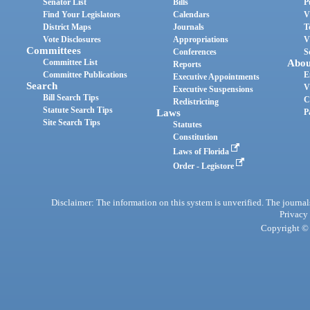
Senator List
Bills
P
Find Your Legislators
Calendars
V
District Maps
Journals
T
Vote Disclosures
Appropriations
V
Committees
Conferences
S
Committee List
Abou
Reports
Committee Publications
E
Executive Appointments
Search
V
Executive Suspensions
Bill Search Tips
C
Redistricting
Statute Search Tips
Laws
P
Site Search Tips
Statutes
Constitution
Laws of Florida
Order - Legistore
Disclaimer: The information on this system is unverified. The journals
Privacy
Copyright © 