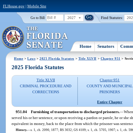
FLHouse.gov
|
Mobile Site
2027
Find Statutes:
20
Go to Bill:
Home
Senators
Commi
Home
>
Laws
>
2025 Florida Statutes
>
Title XLVII
>
Chapter 951
> Secti
2025 Florida Statutes
Title XLVII
Chapter 951
CRIMINAL PROCEDURE AND
COUNTY AND MUNICIPAL
CORRECTIONS
PRISONERS
Entire Chapter
951.04
Furnishing of transportation to discharged prisoners.
—
When 
served his or her sentence, or upon receiving a pardon or parole, he or she sh
equivalent in money, back to the place from which the prisoner was sentenc
History.
—
s. 1, ch. 2090, 1877; RS 3032; GS 4109; s. 1, ch. 5705, 1907; s. 1, ch. 59