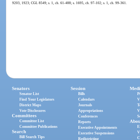
9203, 1923; CGL 8549; s. 1, ch. 61-488; s. 1695, ch. 97-102; s. 1, ch. 99-361.
Senators
Session
Medi
Senator List
Bills
P
Find Your Legislators
Calendars
V
District Maps
Journals
T
Vote Disclosures
Appropriations
V
Committees
Conferences
S
Committee List
Abou
Reports
Committee Publications
E
Executive Appointments
Search
V
Executive Suspensions
Bill Search Tips
C
Redistricting