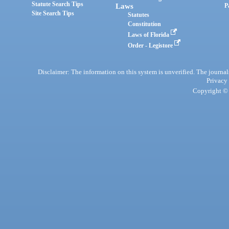
Statute Search Tips
Laws
P
Site Search Tips
Statutes
Constitution
Laws of Florida
Order - Legistore
Disclaimer: The information on this system is unverified. The journals
Privacy
Copyright © 