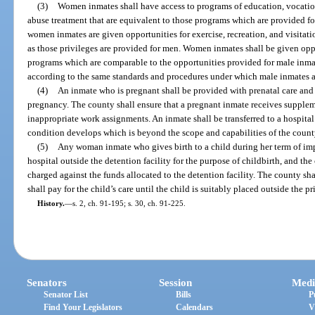
(3)
Women inmates shall have access to programs of education, vocation
abuse treatment that are equivalent to those programs which are provided fo
women inmates are given opportunities for exercise, recreation, and visitat
as those privileges are provided for men. Women inmates shall be given oppo
programs which are comparable to the opportunities provided for male inmate
according to the same standards and procedures under which male inmates are
(4)
An inmate who is pregnant shall be provided with prenatal care and 
pregnancy. The county shall ensure that a pregnant inmate receives supple
inappropriate work assignments. An inmate shall be transferred to a hospital 
condition develops which is beyond the scope and capabilities of the county 
(5)
Any woman inmate who gives birth to a child during her term of im
hospital outside the detention facility for the purpose of childbirth, and the
charged against the funds allocated to the detention facility. The county sha
shall pay for the child’s care until the child is suitably placed outside the p
History.
—
s. 2, ch. 91-195; s. 30, ch. 91-225.
Senators
Session
Medi
Senator List
Bills
P
Find Your Legislators
Calendars
V