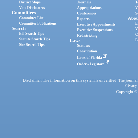
District Maps
Journals
T
Vote Disclosures
Appropriations
V
Committees
Conferences
S
Committee List
Abou
Reports
Committee Publications
E
Executive Appointments
Search
V
Executive Suspensions
Bill Search Tips
C
Redistricting
Statute Search Tips
Laws
P
Site Search Tips
Statutes
Constitution
Laws of Florida
Order - Legistore
Disclaimer: The information on this system is unverified. The journals
Privacy
Copyright © 