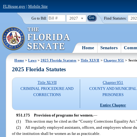
FLHouse.gov
|
Mobile Site
2027
Find Statutes:
20
Go to Bill:
Home
Senators
Commi
Home
>
Laws
>
2025 Florida Statutes
>
Title XLVII
>
Chapter 951
> Secti
2025 Florida Statutes
Title XLVII
Chapter 951
CRIMINAL PROCEDURE AND
COUNTY AND MUNICIPAL
CORRECTIONS
PRISONERS
Entire Chapter
951.175
Provision of programs for women.
—
(1)
This section may be cited as the “County Corrections Equality Act.
(2)
All regularly employed assistants, officers, and employees whose du
of the institution shall be women as far as practicable.