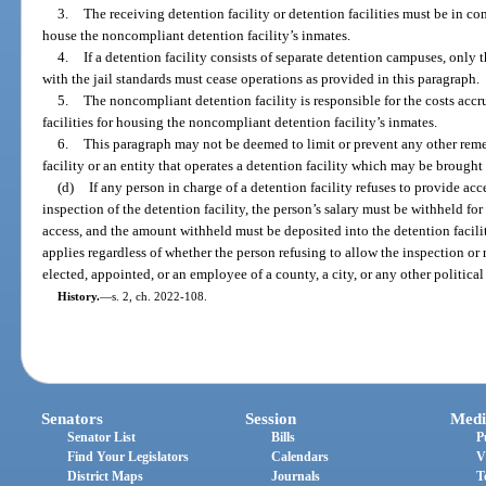
3.
The receiving detention facility or detention facilities must be in co
house the noncompliant detention facility’s inmates.
4.
If a detention facility consists of separate detention campuses, onl
with the jail standards must cease operations as provided in this paragraph.
5.
The noncompliant detention facility is responsible for the costs accr
facilities for housing the noncompliant detention facility’s inmates.
6.
This paragraph may not be deemed to limit or prevent any other remed
facility or an entity that operates a detention facility which may be brought
(d)
If any person in charge of a detention facility refuses to provide acc
inspection of the detention facility, the person’s salary must be withheld fo
access, and the amount withheld must be deposited into the detention facili
applies regardless of whether the person refusing to allow the inspection or r
elected, appointed, or an employee of a county, a city, or any other political 
History.
—
s. 2, ch. 2022-108.
Senators
Session
Medi
Senator List
Bills
P
Find Your Legislators
Calendars
V
District Maps
Journals
T