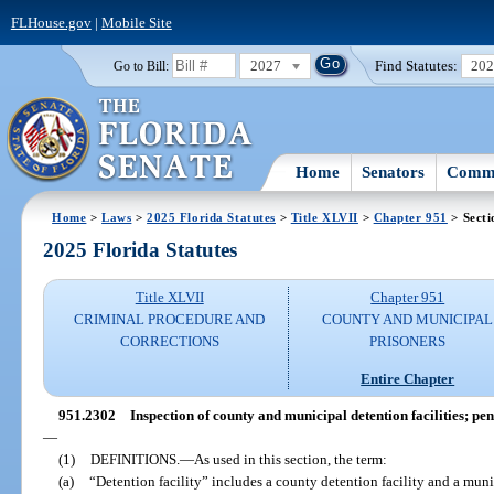
FLHouse.gov
|
Mobile Site
2027
Find Statutes:
20
Go to Bill:
Home
Senators
Commi
Home
>
Laws
>
2025 Florida Statutes
>
Title XLVII
>
Chapter 951
> Secti
2025 Florida Statutes
Title XLVII
Chapter 951
CRIMINAL PROCEDURE AND
COUNTY AND MUNICIPAL
CORRECTIONS
PRISONERS
Entire Chapter
951.2302
Inspection of county and municipal detention facilities; pe
—
(1)
DEFINITIONS.
—
As used in this section, the term:
(a)
“Detention facility” includes a county detention facility and a munic