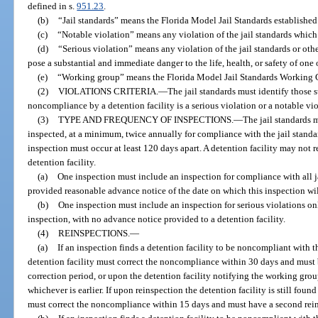
defined in s.
951.23
.
(b)
“Jail standards” means the Florida Model Jail Standards establishe
(c)
“Notable violation” means any violation of the jail standards which i
(d)
“Serious violation” means any violation of the jail standards or oth
pose a substantial and immediate danger to the life, health, or safety of on
(e)
“Working group” means the Florida Model Jail Standards Working G
(2)
VIOLATIONS CRITERIA.
—
The jail standards must identify those 
noncompliance by a detention facility is a serious violation or a notable vio
(3)
TYPE AND FREQUENCY OF INSPECTIONS.
—
The jail standards m
inspected, at a minimum, twice annually for compliance with the jail standa
inspection must occur at least 120 days apart. A detention facility may not r
detention facility.
(a)
One inspection must include an inspection for compliance with all ja
provided reasonable advance notice of the date on which this inspection wil
(b)
One inspection must include an inspection for serious violations o
inspection, with no advance notice provided to a detention facility.
(4)
REINSPECTIONS.
—
(a)
If an inspection finds a detention facility to be noncompliant with th
detention facility must correct the noncompliance within 30 days and must 
correction period, or upon the detention facility notifying the working grou
whichever is earlier. If upon reinspection the detention facility is still foun
must correct the noncompliance within 15 days and must have a second reins