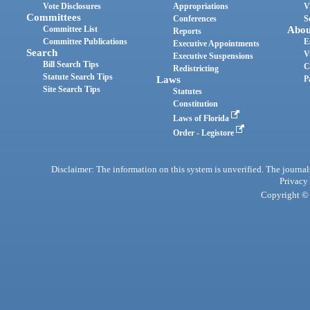
Vote Disclosures
Appropriations
V
Committees
Conferences
S
Committee List
Abou
Reports
Committee Publications
E
Executive Appointments
Search
V
Executive Suspensions
Bill Search Tips
C
Redistricting
Statute Search Tips
Laws
P
Site Search Tips
Statutes
Constitution
Laws of Florida
Order - Legistore
Disclaimer: The information on this system is unverified. The journals
Privacy
Copyright © 