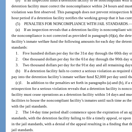
(b)
If an inspection finds a detention facility to be noncompliant with th
detention facility must correct the noncompliance within 24 hours and must 
violation was first observed. This paragraph does not prevent reinspection f
hour period if a detention facility notifies the working group that it has c
(5)
PENALTIES FOR NONCOMPLIANCE WITH JAIL STANDARDS.
(a)
If an inspection reveals that a detention facility is noncompliant wit
the noncompliance is not corrected as provided in paragraph (4)(a), the dete
facility’s inmate welfare fund the following amounts for each day the detent
standards:
1.
Five hundred dollars per day for the 31st day through the 60th day 
2.
One thousand dollars per day for the 61st day through the 90th day
3.
Two thousand dollars per day for the 91st day and all remaining days 
(b)
If a detention facility fails to correct a serious violation as required
pay into the detention facility’s inmate welfare fund $2,000 per day until th
(c)1.
In addition to the penalties set forth in paragraphs (a) and (b), if 
reinspection for a serious violation reveals that a detention facility is nonc
facility must cease operations as a detention facility within 14 days and mu
facilities to house the noncompliant facility’s inmates until such time as th
with the jail standards.
2.
The 14-day time period shall commence upon the expiration of an appe
standards, with the detention facility failing to file a timely appeal, or upo
in the jail standards, with a denial of the appeal resulting in a finding that 
jail standards.